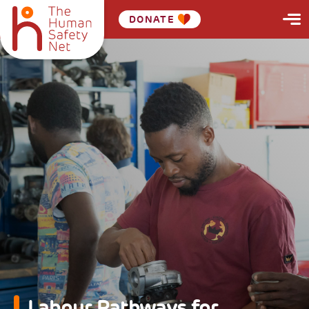
DONATE