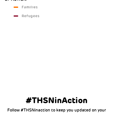
Families
Refugees
#THSNinAction
Follow #THSNinaction to keep you updated on your