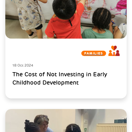
FAMILIES
18 Oct 2024
The Cost of Not Investing in Early
Childhood Development