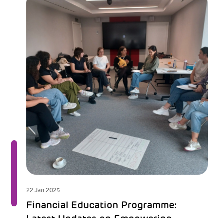
22 Jan 2025
Financial Education Programme: