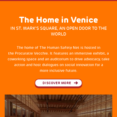
The Home in Venice
IN ST. MARK’S SQUARE, AN OPEN DOOR TO THE
WORLD
The home of The Human Safety Net is hosted in
the Procuratie Vecchie. It features an immersive exhibit, a
coworking space and an auditorium to drive advocacy, take
action and host dialogues on social innovation for a
more inclusive future.
DISCOVER MORE