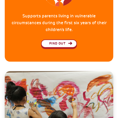
Supports parents living in vulnerable
circumstances during the first six years of their
children's life.
FIND OUT