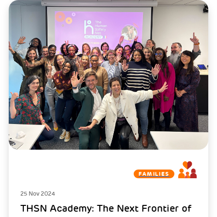
FAMILIES
25 Nov 2024
THSN Academy: The Next Frontier of