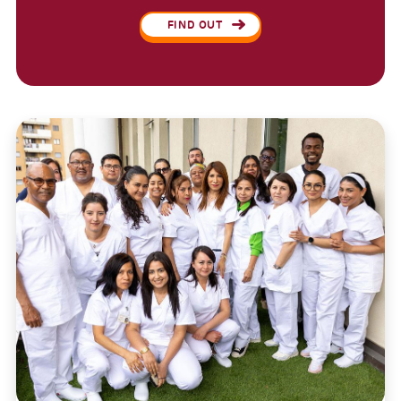
FIND OUT