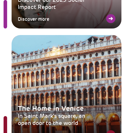
Impact Report
Discover more
The Home in Venice
In Saint Mark's square, an
open door to the world