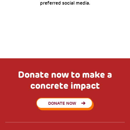
preferred social media.
Donate now to make a
concrete impact
DONATE NOW