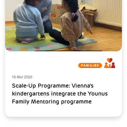
FAMILIES
16 Mar 2025
Scale-Up Programme: Vienna’s
kindergartens integrate the Younus
Family Mentoring programme