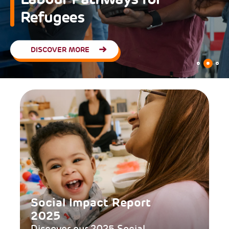
Educational Communities
READ MORE
Social Impact Report
2025
Discover our 2025 Social