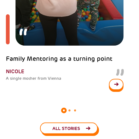
Family Mentoring as a turning point
NICOLE
A single mother from Vienna
ALL STORIES