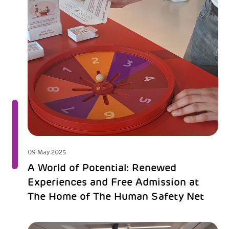
09 May 2025
A World of Potential: Renewed
Experiences and Free Admission at
The Home of The Human Safety Net