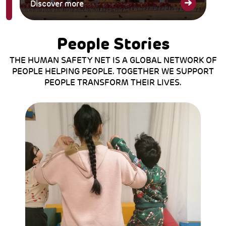
Discover more
People Stories
THE HUMAN SAFETY NET IS A GLOBAL NETWORK OF
PEOPLE HELPING PEOPLE. TOGETHER WE SUPPORT
PEOPLE TRANSFORM THEIR LIVES.