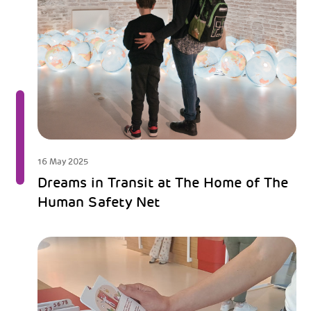
16 May 2025
Dreams in Transit at The Home of The
Human Safety Net