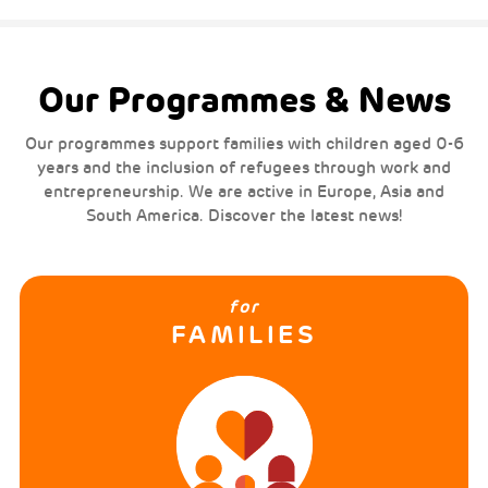
Our Programmes & News
Our programmes support families with children aged 0-6
years and the inclusion of refugees through work and
entrepreneurship. We are active in Europe, Asia and
South America. Discover the latest news!
for
FAMILIES