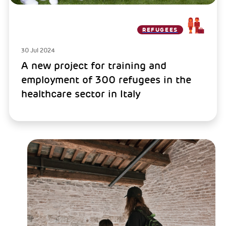
REFUGEES
30 Jul 2024
A new project for training and
employment of 300 refugees in the
healthcare sector in Italy