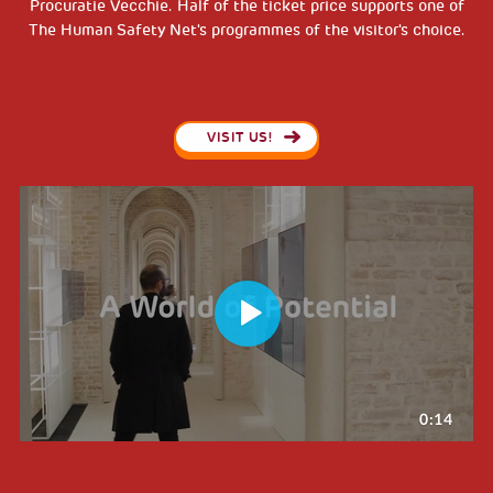
Procuratie Vecchie. Half of the ticket price supports one of
The Human Safety Net's programmes of the visitor's choice.
VISIT US!