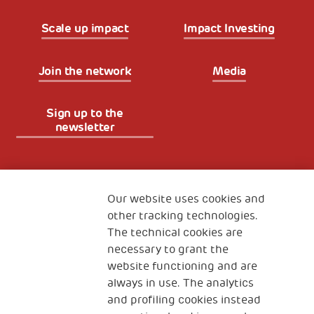
Scale up impact
Impact Investing
Join the network
Media
Sign up to the
newsletter
Fondazione
The Human Safety Net
Our website uses cookies and
other tracking technologies.
CONTACT US
The technical cookies are
necessary to grant the
website functioning and are
always in use. The analytics
and profiling cookies instead