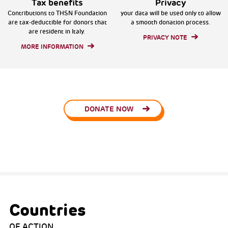
Tax benefits
Privacy
Contributions to THSN Foundation
your data will be used only to allow
are tax-deductible for donors that
a smooth donation process.
are resident in Italy.
PRIVACY NOTE
MORE INFORMATION
DONATE NOW
Countries
OF ACTION