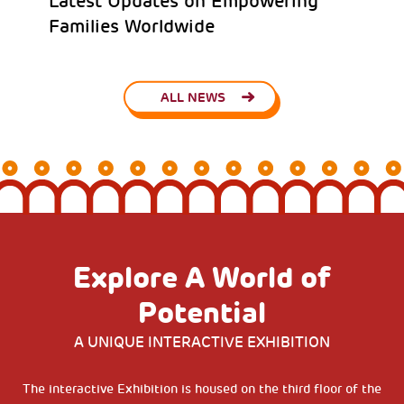
Latest Updates on Empowering
Families Worldwide
ALL NEWS
Explore A World of
Potential
A UNIQUE INTERACTIVE EXHIBITION
The interactive Exhibition is housed on the third floor of the