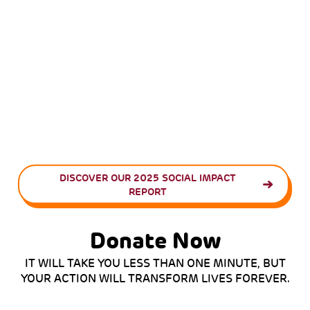
DISCOVER OUR 2025 SOCIAL IMPACT
REPORT
Donate Now
IT WILL TAKE YOU LESS THAN ONE MINUTE, BUT
YOUR ACTION WILL TRANSFORM LIVES FOREVER.