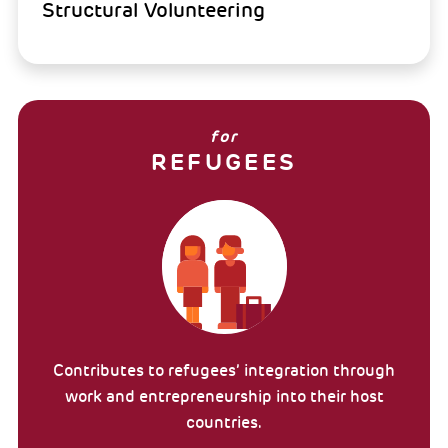
Structural Volunteering
for
REFUGEES
Contributes to refugees’ integration through
work and entrepreneurship into their host
countries.