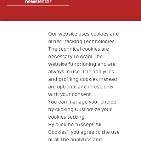
newsletter
Fondazione
The Human Safety Net
Our website uses cookies and
other tracking technologies.
CONTACT US
The technical cookies are
necessary to grant the
website functioning and are
always in use. The analytics
and profiling cookies instead
are optional and in use only
with your consent.
2, Piazza Duca degli Abruzzi 34132
Trieste Italy
You can manage your choice
by clicking Customize your
Fiscal code (Italy) 90017740326
cookies setting.
By clicking “Accept All
VAT code 01372940328
Cookies”, you agree to the use
of all the analytics and