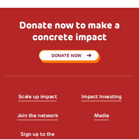
Donate now to make a
concrete impact
DONATE NOW
Scale up impact
Impact Investing
Join the network
Media
Sign up to the