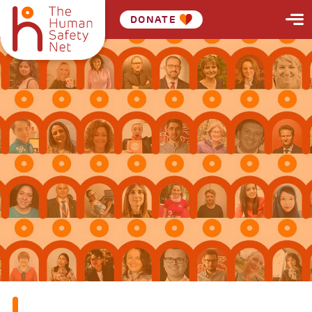
DONATE