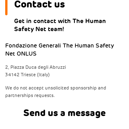
Contact us
Get in contact with The Human
Safety Net team!
Fondazione Generali The Human Safety
Net ONLUS
2, Piazza Duca degli Abruzzi
34142 Trieste (Italy)
We do not accept unsolicited sponsorship and
partnerships requests.
Send us a message