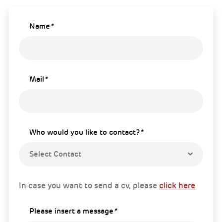
Name
*
Mail
*
Who would you like to contact?
*
Select Contact
In case you want to send a cv, please
click here
Please insert a message
*