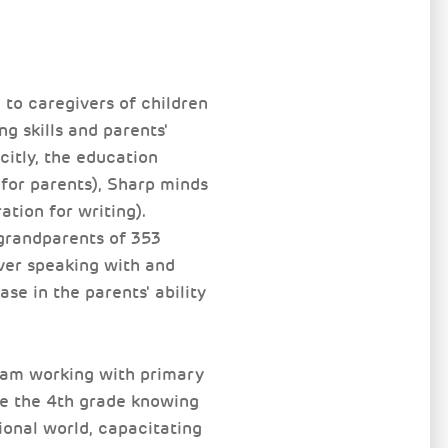
to caregivers of children
g skills and parents'
citly, the education
 for parents), Sharp minds
ation for writing).
grandparents of 353
iver speaking with and
se in the parents' ability
gram working with primary
te the 4th grade knowing
onal world, capacitating