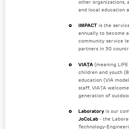
other organizations, a
and local education a
IMPACT
is the servic
annually to become ac
community service le
partners in 30 countr
VIAȚA
(meaning LIFE 
children and youth (8
education (VIA model
staff, VIAȚA welcomes
generation of outdoo
Laboratory
is our com
JoCoLab
- the Labora
Technology-Engineeri