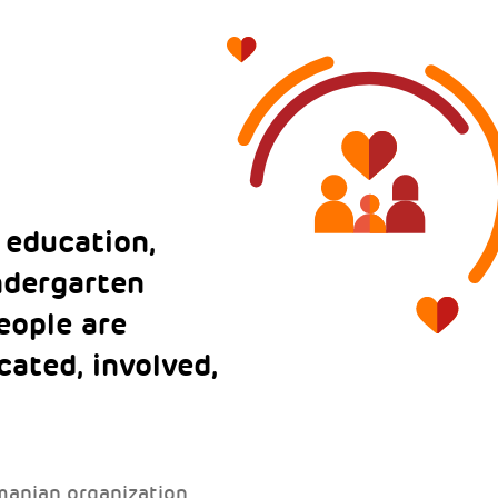
 education,
indergarten
eople are
ated, involved,
manian organization