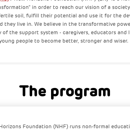
nsformation” in order to reach our vision of a societ
rtile soil, fulfill their potential and use it for the 
they live in. We believe in the transformative powe
y of the support system - caregivers, educators and
 young people to become better, stronger and wiser.
The program
orizons Foundation (NHF) runs non-formal educat