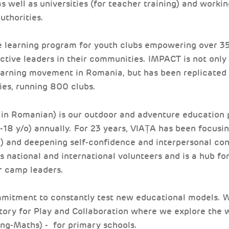
s well as universities (for teacher training) and workin
uthorities.
e learning program for youth clubs empowering over 35
tive leaders in their communities. IMPACT is not only 
arning movement in Romania, but has been replicated 
ies, running 800 clubs.
in Romanian) is our outdoor and adventure education 
-18 y/o) annually. For 23 years, VIAȚA has been focusi
) and deepening self-confidence and interpersonal con
 national and international volunteers and is a hub for
r camp leaders.
mitment to constantly test new educational models. We
tory for Play and Collaboration where we explore the 
ng-Maths) - for primary schools.