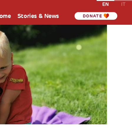
EN
IT
Home
Stories & News
DONATE