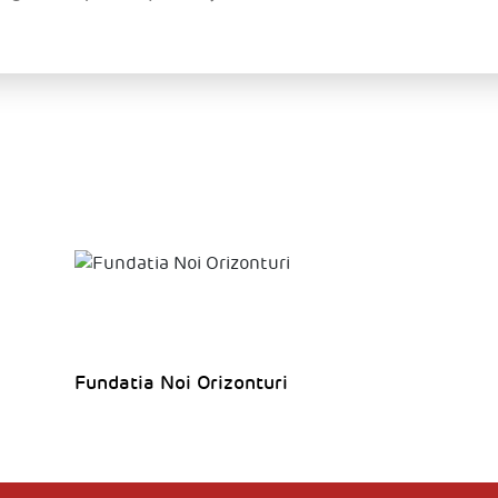
Fundatia Noi Orizonturi