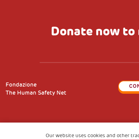
Donate now to 
Fondazione
CO
The Human Safety Net
2, Piazza Duca degli Abruzzi 34132
Fiscal c
Our website uses cookies and other tra
Trieste Italy