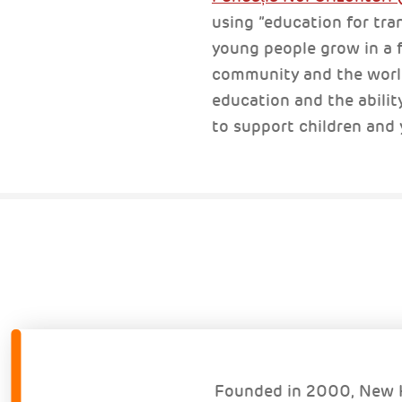
using ”education for tra
young people grow in a fe
community and the world 
education and the abilit
to support children and
Founded in 2000, New H