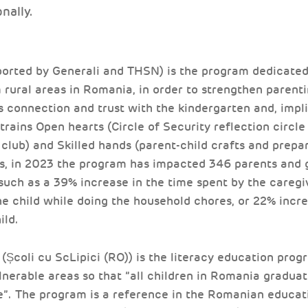
onally.
orted by Generali and THSN) is the program dedicated 
rural areas in Romania, in order to strengthen parentin
s connection and trust with the kindergarten and, impli
rains Open hearts (Circle of Security reflection circle
 club) and Skilled hands (parent-child crafts and prepar
es, in 2023 the program has impacted 346 parents and 
 such as a 39% increase in the time spent by the careg
he child while doing the household chores, or 22% increa
ild.
(Școli cu ScLipici (RO)) is the literacy education pro
lnerable areas so that ”all children in Romania gradua
e”. The program is a reference in the Romanian educati