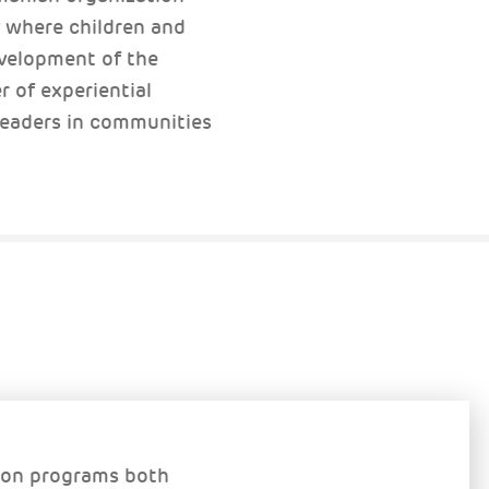
y where children and
development of the
r of experiential
 leaders in communities
ion programs both