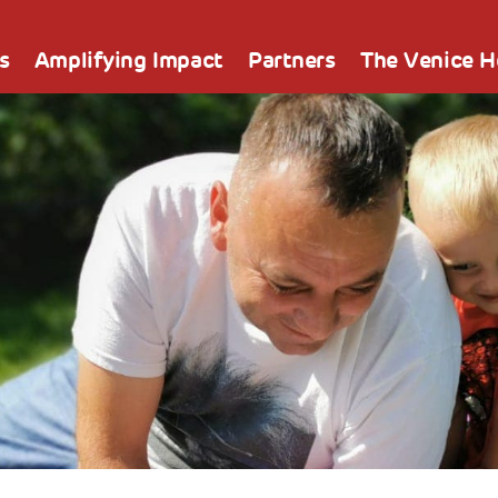
s
Amplifying Impact
Partners
The Venice 