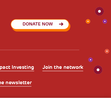
DONATE NOW
pact Investing
Join the network
he newsletter
licy
Legal Disclaimer and Fiscal Benefits
A World of