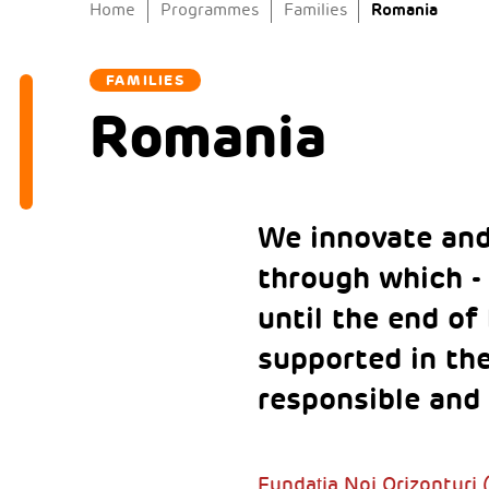
Romania
Home
Programmes
Families
FAMILIES
Romania
We innovate and
through which - 
until the end of
supported in th
responsible and 
Fundația Noi Orizonturi 