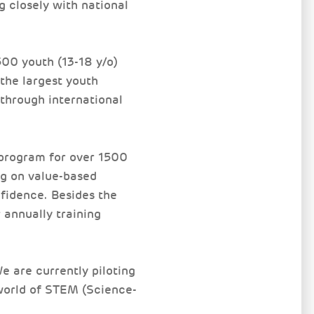
g closely with national
00 youth (13-18 y/o)
the largest youth
through international
program for over 1500
ng on value-based
fidence. Besides the
 annually training
 are currently piloting
world of STEM (Science-