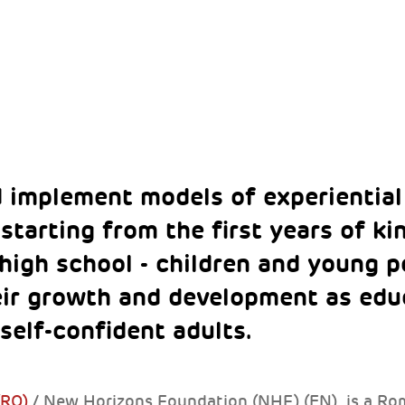
 implement models of experiential
starting from the first years of k
 high school - children and young p
eir growth and development as educ
self-confident adults.
(RO)
/ New Horizons Foundation (NHF) (EN) is a Ro