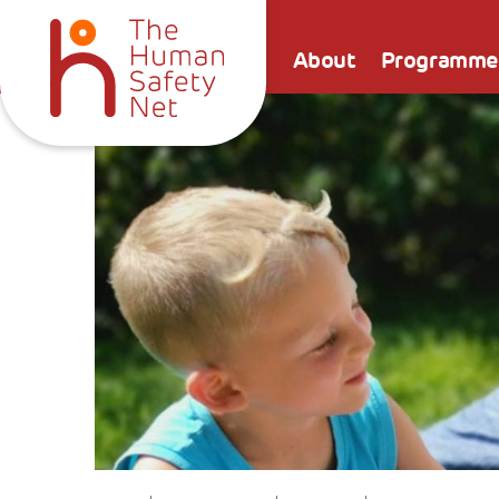
About
Programme