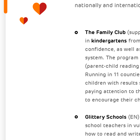
nationally and internati
The Family Club
(supp
kindergartens
in
from 
confidence, as well a
system. The program t
(parent-child reading
Running in 11 counti
children with results
paying attention to t
to encourage their ch
Glittery Schools
(EN) 
school teachers in vu
how to read and writ