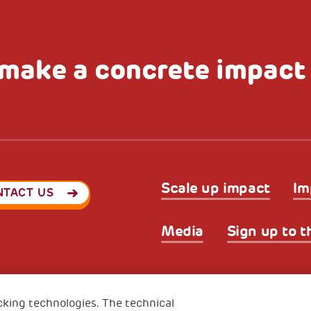
make a concrete impact
Scale up impact
Im
NTACT US
Media
Sign up to t
Privacy & GDPR
Cookies’ po
ode (Italy) 90017740326
cking technologies. The technical