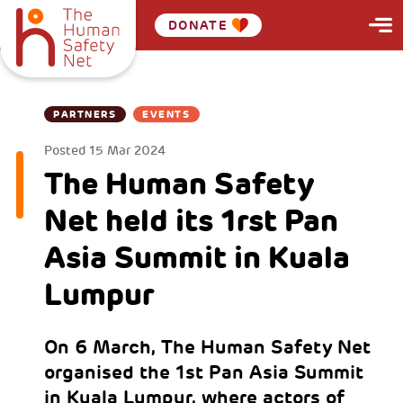
DONATE
PARTNERS
EVENTS
Posted
15 Mar 2024
The Human Safety
Net held its 1rst Pan
Asia Summit in Kuala
Lumpur
On 6 March, The Human Safety Net
organised the 1st Pan Asia Summit
in Kuala Lumpur, where actors of