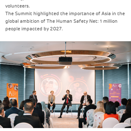
volunteers.
The Summit highlighted the importance of Asia in the
global ambition of The Human Safety Net: 1 million
people impacted by 2027.