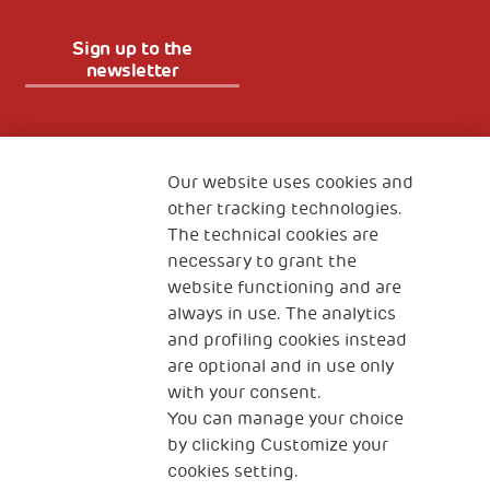
Sign up to the
newsletter
Fondazione
The Human Safety Net
Our website uses cookies and
other tracking technologies.
CONTACT US
The technical cookies are
necessary to grant the
website functioning and are
always in use. The analytics
and profiling cookies instead
are optional and in use only
with your consent.
2, Piazza Duca degli Abruzzi 34132
You can manage your choice
Trieste Italy
by clicking Customize your
Fiscal code (Italy) 90017740326
cookies setting.