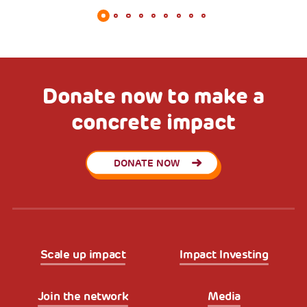
Donate now to make a
concrete impact
DONATE NOW
Scale up impact
Impact Investing
Join the network
Media