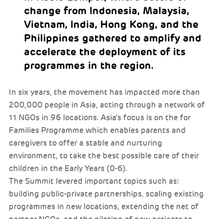
change from Indonesia, Malaysia,
Vietnam, India, Hong Kong, and the
Philippines gathered to amplify and
accelerate the deployment of its
programmes in the region.
In six years, the movement has impacted more than
200,000 people in Asia, acting through a network of
11 NGOs in 96 locations. Asia’s focus is on the for
Families Programme which enables parents and
caregivers to offer a stable and nurturing
environment, to take the best possible care of their
children in the Early Years (0-6).
The Summit levered important topics such as:
building public-private partnerships, scaling existing
programmes in new locations, extending the net of