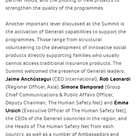
partner NGOs, and the piloting of new projects to
strengthen the quality of the programmes.
Another important lever discussed at the Summit is
the activation of Generali capabilities to support the
programmes. Those range from structural
volunteering to the development of innovative social
products directly supporting families who usually
cannot access traditional insurance products. The
Summit welcomed the presence of Generali leaders:
Jaime Anchústegui
Rob Leonardi
(CEO International),
Simone Bemporad
(Regional Officer, Asia),
(Group
Chief Communications & Public Affairs Officer,
Emma
Deputy Chairman, The Human Safety Net) and
Ursich
(Executive Officer of The Human Safety Net),
the CEOs of the Generali countries in the region, and
the Heads of The Human Safety Net from each
country, as well as a number of Ambassadors and