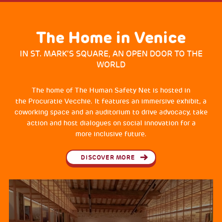
The Home in Venice
IN ST. MARK’S SQUARE, AN OPEN DOOR TO THE
WORLD
The home of The Human Safety Net is hosted in
the Procuratie Vecchie. It features an immersive exhibit, a
coworking space and an auditorium to drive advocacy, take
action and host dialogues on social innovation for a
more inclusive future.
DISCOVER MORE