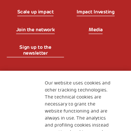
Scale up impact
Impact Investing
Join the network
Media
Sign up to the
newsletter
Fondazione
The Human Safety Net
Our website uses cookies and
other tracking technologies.
CONTACT US
The technical cookies are
necessary to grant the
website functioning and are
always in use. The analytics
and profiling cookies instead