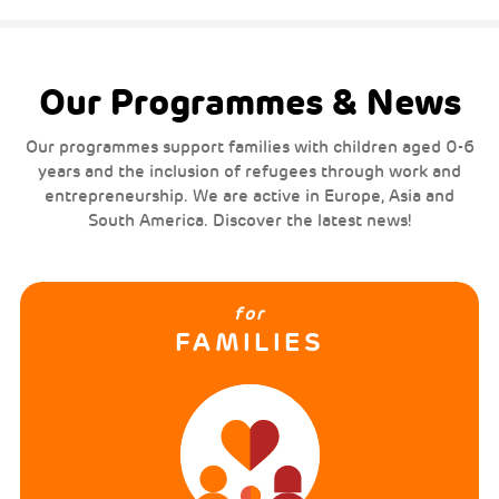
Our Programmes & News
Our programmes support families with children aged 0-6
years and the inclusion of refugees through work and
entrepreneurship. We are active in Europe, Asia and
South America. Discover the latest news!
for
FAMILIES