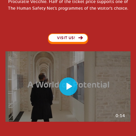
Procuratie Vecchie. Half of the ticket price supports one of
The Human Safety Net's programmes of the visitor's choice.
VISIT US!