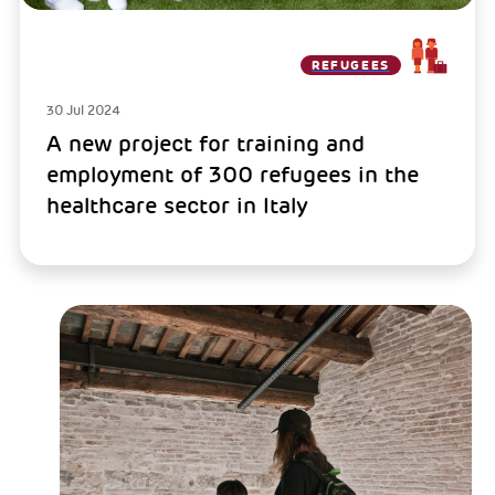
REFUGEES
30 Jul 2024
A new project for training and
employment of 300 refugees in the
healthcare sector in Italy