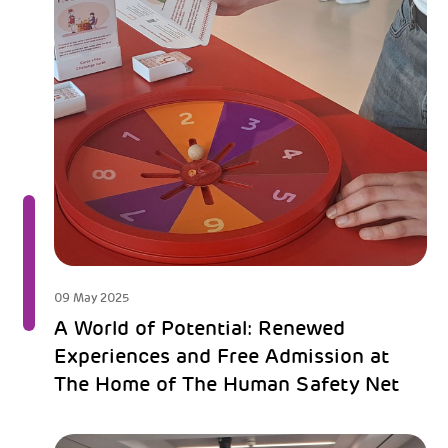
09 May 2025
A World of Potential: Renewed
Experiences and Free Admission at
The Home of The Human Safety Net