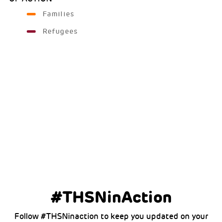
Families
Refugees
#THSNinAction
Follow #THSNinaction to keep you updated on your