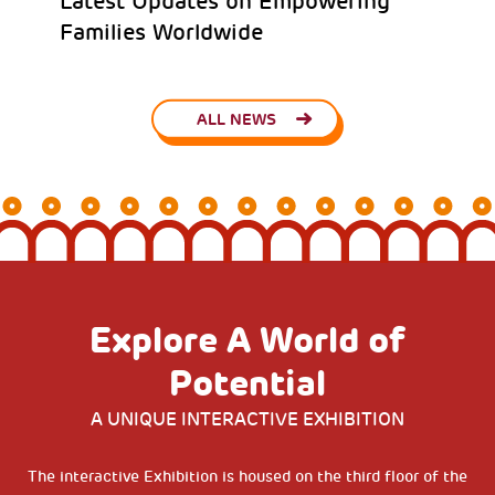
Latest Updates on Empowering
Families Worldwide
ALL NEWS
Explore A World of
Potential
A UNIQUE INTERACTIVE EXHIBITION
The interactive Exhibition is housed on the third floor of the