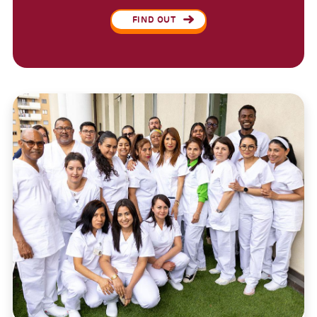
FIND OUT