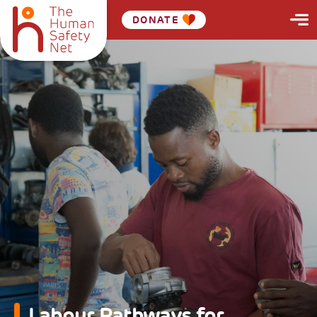
DONATE
Labour Pathways for