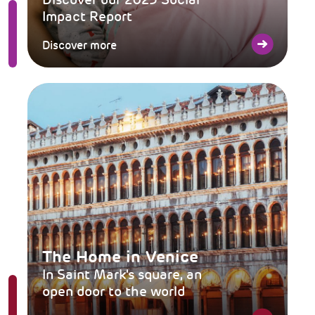
Impact Report
Discover more
The Home in Venice
In Saint Mark's square, an
open door to the world