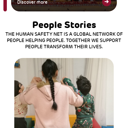
Discover more
People Stories
THE HUMAN SAFETY NET IS A GLOBAL NETWORK OF
PEOPLE HELPING PEOPLE. TOGETHER WE SUPPORT
PEOPLE TRANSFORM THEIR LIVES.