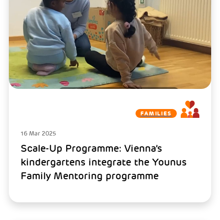
FAMILIES
16 Mar 2025
Scale-Up Programme: Vienna’s
kindergartens integrate the Younus
Family Mentoring programme