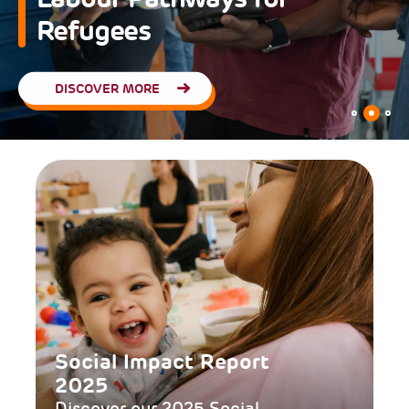
Refugees
DISCOVER MORE
Social Impact Report
2025
Discover our 2025 Social