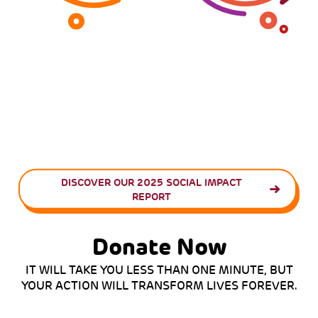
DISCOVER OUR 2025 SOCIAL IMPACT
REPORT
Donate Now
IT WILL TAKE YOU LESS THAN ONE MINUTE, BUT
YOUR ACTION WILL TRANSFORM LIVES FOREVER.