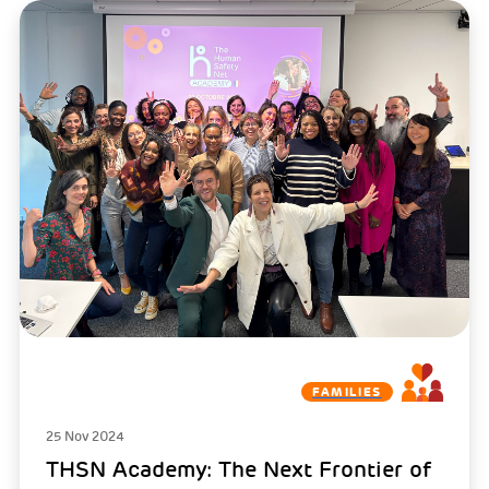
FAMILIES
25 Nov 2024
THSN Academy: The Next Frontier of