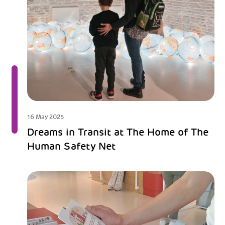
16 May 2025
Dreams in Transit at The Home of The
Human Safety Net