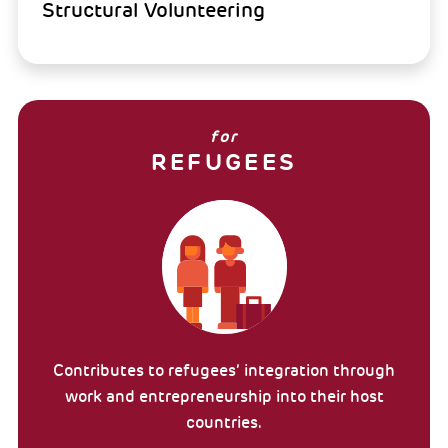
Structural Volunteering
for
REFUGEES
Contributes to refugees’ integration through
work and entrepreneurship into their host
countries.