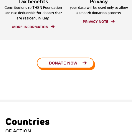
Tax benefits
Privacy
Contributions to THSN Foundation
your data will be used only to allow
are tax-deductible for donors that
a smooth donation process.
are resident in Italy.
PRIVACY NOTE
MORE INFORMATION
DONATE NOW
Countries
OF ACTION