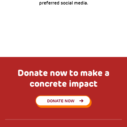
preferred social media.
Donate now to make a
concrete impact
DONATE NOW