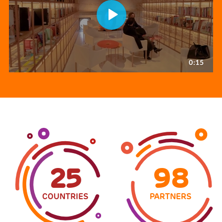
25
98
COUNTRIES
PARTNERS