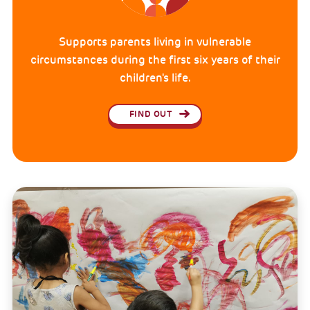
Supports parents living in vulnerable
circumstances during the first six years of their
children's life.
FIND OUT