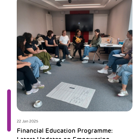
22 Jan 2025
Financial Education Programme: