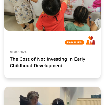
FAMILIES
18 Oct 2024
The Cost of Not Investing in Early
Childhood Development