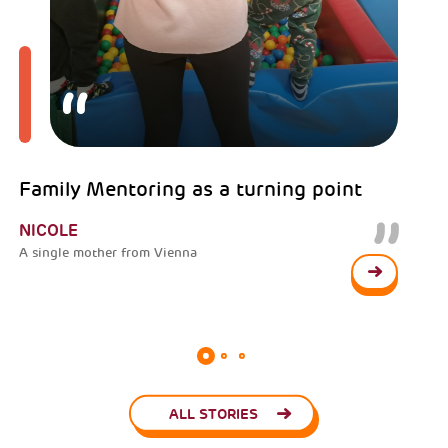
Family Mentoring as a turning point
NICOLE
A single mother from Vienna
ALL STORIES