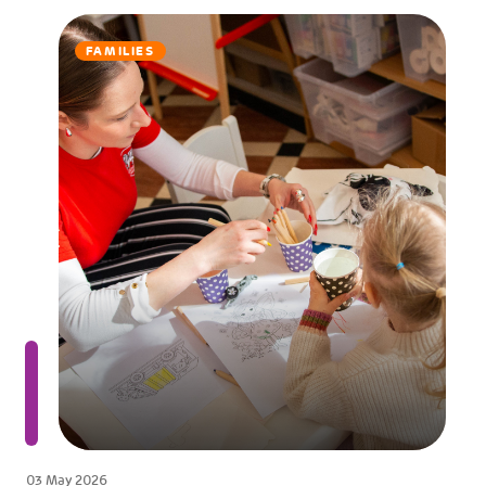
FAMILIES
03 May 2026