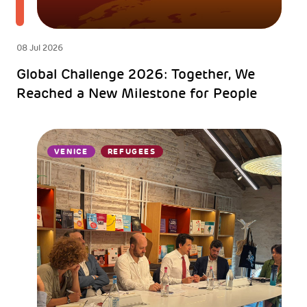
08 Jul 2026
Global Challenge 2026: Together, We
Reached a New Milestone for People
VENICE
REFUGEES