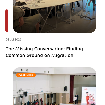
08 Jul 2026
The Missing Conversation: Finding
Common Ground on Migration
FAMILIES