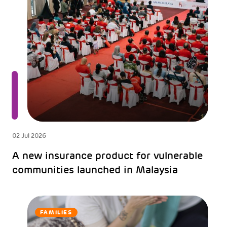
02 Jul 2026
A new insurance product for vulnerable
communities launched in Malaysia
FAMILIES