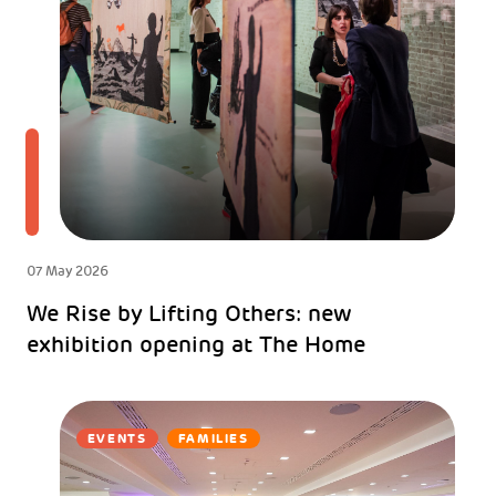
07 May 2026
We Rise by Lifting Others: new
exhibition opening at The Home
EVENTS
FAMILIES