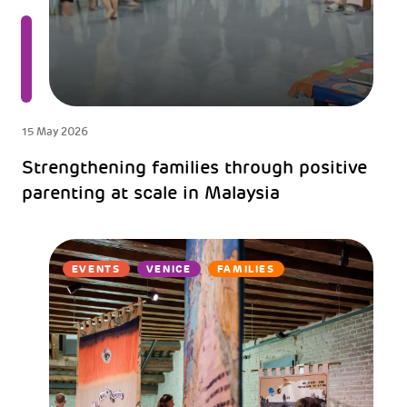
15 May 2026
Strengthening families through positive
parenting at scale in Malaysia
EVENTS
VENICE
FAMILIES