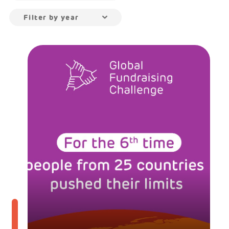
Filter by year