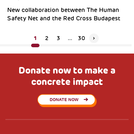
New collaboration between The Human
Safety Net and the Red Cross Budapest
1
2
3
...
30
Donate now to make a
concrete impact
DONATE NOW