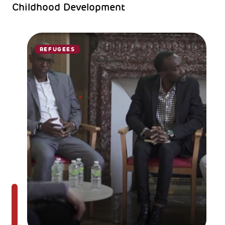
Childhood Development
REFUGEES