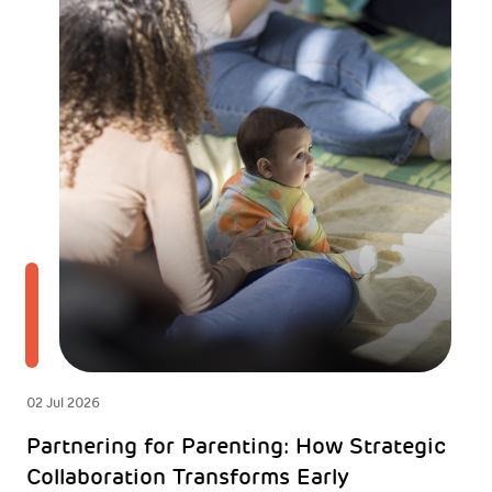
02 Jul 2026
Partnering for Parenting: How Strategic
Collaboration Transforms Early