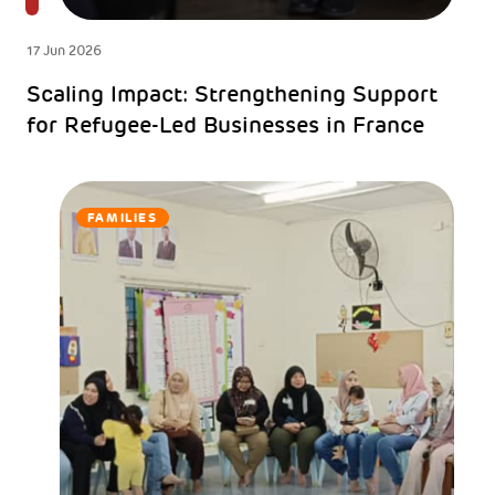
17 Jun 2026
Scaling Impact: Strengthening Support
for Refugee-Led Businesses in France
FAMILIES