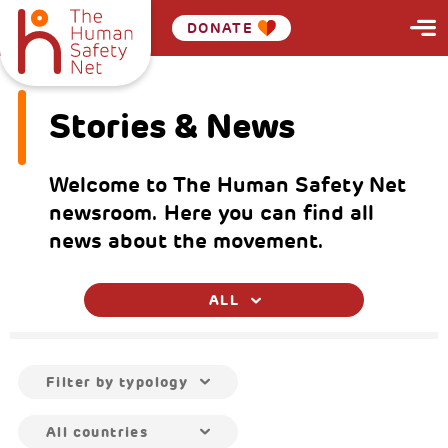
DONATE
Stories & News
Welcome to The Human Safety Net
newsroom. Here you can find all
news about the movement.
ALL
Filter by typology
All countries