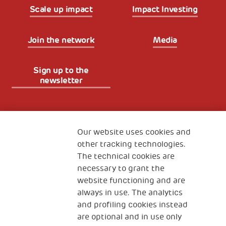
Scale up impact
Impact Investing
Join the network
Media
Sign up to the
newsletter
Fondazione
The Human Safety Net
Our website uses cookies and
other tracking technologies.
CONTACT US
The technical cookies are
necessary to grant the
website functioning and are
always in use. The analytics
and profiling cookies instead
are optional and in use only