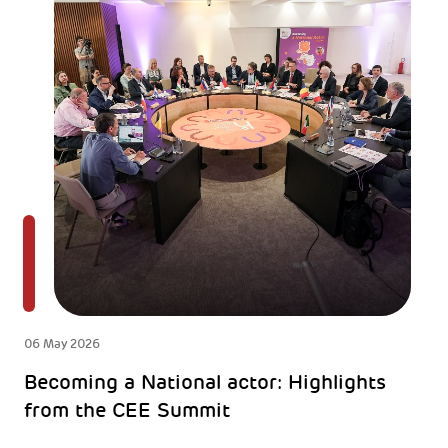
06 May 2026
Becoming a National actor: Highlights
from the CEE Summit