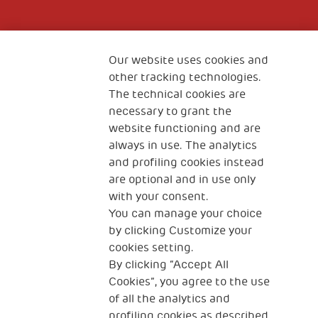
Fondazione
The Human Safety Net
Our website uses cookies and
other tracking technologies.
CONTACT US
The technical cookies are
necessary to grant the
website functioning and are
always in use. The analytics
and profiling cookies instead
are optional and in use only
with your consent.
2, Piazza Duca degli Abruzzi 34132
Trieste Italy
You can manage your choice
by clicking Customize your
Fiscal code (Italy) 90017740326
cookies setting.
By clicking “Accept All
VAT code 01372940328
Cookies”, you agree to the use
of all the analytics and
Privacy & GDPR
Cookies’ policy
profiling cookies as described