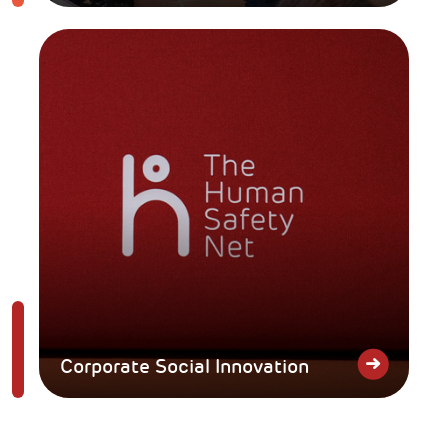
Corporate Social Innovation