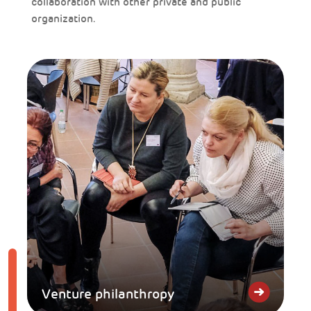
collaboration with other private and public
organization.
Venture philanthropy