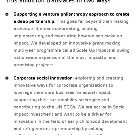
This ambition translates in two ways
Supporting a venture philanthropy approach to create
a deep partnership.
This goes far beyond than making
a cheque. It means co-creating, piloting,
implementing, and measuring how we can make an
impact. We developed an innovative grant-making,
multi-year programme called Scale Up Impact allowing
nationwide expansion of the most impactful and
promising projects.
Corporate social innovation
: exploring and creating
innovative ways for corporate organizations to
leverage their core business for social impact,
supporting their sustainability strategies and
contributing to the UN SDGs. We are active in Social
Impact Investment and want to be a driver for
innovation in the field of early childhood develpment
and refugees entrepreneurship by valuing