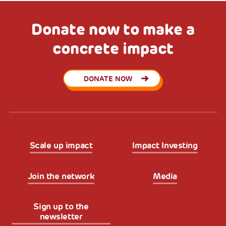
Donate now to make a
concrete impact
DONATE NOW
Scale up impact
Impact Investing
Join the network
Media
Sign up to the
newsletter