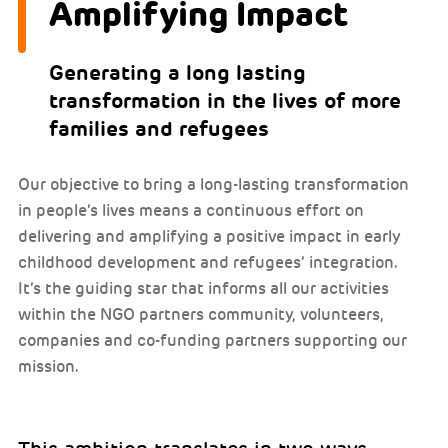
Amplifying Impact
Generating a long lasting
transformation in the lives of more
families and refugees
Our objective to bring a long-lasting transformation
in people’s lives means a continuous effort on
delivering and amplifying a positive impact in early
childhood development and refugees’ integration.
It’s the guiding star that informs all our activities
within the NGO partners community, volunteers,
companies and co-funding partners supporting our
mission.