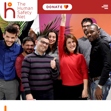
DONATE