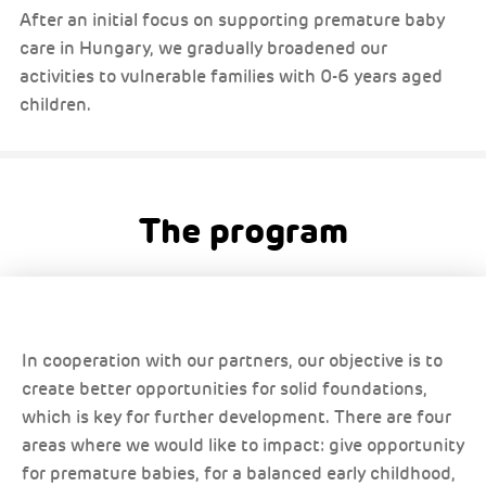
After an initial focus on supporting premature baby
care in Hungary, we gradually broadened our
activities to vulnerable families with 0-6 years aged
children.
The program
In cooperation with our partners, our objective is to
create better opportunities for solid foundations,
which is key for further development. There are four
areas where we would like to impact: give opportunity
for premature babies, for a balanced early childhood,