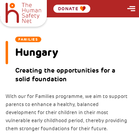
DONATE
FAMILIES
Hungary
Creating the opportunities for a
solid foundation
With our for Families programme, we aim to support
parents to enhance a healthy, balanced
development for their children in their most
vulnerable early childhood period, thereby providing
them stronger foundations for their future.