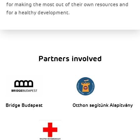
for making the most out of their own resources and
for a healthy development.
Partners involved
Bridge Budapest
Otthon segítünk Alapítvány