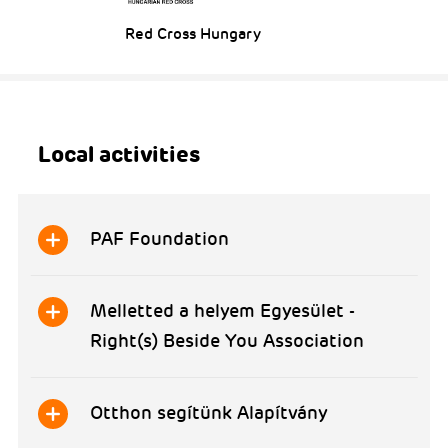
Red Cross Hungary
Local activities
PAF Foundation
Melletted a helyem Egyesület -
Right(s) Beside You Association
Otthon segítünk Alapítvány