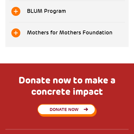
BLUM Program
Mothers for Mothers Foundation
Donate now to make a
concrete impact
DONATE NOW