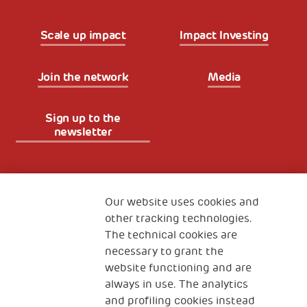
Scale up impact
Impact Investing
Join the network
Media
Sign up to the
newsletter
Fondazione
The Human Safety Net
Our website uses cookies and
other tracking technologies.
CONTACT US
The technical cookies are
necessary to grant the
website functioning and are
always in use. The analytics
and profiling cookies instead