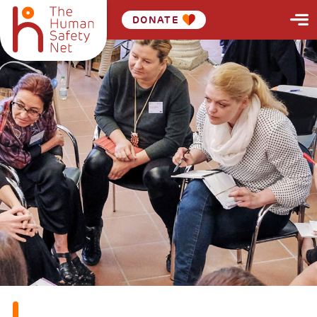
DONATE