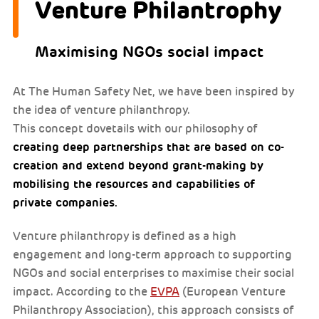
Venture Philantrophy
Maximising NGOs social impact
At The Human Safety Net, we have been inspired by
the idea of venture philanthropy.
This concept dovetails with our philosophy of
creating deep partnerships that are based on co-
creation and extend beyond grant-making by
mobilising the resources and capabilities of
private companies.
Venture philanthropy is defined as a high
engagement and long-term approach to supporting
NGOs and social enterprises to maximise their social
impact. According to the
EVPA
(European Venture
Philanthropy Association), this approach consists of