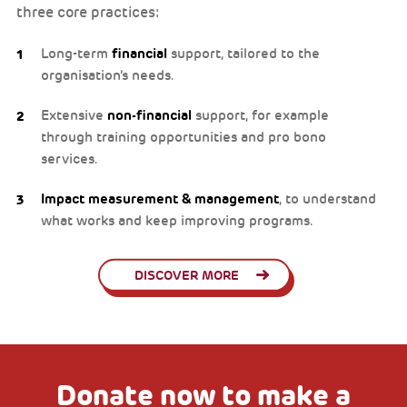
three core practices:
Long-term
financial
support, tailored to the
organisation’s needs.
Extensive
non-financial
support, for example
through training opportunities and pro bono
services.
Impact measurement & management
, to understand
what works and keep improving programs.
DISCOVER MORE
Donate now to make a