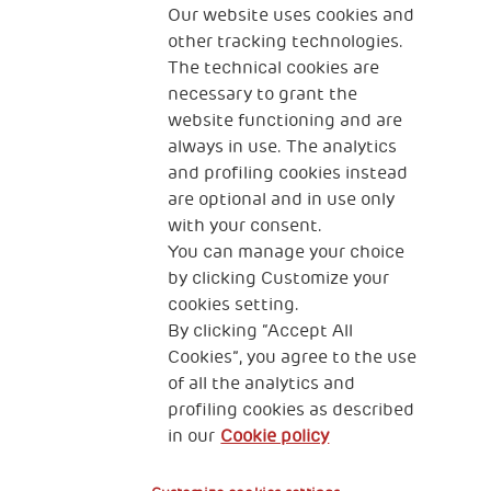
The Human Safety Net
Our website uses cookies and
other tracking technologies.
CONTACT US
The technical cookies are
necessary to grant the
website functioning and are
always in use. The analytics
and profiling cookies instead
are optional and in use only
with your consent.
2, Piazza Duca degli Abruzzi 34132
Trieste Italy
You can manage your choice
by clicking Customize your
Fiscal code (Italy) 90017740326
cookies setting.
By clicking “Accept All
VAT code 01372940328
Cookies”, you agree to the use
of all the analytics and
Privacy & GDPR
Cookies’ policy
profiling cookies as described
in our
Cookie policy
Legal Disclaimer and Fiscal Benefits