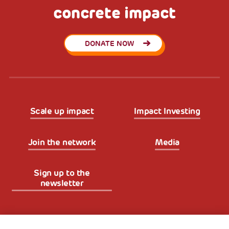
concrete impact
DONATE NOW
Scale up impact
Impact Investing
Join the network
Media
Sign up to the
newsletter
Fondazione