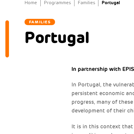
Portugal
Home
Programmes
Families
FAMILIES
Portugal
In partnership with EPI
In Portugal, the vulnera
persistent economic and
progress, many of these 
development of their chi
It is in this context th