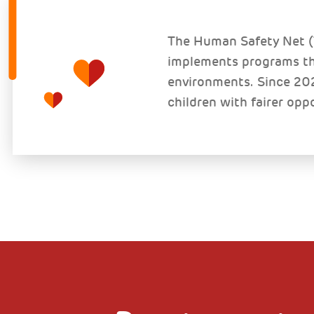
The Human Safety Net (T
implements programs tha
environments. Since 202
children with fairer opp