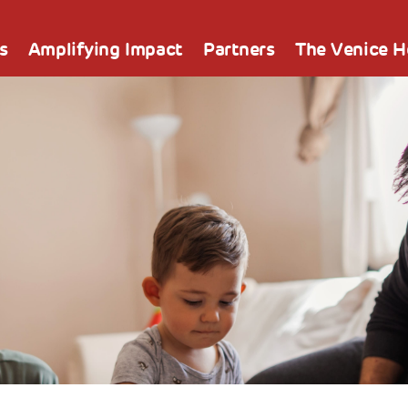
s
Amplifying Impact
Partners
The Venice 