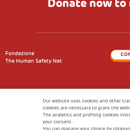
Donate now to 
Fondazione
CO
The Human Safety Net
2, Piazza Duca degli Abruzzi 34132
Fiscal c
Trieste Italy
Our website uses cookies and other tra
VAT cod
cookies are necessary to grant the webs
The analytics and profiling cookies inst
your consent.
You can manage your choice by clicking