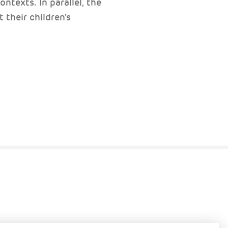
ntexts. In parallel, the
 their children's