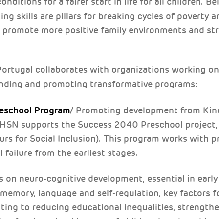
nditions for a fairer start in life for all children. Be
g skills are pillars for breaking cycles of poverty 
at promote more positive family environments and st
rtugal collaborates with organizations working on 
funding and promoting transformative programs:
eschool Program
/ Promoting development from Kind
 THSN supports the Success 2040 Preschool project
rs for Social Inclusion). This program works with p
failure from the earliest stages.
s on neuro-cognitive development, essential in earl
, memory, language and self-regulation, key factors 
ting to reducing educational inequalities, strengthe