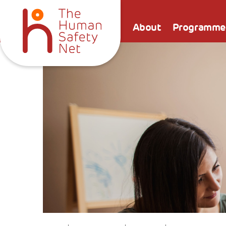
About
Programme