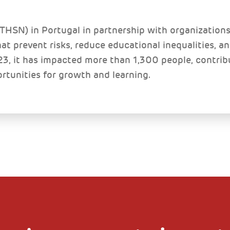
HSN) in Portugal in partnership with organizations 
t prevent risks, reduce educational inequalities, a
3, it has impacted more than 1,300 people, contrib
ortunities for growth and learning.