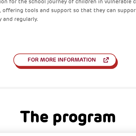
on for the school journey of children in vulnerable co
s, offering tools and support so that they can support
y and regularly.
FOR MORE INFORMATION
The program