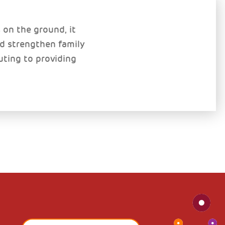
on the ground, it
nd strengthen family
uting to providing