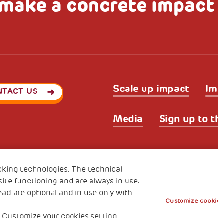
make a concrete impact
Scale up impact
Im
NTACT US
Media
Sign up to t
Privacy & GDPR
Cookies’ po
ode (Italy) 90017740326
cking technologies. The technical
e 01372940328
ite functioning and are always in use.
ead are optional and in use only with
Customize cookie
 Customize your cookies setting.