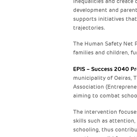
inequalities and create co
development and parentin
supports initiatives th
trajectories.
The Human Safety Net Po
families and children, 
EPIS – Success 2040 Pr
municipality of Oeiras,
Association (Entrepreneu
aiming to combat school 
The intervention focuse
skills such as attention
schooling, thus contribu