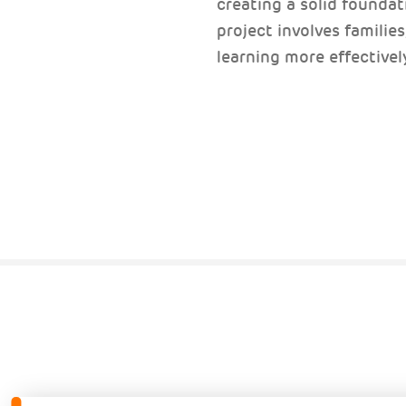
creating a solid foundati
project involves familie
learning more effectivel