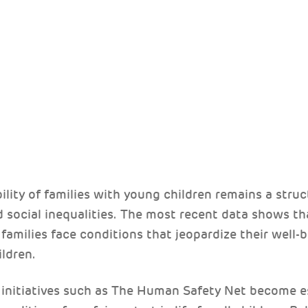
S
bility of families with young children remains a struc
 social inequalities. The most recent data shows th
families face conditions that jeopardize their well-
ldren.
at initiatives such as The Human Safety Net become e