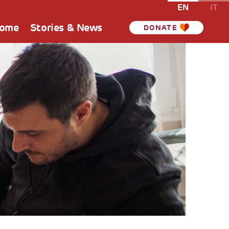
EN
IT
Home
Stories & News
DONATE