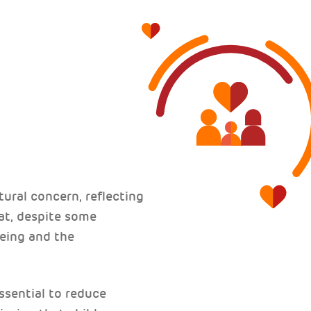
tural concern, reflecting
at, despite some
being and the
ssential to reduce