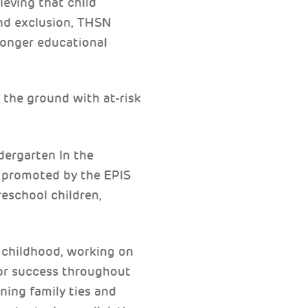
lieving that child
and exclusion, THSN
ronger educational
the ground with at-risk
ergarten In the
, promoted by the EPIS
reschool children,
y childhood, working on
for success throughout
ning family ties and