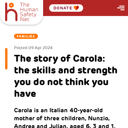
DONATE
FAMILIES
Posted
09 Apr 2024
The story of Carola:
the skills and strength
you do not think you
have
Carola is an Italian 40-year-old
mother of three children, Nunzio,
Andrea and Julian, aged 6, 3 and 1.