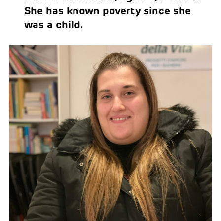
She has known poverty since she
was a child.