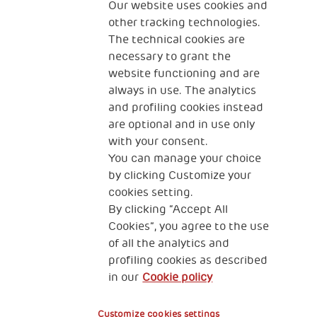
The Human Safety Net
Our website uses cookies and
other tracking technologies.
CONTACT US
The technical cookies are
necessary to grant the
website functioning and are
always in use. The analytics
and profiling cookies instead
are optional and in use only
with your consent.
2, Piazza Duca degli Abruzzi 34132
You can manage your choice
Trieste Italy
by clicking Customize your
Fiscal code (Italy) 90017740326
cookies setting.
By clicking “Accept All
VAT code 01372940328
Cookies”, you agree to the use
of all the analytics and
Privacy & GDPR
Cookies’ policy
profiling cookies as described
in our
Cookie policy
Legal Disclaimer and Fiscal Benefits
Customize cookies settings