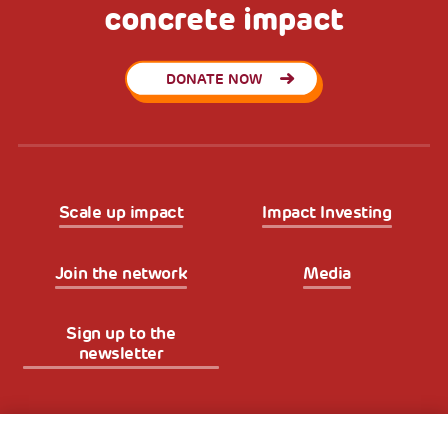
concrete impact
DONATE NOW
Scale up impact
Impact Investing
Join the network
Media
Sign up to the
newsletter
Fondazione