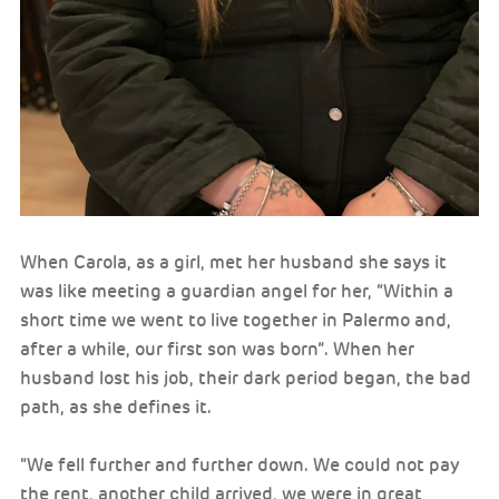
When Carola, as a girl, met her husband she says it
was like meeting a guardian angel for her, “Within a
short time we went to live together in Palermo and,
after a while, our first son was born”. When her
husband lost his job, their dark period began, the bad
path, as she defines it.
“We fell further and further down. We could not pay
the rent, another child arrived, we were in great