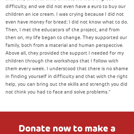
difficulty, and we did not even have a euro to buy our
children an ice cream. I was crying because I did not
even have money for bread; I did not know what to do.
Then, I met the educators of the project, and from
then on, my life began to change. They supported our
family, both from a material and human perspective.
Above all, they provided the support I needed for my
children through the workshops that I follow with
them every week. I understood that there is no shame
in finding yourself in difficulty and that with the right
help, you can bring out the skills and strength you did
not think you had to face and solve problems.”
Donate now to make a