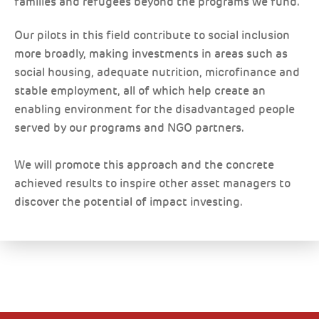
families and refugees beyond the programs we fund.
Our pilots in this field contribute to social inclusion
more broadly, making investments in areas such as
social housing, adequate nutrition, microfinance and
stable employment, all of which help create an
enabling environment for the disadvantaged people
served by our programs and NGO partners.
We will promote this approach and the concrete
achieved results to inspire other asset managers to
discover the potential of impact investing.