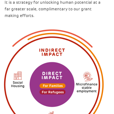
It is a strategy for unlocking human potential at a
far greater scale, complimentary to our grant
making efforts.