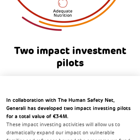
Two impact investment
pilots
In collaboration with The Human Safety Net,
Generali has developed two impact investing pilots
for a total value of €34M.
These impact investing activities will allow us to
dramatically expand our impact on vulnerable