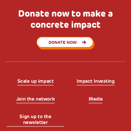
Donate now to make a
concrete impact
DONATE NOW
Scale up impact
Impact Investing
Join the network
Media
Sign up to the
newsletter