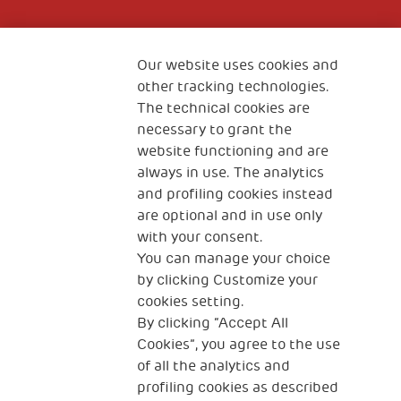
Fondazione
The Human Safety Net
Our website uses cookies and
other tracking technologies.
CONTACT US
The technical cookies are
necessary to grant the
website functioning and are
always in use. The analytics
and profiling cookies instead
are optional and in use only
with your consent.
2, Piazza Duca degli Abruzzi 34132
You can manage your choice
Trieste Italy
by clicking Customize your
Fiscal code (Italy) 90017740326
cookies setting.
By clicking “Accept All
VAT code 01372940328
Cookies”, you agree to the use
of all the analytics and
Privacy & GDPR
Cookies’ policy
profiling cookies as described