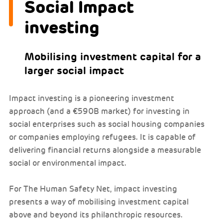
Social Impact
investing
Mobilising investment capital for a
larger social impact
Impact investing is a pioneering investment
approach (and a €590B market) for investing in
social enterprises such as social housing companies
or companies employing refugees. It is capable of
delivering financial returns alongside a measurable
social or environmental impact.
For The Human Safety Net, impact investing
presents a way of mobilising investment capital
above and beyond its philanthropic resources.