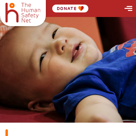
DONATE