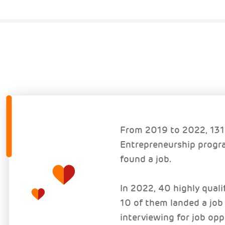
From 2019 to 2022, 131 
Entrepreneurship progra
found a job.
In 2022, 40 highly qual
10 of them landed a job
interviewing for job opp