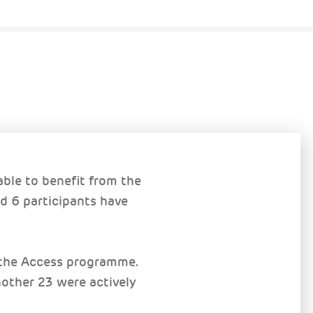
ble to benefit from the
d 6 participants have
m the Access programme.
nother 23 were actively