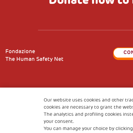
Fondazione
CO
The Human Safety Net
2, Piazza Duca degli Abruzzi 34132
Fiscal c
Trieste Italy
Our website uses cookies and other tra
VAT cod
cookies are necessary to grant the webs
The analytics and profiling cookies inst
your consent.
You can manage your choice by clicking