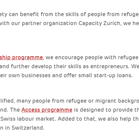
ety can benefit from the skills of people from refug
ith our partner organization Capacity Zurich, we he
rship programme
, we encourage people with refugee
nd further develop their skills as entrepreneurs. W
heir own businesses and offer small start-up loans.
lified, many people from refugee or migrant backgrou
and. The
Access programme
is designed to provide 
e Swiss labour market. Added to that, we also help th
n in Switzerland.