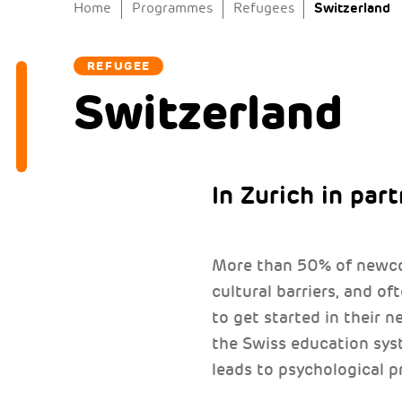
Switzerland
Home
Programmes
Refugees
REFUGEE
Switzerland
In Zurich in par
More than 50% of newcom
cultural barriers, and of
to get started in their 
the Swiss education sy
leads to psychological p