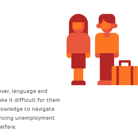
ver, language and
ke it difficult for them
knowledge to navigate
iencing unemployment
elfare.