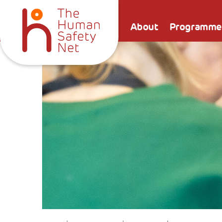
About
Programme