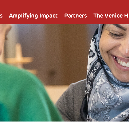
s
Amplifying Impact
Partners
The Venice 