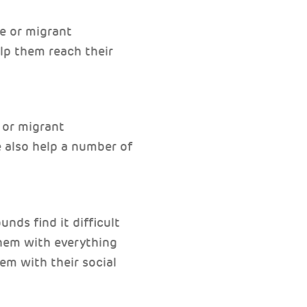
ee or migrant
lp them reach their
 or migrant
e also help a number of
nds find it difficult
them with everything
em with their social