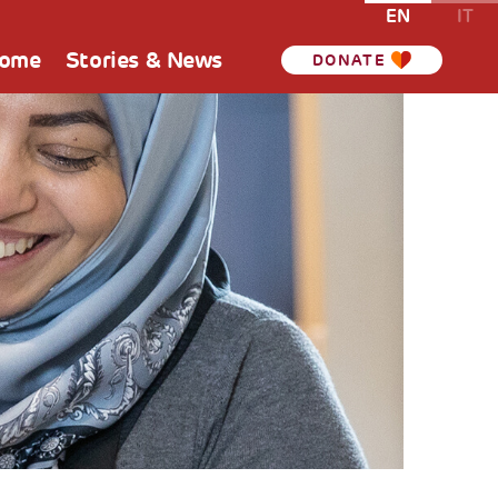
EN
IT
Home
Stories & News
DONATE