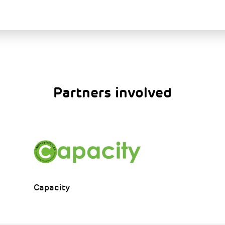
Partners involved
Capacity