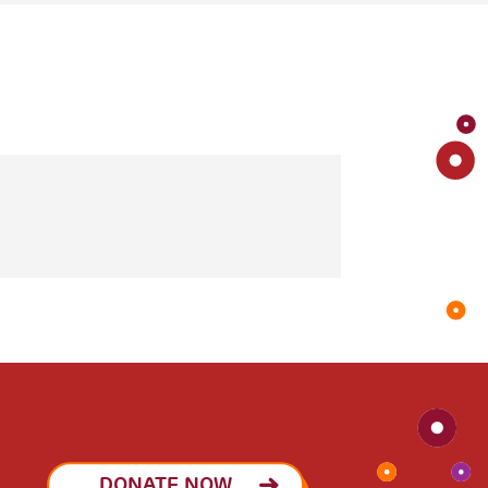
DONATE NOW