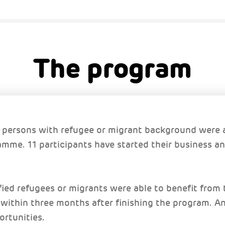
The program
persons with refugee or migrant background were a
mme. 11 participants have started their business an
ified refugees or migrants were able to benefit fro
 within three months after finishing the program. A
ortunities.