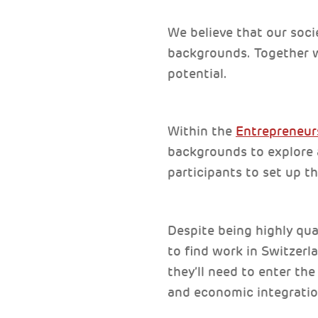
We believe that our soci
backgrounds. Together w
potential.
Within the
Entrepreneu
backgrounds to explore a
participants to set up t
Despite being highly qua
to find work in Switzerl
they’ll need to enter th
and economic integratio