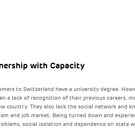
tnership with Capacity
ers to Switzerland have a university degree. Howe
ten a lack of recognition of their previous careers, ma
new country. They also lack the social network and 
stem and job market. Being turned down and exper
roblems, social isolation and dependence on state w