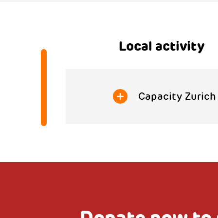
Local activity
Capacity Zurich
Donate now to 