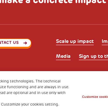
Scale up impact
Im
NTACT US
Media
Sign up to t
Privacy & GDPR
Cookies’ po
ode (Italy) 90017740326
cking technologies. The technical
e 01372940328
ite functioning and are always in use.
ead are optional and in use only with
Customize cookie
 Customize your cookies setting.