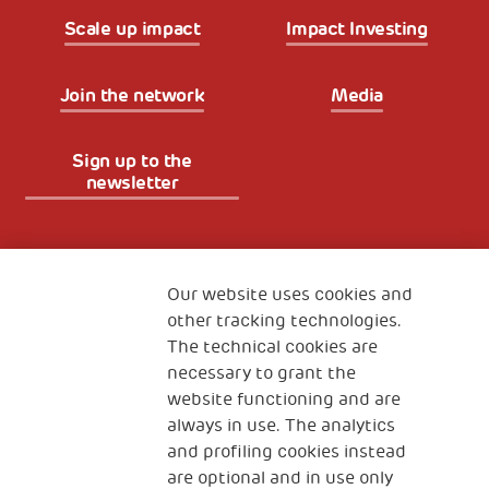
Scale up impact
Impact Investing
Join the network
Media
Sign up to the
newsletter
Fondazione
The Human Safety Net
Our website uses cookies and
other tracking technologies.
CONTACT US
The technical cookies are
necessary to grant the
website functioning and are
always in use. The analytics
and profiling cookies instead
are optional and in use only