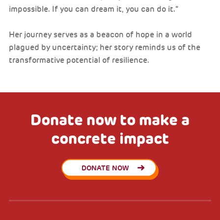
impossible. If you can dream it, you can do it.”
Her journey serves as a beacon of hope in a world
plagued by uncertainty; her story reminds us of the
transformative potential of resilience.
Donate now to make a
concrete impact
DONATE NOW