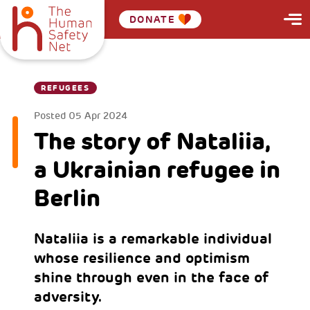
DONATE
REFUGEES
Posted
05 Apr 2024
The story of Nataliia,
a Ukrainian refugee in
Berlin
Nataliia is a remarkable individual
whose resilience and optimism
shine through even in the face of
adversity.