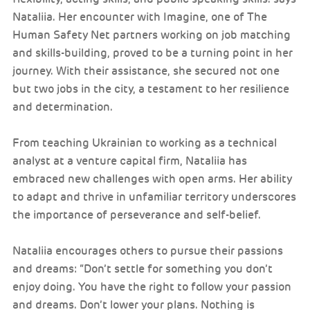
Nataliia. Her encounter with Imagine, one of The
Human Safety Net partners working on job matching
and skills-building, proved to be a turning point in her
journey. With their assistance, she secured not one
but two jobs in the city, a testament to her resilience
and determination.
From teaching Ukrainian to working as a technical
analyst at a venture capital firm, Nataliia has
embraced new challenges with open arms. Her ability
to adapt and thrive in unfamiliar territory underscores
the importance of perseverance and self-belief.
Nataliia encourages others to pursue their passions
and dreams: “Don’t settle for something you don’t
enjoy doing. You have the right to follow your passion
and dreams. Don’t lower your plans. Nothing is