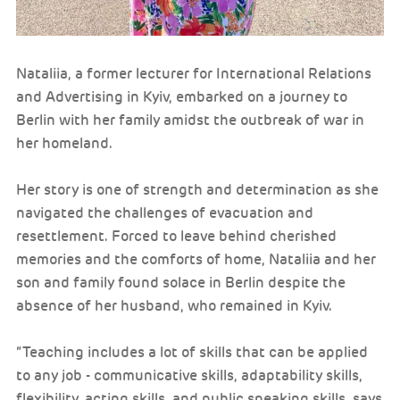
Nataliia, a former lecturer for International Relations
and Advertising in Kyiv, embarked on a journey to
Berlin with her family amidst the outbreak of war in
her homeland.
Her story is one of strength and determination as she
navigated the challenges of evacuation and
resettlement. Forced to leave behind cherished
memories and the comforts of home, Nataliia and her
son and family found solace in Berlin despite the
absence of her husband, who remained in Kyiv.
“Teaching includes a lot of skills that can be applied
to any job - communicative skills, adaptability skills,
flexibility, acting skills, and public speaking skills. says