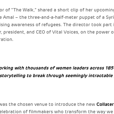
or of “The Walk,” shared a short clip of her upcom
le Amal – the three-and-a-half-meter puppet of a Syr
ising awareness of refugees. The director took part 
r, president, and CEO of Vital Voices, on the power
ration.
orking with thousands of women leaders across 185 
 storytelling to break through seemingly intractabl
Collate
was the chosen venue to introduce the new
 celebration of filmmakers who transform the way we