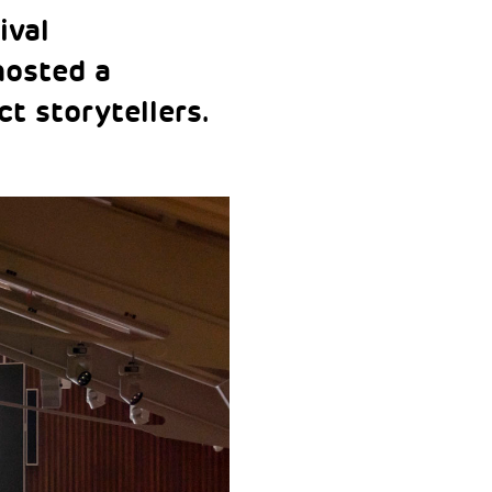
ival
hosted a
t storytellers.