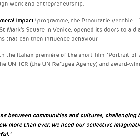
ugh work and entrepreneurship.
amera! Impact!
programme, the Procuratie Vecchie –
t Mark’s Square in Venice, opened its doors to a d
ns that can then influence behaviour.
 the Italian première of the short film “Portrait of 
the UNHCR (the UN Refugee Agency) and award-winn
ons between communities and cultures, challenging 
ow more than ever, we need our collective imaginat
ful.”