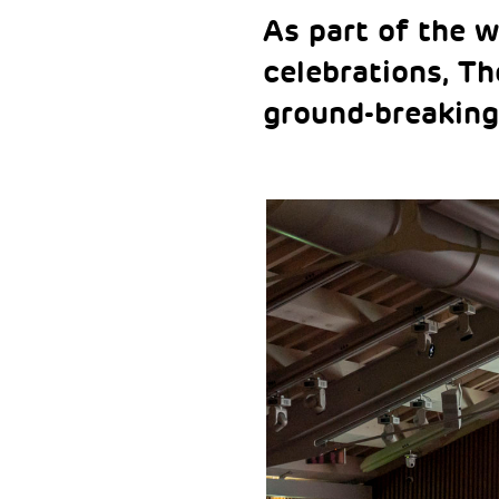
As part of the w
celebrations, T
ground-breaking