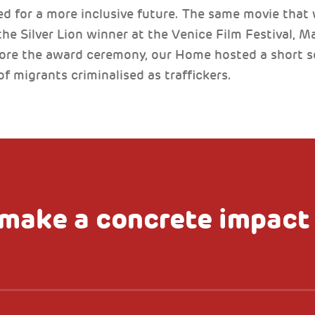
 for a more inclusive future. The same movie that 
e Silver Lion winner at the Venice Film Festival, Ma
fore the award ceremony, our Home hosted a short s
of migrants criminalised as traffickers.
make a concrete impact