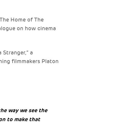
 The Home of The
ialogue on how cinema
a Stranger,” a
ing filmmakers Platon
the way we see the
ion to make that