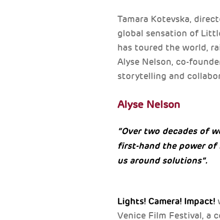
Tamara Kotevska, direct
global sensation of Litt
has toured the world, ra
Alyse Nelson, co-founde
storytelling and collabo
Alyse Nelson
“Over two decades of w
first-hand the power of
us around solutions”.
Lights! Camera! Impact!
Venice Film Festival, a