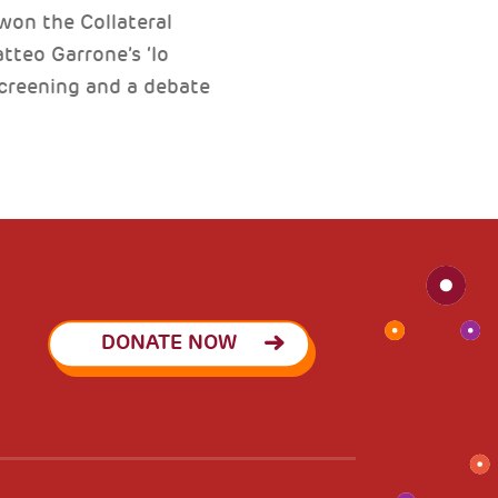
won the Collateral
tteo Garrone’s ‘Io
creening and a debate
DONATE NOW