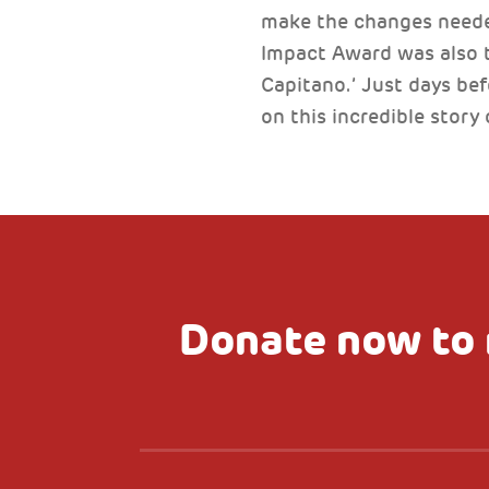
make the changes needed
Impact Award was also th
Capitano.’ Just days be
on this incredible story 
Donate now to 