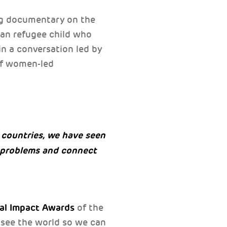
ing documentary on the
ian refugee child who
in a conversation led by
 of women-led
countries, we have seen
e problems and connect
ral Impact Awards
of the
 see the world so we can