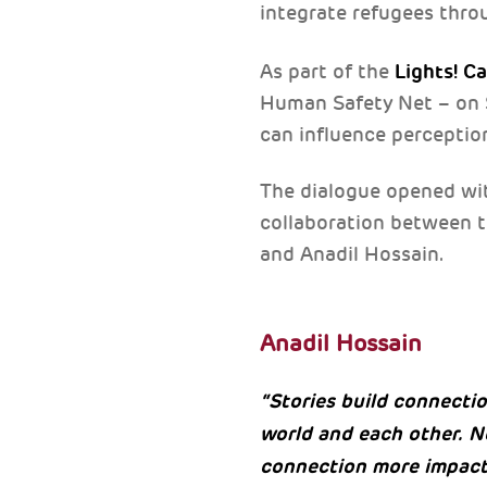
integrate refugees thro
Lights! C
As part of the
Human Safety Net – on S
can influence perceptio
The dialogue opened with
collaboration between 
and Anadil Hossain.
Anadil Hossain
“Stories build connecti
world and each other. N
connection more impact