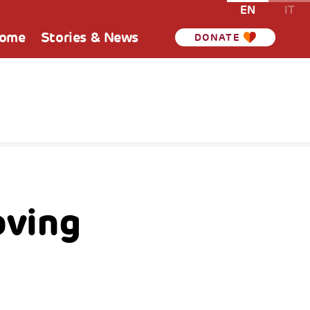
EN
IT
Home
Stories & News
DONATE
oving