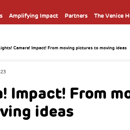
s
Amplifying Impact
Partners
The Venice 
ights! Camera! Impact! From moving pictures to moving ideas
023
a! Impact! From m
ving ideas