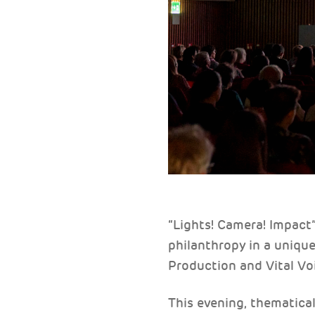
“Lights! Camera! Impact
philanthropy in a uniqu
Production and Vital Vo
This evening, thematical