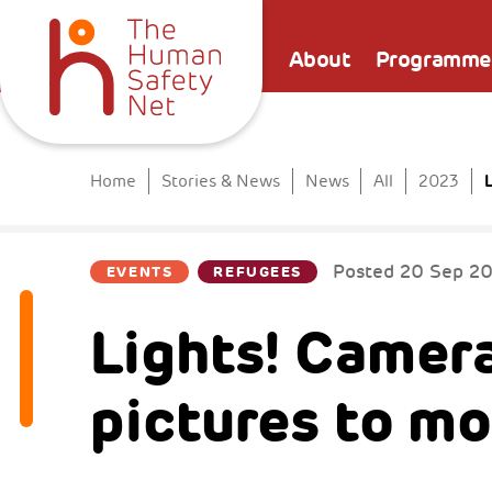
About
Programme
L
Home
Stories & News
News
All
2023
Posted
20 Sep 2
EVENTS
REFUGEES
Lights! Camer
pictures to mo