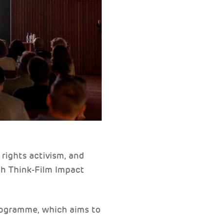
rights activism, and
th Think-Film Impact
programme, which aims to