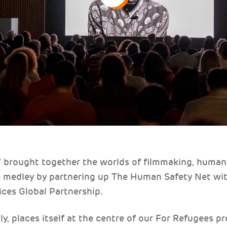
” brought together the worlds of filmmaking, human 
e medley by partnering up The Human Safety Net wi
ices Global Partnership.
ly, places itself at the centre of our For Refugees 