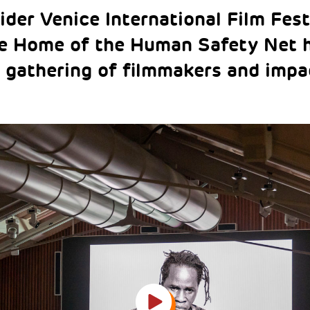
ider Venice International Film Fest
he Home of the Human Safety Net 
 gathering of filmmakers and impac