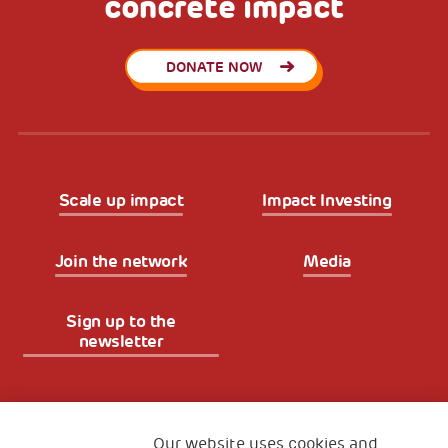
concrete impact
DONATE NOW
Scale up impact
Impact Investing
Join the network
Media
Sign up to the
newsletter
Fondazione
The Human Safety Net
Our website uses cookies and