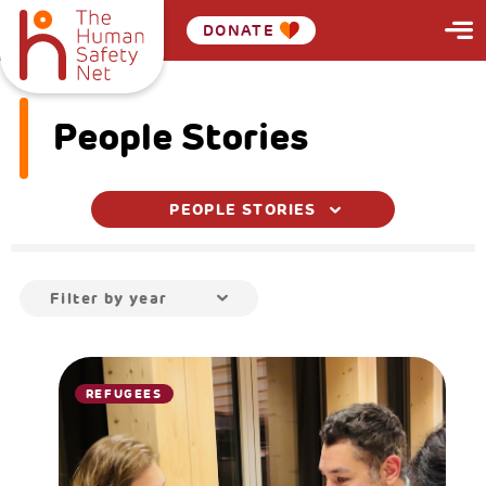
DONATE
People Stories
PEOPLE STORIES
Filter by year
REFUGEES