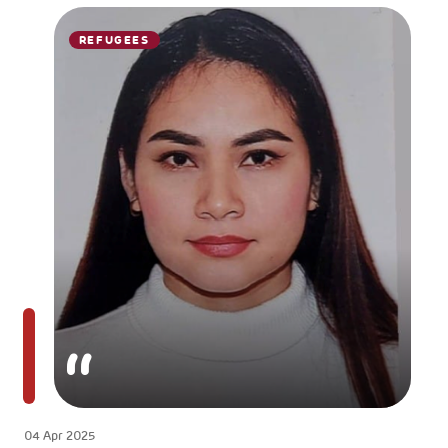
REFUGEES
04 Apr 2025