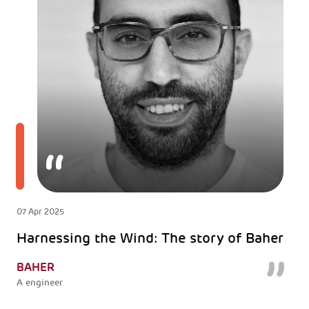
07 Apr 2025
Harnessing the Wind: The story of Baher
BAHER
A engineer