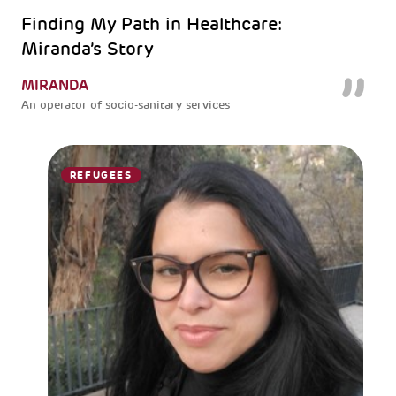
Finding My Path in Healthcare:
Miranda’s Story
MIRANDA
An operator of socio-sanitary services
REFUGEES