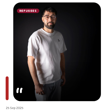
REFUGEES
25 Sep 2025