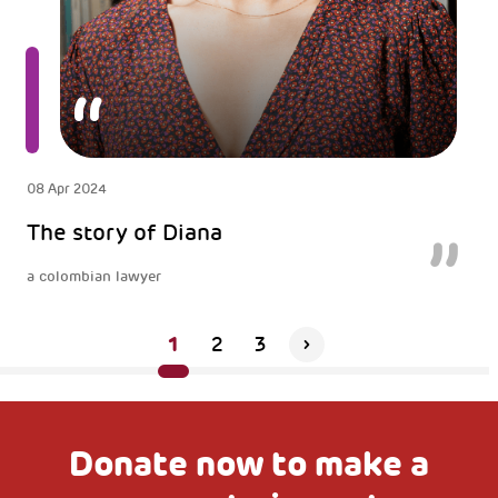
08 Apr 2024
The story of Diana
a colombian lawyer
1
2
3
Donate now to make a