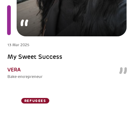
13 Mar 2025
My Sweet Success
VERA
Bake-entrepreneur
REFUGEES