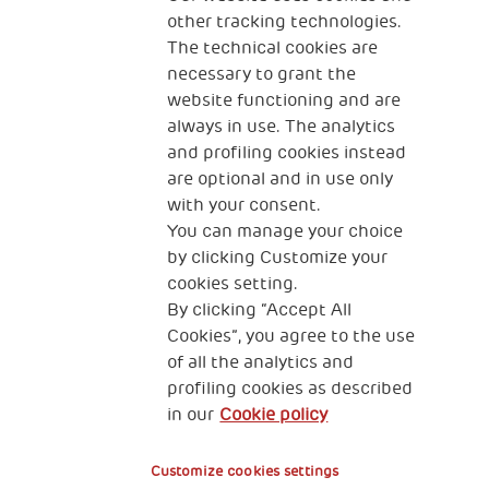
other tracking technologies.
CONTACT US
The technical cookies are
necessary to grant the
website functioning and are
always in use. The analytics
and profiling cookies instead
are optional and in use only
with your consent.
2, Piazza Duca degli Abruzzi 34132
You can manage your choice
Trieste Italy
by clicking Customize your
Fiscal code (Italy) 90017740326
cookies setting.
By clicking “Accept All
VAT code 01372940328
Cookies”, you agree to the use
of all the analytics and
Privacy & GDPR
Cookies’ policy
profiling cookies as described
in our
Cookie policy
Legal Disclaimer and Fiscal Benefits
Customize cookies settings