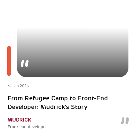
31 Jan 2025
From Refugee Camp to Front-End
Developer: Mudrick's Story
MUDRICK
Front-end developer