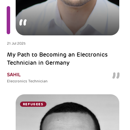
21 Jul 2025
My Path to Becoming an Electronics
Technician in Germany
SAHIL
Electronics Technician
REFUGEES