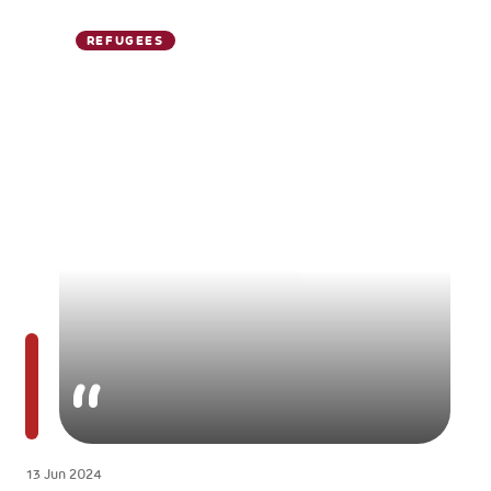
REFUGEES
13 Jun 2024