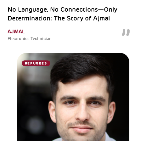
No Language, No Connections—Only
Determination: The Story of Ajmal
AJMAL
Electronics Technician
REFUGEES