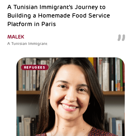
A Tunisian Immigrant's Journey to
Building a Homemade Food Service
Platform in Paris
MALEK
A Tunisian Immigrant
REFUGEES