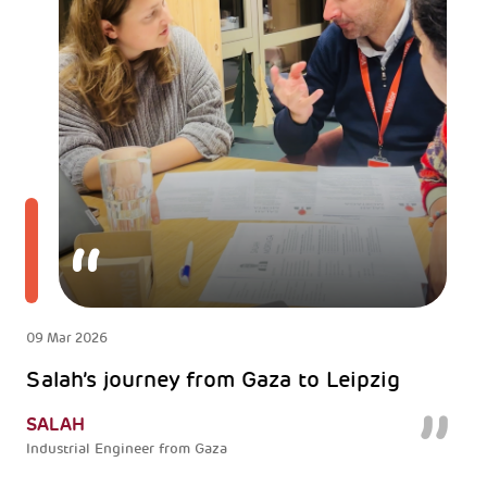
09 Mar 2026
Salah’s journey from Gaza to Leipzig
SALAH
Industrial Engineer from Gaza