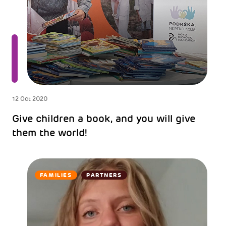
12 Oct 2020
Give children a book, and you will give
them the world!
FAMILIES
PARTNERS