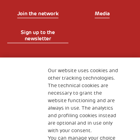
Join the network
Media
Sign up to the
newsletter
Fondazione
The Human Safety Net
Our website uses cookies and
other tracking technologies.
CONTACT US
The technical cookies are
necessary to grant the
website functioning and are
always in use. The analytics
and profiling cookies instead
are optional and in use only
with your consent.
2, Piazza Duca degli Abruzzi 34132
You can manage your choice
Trieste Italy