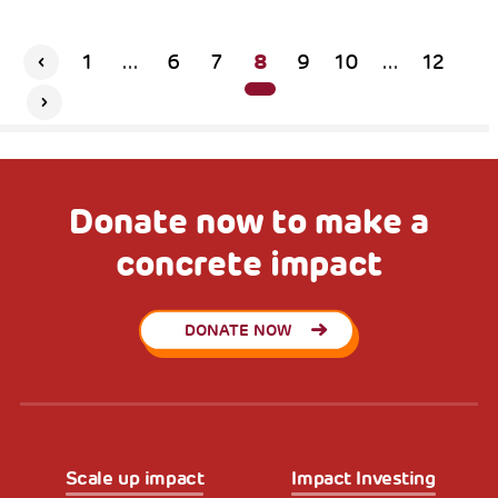
8
1
...
6
7
9
10
...
12
Donate now to make a
concrete impact
DONATE NOW
Scale up impact
Impact Investing