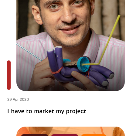
29 Apr 2020
I have to market my project