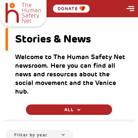
DONATE
Stories & News
Welcome to The Human Safety Net
newsroom. Here you can find all
news and resources about the
social movement and the Venice
hub.
ALL
Filter by year