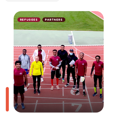
REFUGEES
PARTNERS