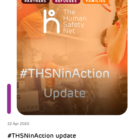
PARTNERS
REFUGEES
FAMILIES
22 Apr 2020
#THSNinAction update