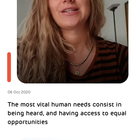
06 Oct 2020
The most vital human needs consist in
being heard, and having access to equal
opportunities