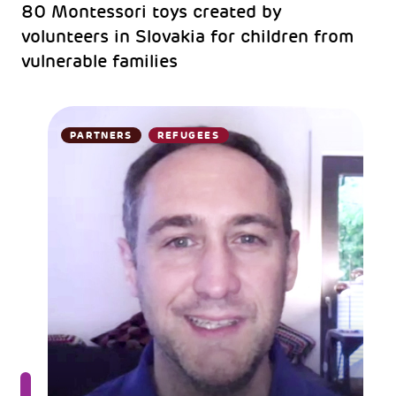
80 Montessori toys created by
volunteers in Slovakia for children from
vulnerable families
PARTNERS
REFUGEES