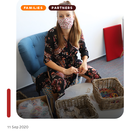
FAMILIES
PARTNERS
11 Sep 2020