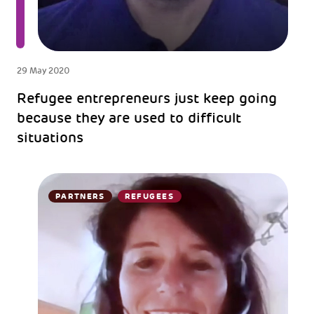
29 May 2020
Refugee entrepreneurs just keep going
because they are used to difficult
situations
PARTNERS
REFUGEES