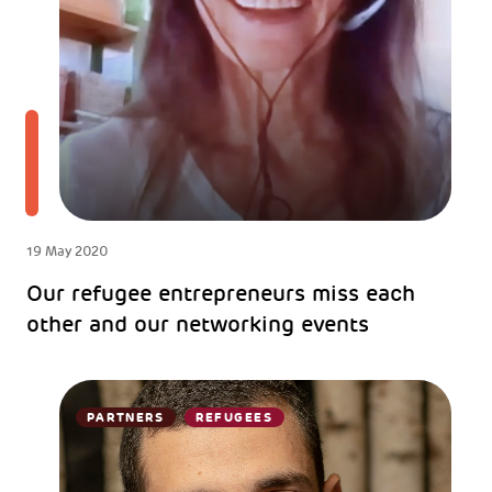
19 May 2020
Our refugee entrepreneurs miss each
other and our networking events
PARTNERS
REFUGEES