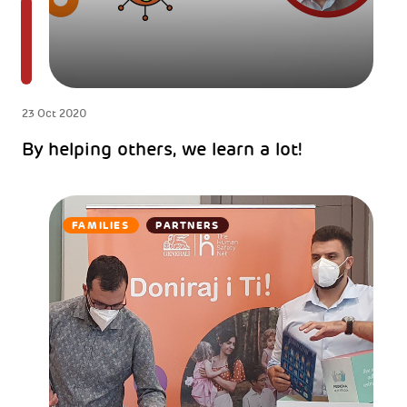
23 Oct 2020
By helping others, we learn a lot!
FAMILIES
PARTNERS