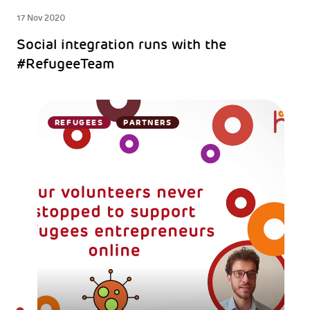
17 Nov 2020
Social integration runs with the
#RefugeeTeam
REFUGEES
PARTNERS