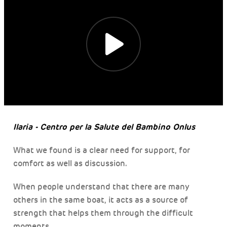
Ilaria - Centro per la Salute del Bambino Onlus
What we found is a clear need for support, for
comfort as well as discussion.
When people understand that there are many
others in the same boat, it acts as a source of
strength that helps them through the difficult
moments.