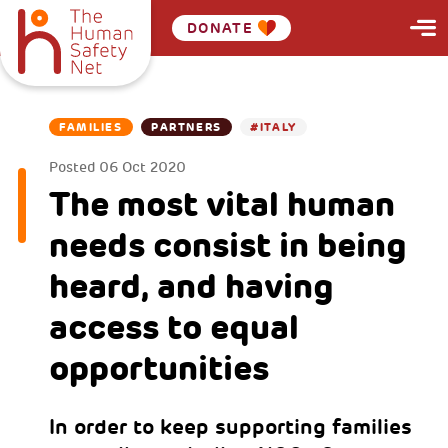
DONATE
FAMILIES
PARTNERS
#ITALY
Posted
06 Oct 2020
The most vital human
needs consist in being
heard, and having
access to equal
opportunities
In order to keep supporting families