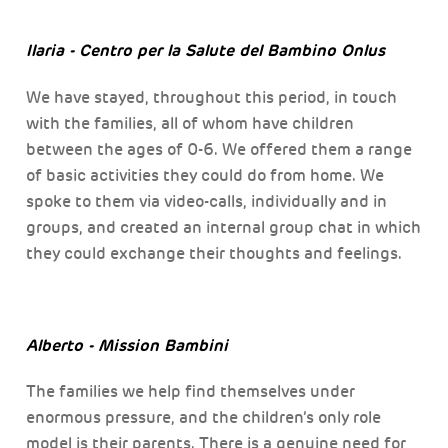
Ilaria - Centro per la Salute del Bambino Onlus
We have stayed, throughout this period, in touch
with the families, all of whom have children
between the ages of 0-6. We offered them a range
of basic activities they could do from home. We
spoke to them via video-calls, individually and in
groups, and created an internal group chat in which
they could exchange their thoughts and feelings.
Alberto - Mission Bambini
The families we help find themselves under
enormous pressure, and the children’s only role
model is their parents. There is a genuine need for