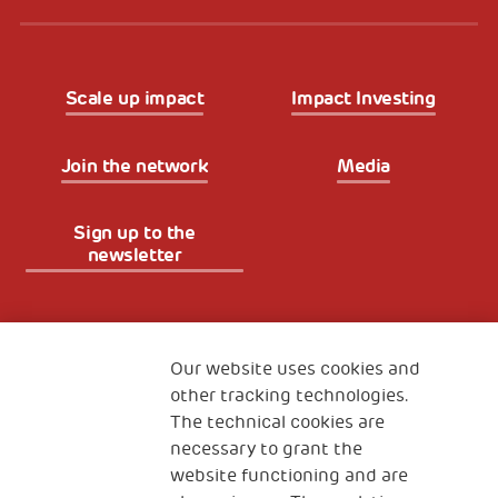
Scale up impact
Impact Investing
Join the network
Media
Sign up to the
newsletter
Fondazione
The Human Safety Net
Our website uses cookies and
other tracking technologies.
CONTACT US
The technical cookies are
necessary to grant the
website functioning and are