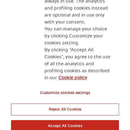
always in use. The analytics
and profiling cookies instead
are optional and in use only
with your consent.
2, Piazza Duca degli Abruzzi 34132
You can manage your choice
Trieste Italy
by clicking Customize your
Fiscal code (Italy) 90017740326
cookies setting.
By clicking “Accept All
VAT code 01372940328
Cookies”, you agree to the use
of all the analytics and
Privacy & GDPR
Cookies’ policy
profiling cookies as described
in our
Cookie policy
Legal Disclaimer and Fiscal Benefits
Customize cookies settings
Reject All Cookies
A World of Potential
Accept All Cookies
Book your free entry to the exhibition