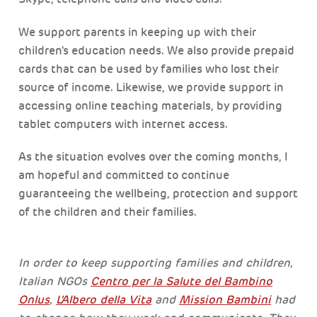
We support parents in keeping up with their
children's education needs. We also provide prepaid
cards that can be used by families who lost their
source of income. Likewise, we provide support in
accessing online teaching materials, by providing
tablet computers with internet access.
As the situation evolves over the coming months, I
am hopeful and committed to continue
guaranteeing the wellbeing, protection and support
of the children and their families.
In order to keep supporting families and children,
Italian NGOs
Centro per la Salute del Bambino
Onlus
,
L'Albero della Vita
and
Mission Bambini
had