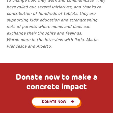
to change how they work and communicate. They
have rolled out several initiatives, and thanks to
contribution of hundreds of tablets, they are
supporting kids' education and strengthening
nets of parents where mums and dads can
exchange their thoughts and feelings.
Watch more in the interview with Ilaria, Maria
Francesca and Alberto.
Donate now to make a
concrete impact
DONATE NOW