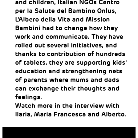
and children, Italian NGOs Centro
per la Salute del Bambino Onlus,
L'Albero della Vita and Mission
Bambini had to change how they
work and communicate. They have
rolled out several initiatives, and
thanks to contribution of hundreds
of tablets, they are supporting kids'
education and strengthening nets
of parents where mums and dads
can exchange their thoughts and
feelings.
Watch more in the interview with
Ilaria, Maria Francesca and Alberto.