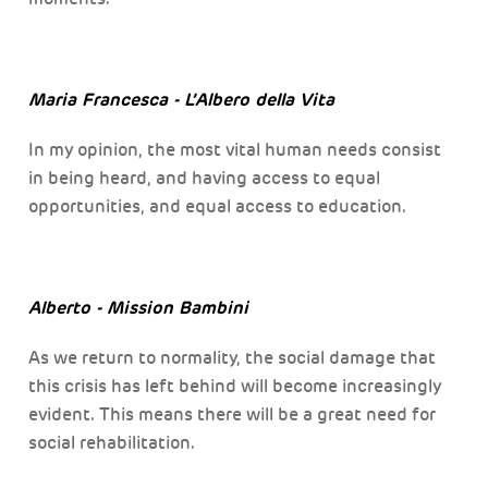
Maria Francesca - L’Albero della Vita
In my opinion, the most vital human needs consist
in being heard, and having access to equal
opportunities, and equal access to education.
Alberto - Mission Bambini
As we return to normality, the social damage that
this crisis has left behind will become increasingly
evident. This means there will be a great need for
social rehabilitation.