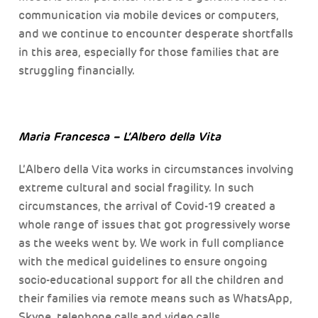
communication via mobile devices or computers,
and we continue to encounter desperate shortfalls
in this area, especially for those families that are
struggling financially.
Maria Francesca – L’Albero della Vita
L’Albero della Vita works in circumstances involving
extreme cultural and social fragility. In such
circumstances, the arrival of Covid-19 created a
whole range of issues that got progressively worse
as the weeks went by. We work in full compliance
with the medical guidelines to ensure ongoing
socio-educational support for all the children and
their families via remote means such as WhatsApp,
Skype, telephone calls and video calls.