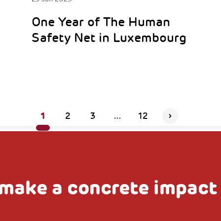
One Year of The Human
Safety Net in Luxembourg
1
2
3
...
12
make a concrete impact