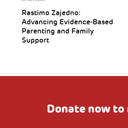
Rastimo Zajedno:
Advancing Evidence-Based
Parenting and Family
Support
Donate now to 