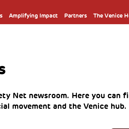
s
Amplifying Impact
Partners
The Venice 
s
ty Net newsroom. Here you can fi
cial movement and the Venice hub.