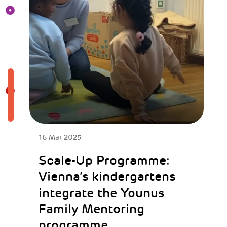
16 Mar 2025
Scale-Up Programme:
Vienna’s kindergartens
integrate the Younus
Family Mentoring
programme