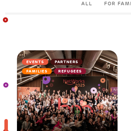
ALL
FOR FAM
EVENTS
PARTNERS
FAMILIES
REFUGEES