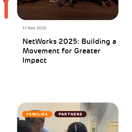
17 Nov 2025
NetWorks 2025: Building a
Movement for Greater
Impact
FAMILIES
PARTNERS