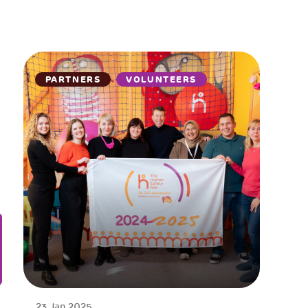
PARTNERS
VOLUNTEERS
23 Jan 2025