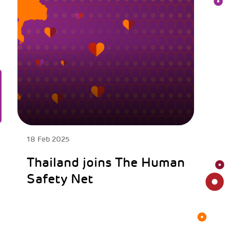
18 Feb 2025
Thailand joins The Human
Safety Net