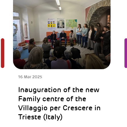
16 Mar 2025
Inauguration of the new
Family centre of the
Villaggio per Crescere in
Trieste (Italy)