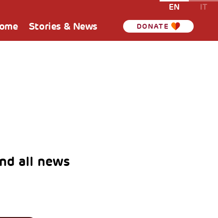
EN
IT
Home
Stories & News
DONATE
nd all news