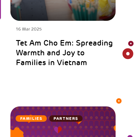
16 Mar 2025
Tet Am Cho Em: Spreading
Warmth and Joy to
Families in Vietnam
FAMILIES
PARTNERS