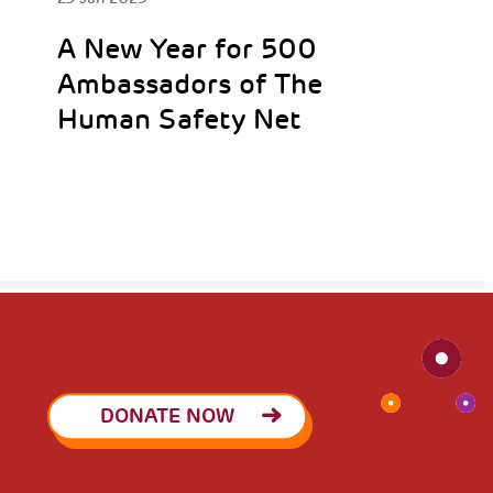
A New Year for 500
Ambassadors of The
Human Safety Net
DONATE NOW