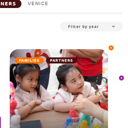
TNERS
VENICE
Filter by year
FAMILIES
PARTNERS