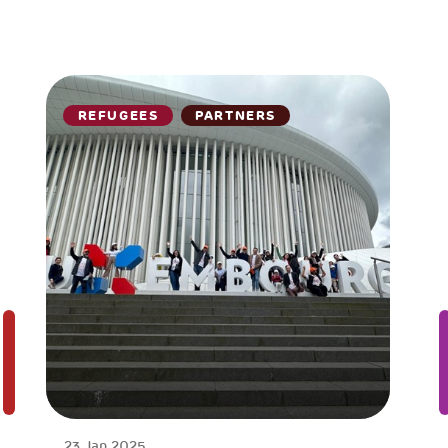
REFUGEES
PARTNERS
23 Jan 2025