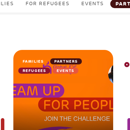
ILIES
FOR REFUGEES
EVENTS
PAR
FAMILIES
PARTNERS
REFUGEES
EVENTS