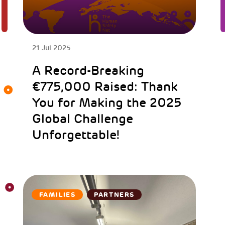
21 Jul 2025
A Record-Breaking
€775,000 Raised: Thank
You for Making the 2025
Global Challenge
Unforgettable!
FAMILIES
PARTNERS