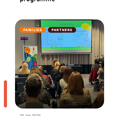
FAMILIES
PARTNERS
23 Jan 2025