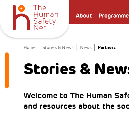
About
Programme
Partners
Home
Stories & News
News
Stories & New
Welcome to The Human Safe
and resources about the so