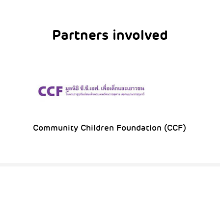
Partners involved
Community Children Foundation (CCF)