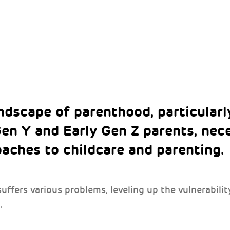
ndscape of parenthood, particular
en Y and Early Gen Z parents, nec
oaches to childcare and parenting.
ffers various problems, leveling up the vulnerabilit
.