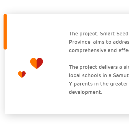
The project, Smart See
Province, aims to addres
comprehensive and effec
The project delivers a s
local schools in a Sam
Y parents in the greater
development.