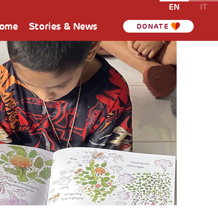
EN
IT
Home
Stories & News
DONATE