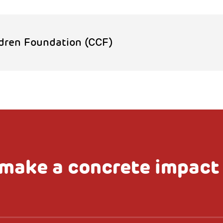
dren Foundation (CCF)
make a concrete impact