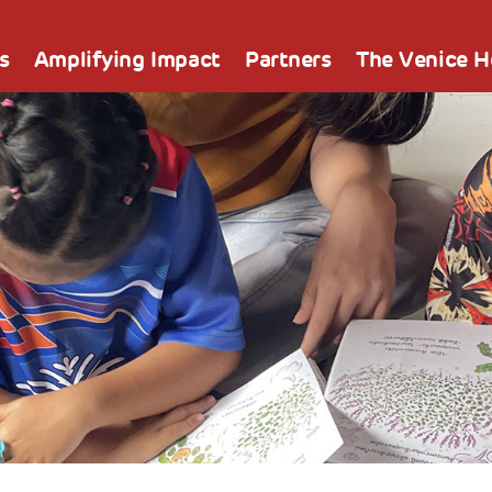
s
Amplifying Impact
Partners
The Venice 