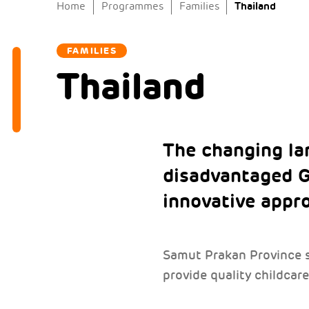
Thailand
Home
Programmes
Families
FAMILIES
Thailand
The changing la
disadvantaged G
innovative appr
Samut Prakan Province su
provide quality childcare