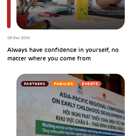
09 Dec 2019
Always have confidence in yourself, no
matter where you come from
PARTNERS
FAMILIES
EVENTS