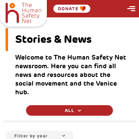
DONATE
Stories & News
Welcome to The Human Safety Net
newsroom. Here you can find all
news and resources about the
social movement and the Venice
hub.
ALL
Filter by year