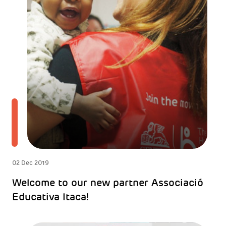
02 Dec 2019
Welcome to our new partner Associació
Educativa Itaca!