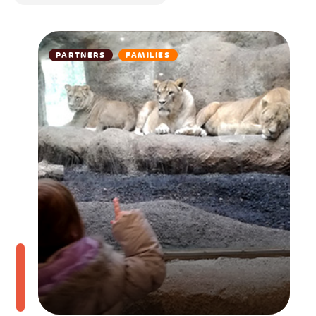
PARTNERS
FAMILIES