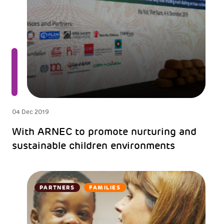
04 Dec 2019
With ARNEC to promote nurturing and
sustainable children environments
PARTNERS
FAMILIES