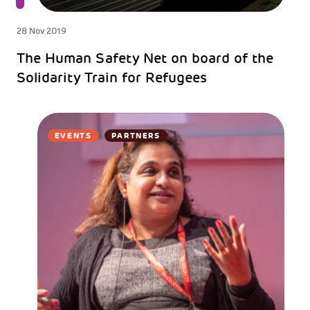
28 Nov 2019
The Human Safety Net on board of the
Solidarity Train for Refugees
EVENTS
PARTNERS