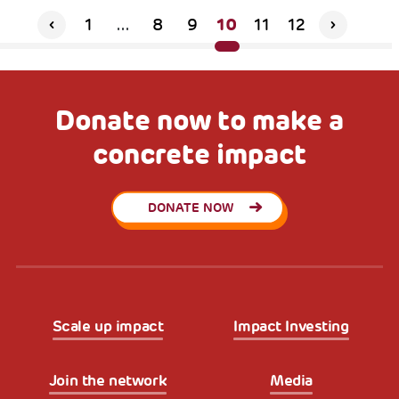
10
1
...
8
9
11
12
Donate now to make a
concrete impact
DONATE NOW
Scale up impact
Impact Investing
Join the network
Media