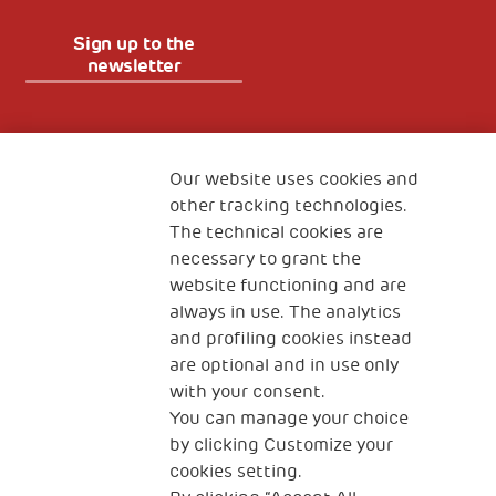
Sign up to the
newsletter
Fondazione
The Human Safety Net
Our website uses cookies and
other tracking technologies.
CONTACT US
The technical cookies are
necessary to grant the
website functioning and are
always in use. The analytics
and profiling cookies instead
are optional and in use only
with your consent.
2, Piazza Duca degli Abruzzi 34132
You can manage your choice
Trieste Italy
by clicking Customize your
Fiscal code (Italy) 90017740326
cookies setting.