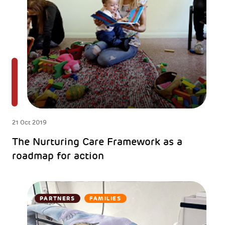
21 Oct 2019
The Nurturing Care Framework as a
roadmap for action
PARTNERS
FAMILIES