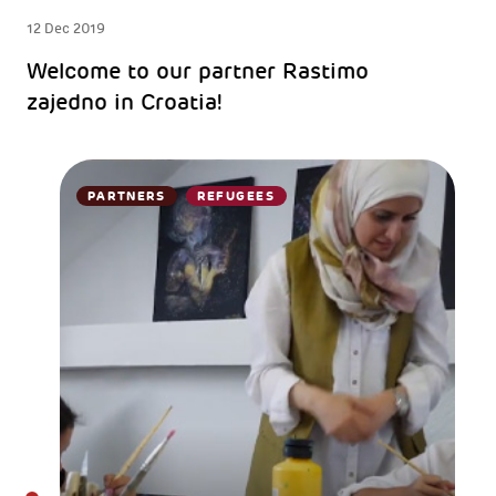
12 Dec 2019
Welcome to our partner Rastimo
zajedno in Croatia!
PARTNERS
REFUGEES