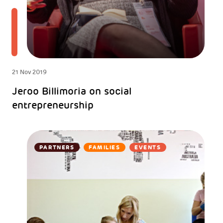
21 Nov 2019
Jeroo Billimoria on social
entrepreneurship
PARTNERS
FAMILIES
EVENTS