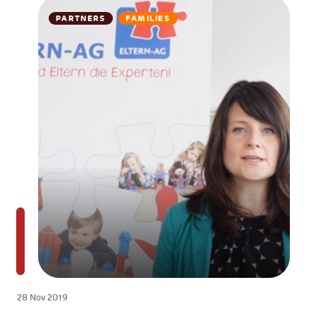
PARTNERS
FAMILIES
28 Nov 2019