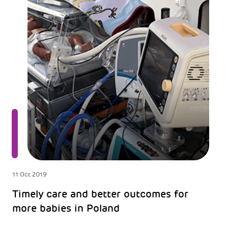
11 Oct 2019
Timely care and better outcomes for
more babies in Poland