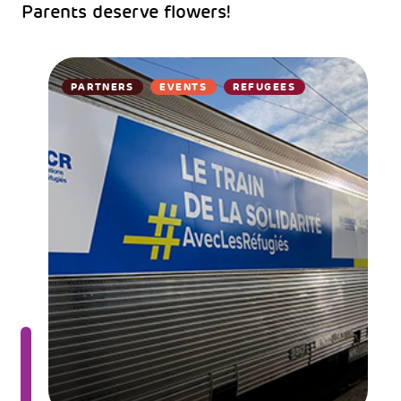
Parents deserve flowers!
PARTNERS
EVENTS
REFUGEES