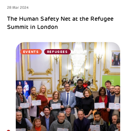
28 Mar 2024
The Human Safety Net at the Refugee
Summit in London
EVENTS
REFUGEES