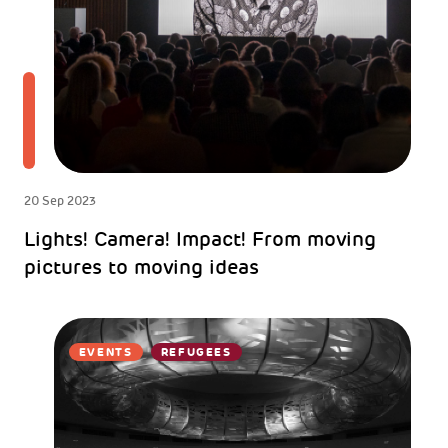
20 Sep 2023
Lights! Camera! Impact! From moving
pictures to moving ideas
EVENTS
REFUGEES