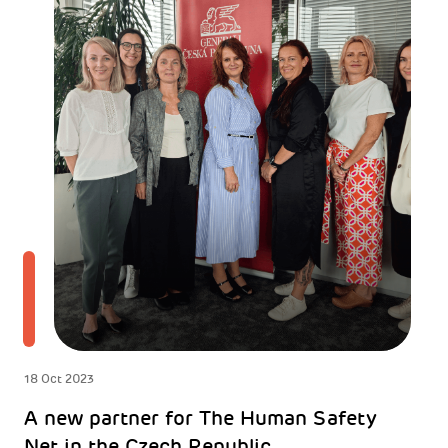
18 Oct 2023
A new partner for The Human Safety
Net in the Czech Republic