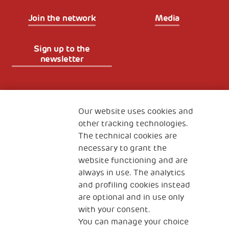
Join the network
Media
Sign up to the
newsletter
Fondazione
The Human Safety Net
Our website uses cookies and
other tracking technologies.
CONTACT US
The technical cookies are
necessary to grant the
website functioning and are
always in use. The analytics
and profiling cookies instead
are optional and in use only
with your consent.
2, Piazza Duca degli Abruzzi 34132
You can manage your choice
Trieste Italy