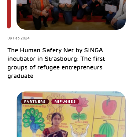
09 Feb 2024
The Human Safety Net by SINGA
incubator in Strasbourg: The first
groups of refugee entrepreneurs
graduate
PARTNERS
REFUGEES