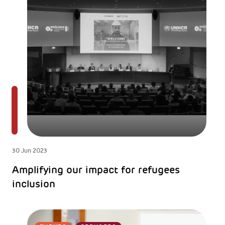
30 Jun 2023
Amplifying our impact for refugees
inclusion