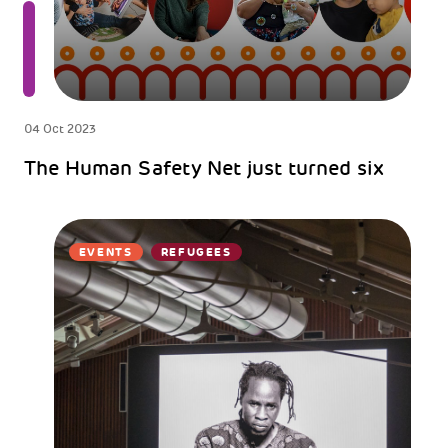
04 Oct 2023
The Human Safety Net just turned six
EVENTS
REFUGEES