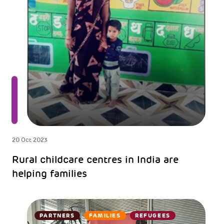
20 Oct 2023
Rural childcare centres in India are
helping families
PARTNERS
FAMILIES
REFUGEES