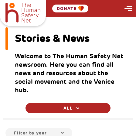
DONATE
Stories & News
Welcome to The Human Safety Net
newsroom. Here you can find all
news and resources about the
social movement and the Venice
hub.
ALL
Filter by year