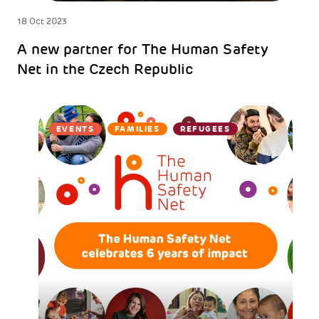
18 Oct 2023
A new partner for The Human Safety
Net in the Czech Republic
EVENTS
FAMILIES
REFUGEES