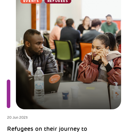
EVENTS
REFUGEES
20 Jun 2023
Refugees on their journey to