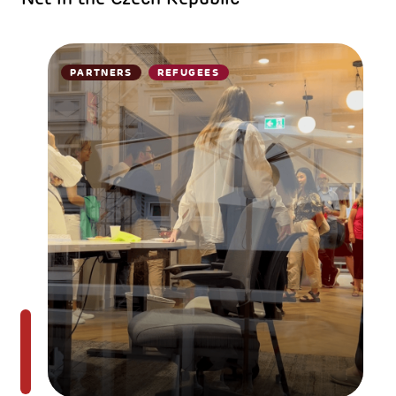
PARTNERS
REFUGEES