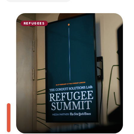
REFUGEES