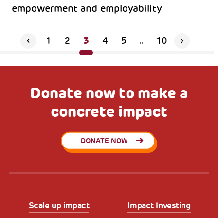
empowerment and employability
3
1
2
4
5
...
10
Donate now to make a
concrete impact
DONATE NOW
Scale up impact
Impact Investing