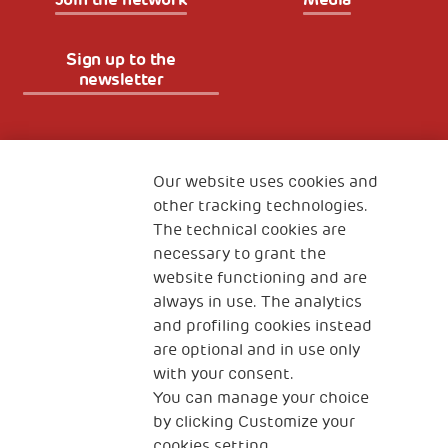
Sign up to the
newsletter
Fondazione
The Human Safety Net
Our website uses cookies and
other tracking technologies.
CONTACT US
The technical cookies are
necessary to grant the
website functioning and are
always in use. The analytics
and profiling cookies instead
are optional and in use only
with your consent.
2, Piazza Duca degli Abruzzi 34132
You can manage your choice
Trieste Italy
by clicking Customize your
Fiscal code (Italy) 90017740326
cookies setting.