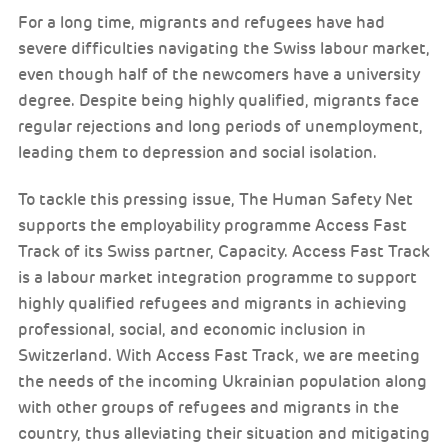
For a long time, migrants and refugees have had
severe difficulties navigating the Swiss labour market,
even though half of the newcomers have a university
degree. Despite being highly qualified, migrants face
regular rejections and long periods of unemployment,
leading them to depression and social isolation.
To tackle this pressing issue, The Human Safety Net
supports the employability programme Access Fast
Track of its Swiss partner, Capacity. Access Fast Track
is a labour market integration programme to support
highly qualified refugees and migrants in achieving
professional, social, and economic inclusion in
Switzerland. With Access Fast Track, we are meeting
the needs of the incoming Ukrainian population along
with other groups of refugees and migrants in the
country, thus alleviating their situation and mitigating