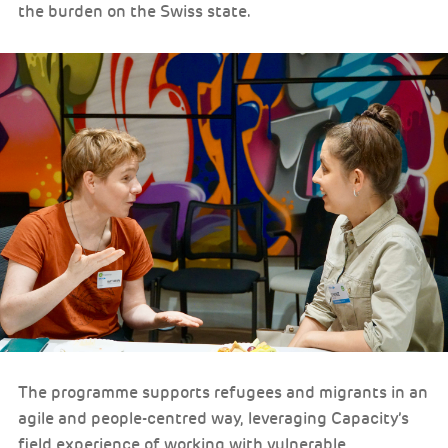
the burden on the Swiss state.
The programme supports refugees and migrants in an
agile and people-centred way, leveraging Capacity’s
field experience of working with vulnerable