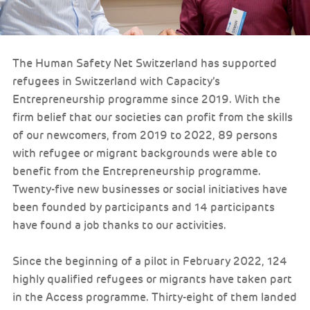
The Human Safety Net Switzerland has supported
refugees in Switzerland with Capacity’s
Entrepreneurship programme since 2019. With the
firm belief that our societies can profit from the skills
of our newcomers, from 2019 to 2022, 89 persons
with refugee or migrant backgrounds were able to
benefit from the Entrepreneurship programme.
Twenty-five new businesses or social initiatives have
been founded by participants and 14 participants
have found a job thanks to our activities.
Since the beginning of a pilot in February 2022, 124
highly qualified refugees or migrants have taken part
in the Access programme. Thirty-eight of them landed