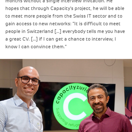
months without a single interview invitation. He
hopes that through Capacity’s project, he will be able
to meet more people from the Swiss IT sector and to
gain access to new networks: “It is difficult to meet
people in Switzerland […] everybody tells me you have
a great CV. […] if I can get a chance to interview, I
know I can convince them.”