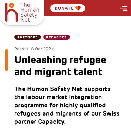
DONATE
PARTNERS
REFUGEES
Posted
18 Oct 2023
Unleashing refugee
and migrant talent
The Human Safety Net supports
the labour market integration
programme for highly qualified
refugees and migrants of our Swiss
partner Capacity.