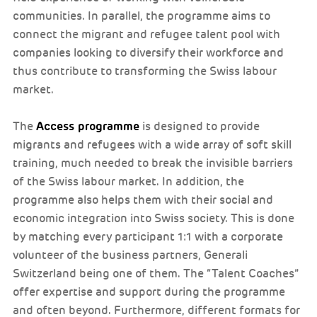
communities. In parallel, the programme aims to
connect the migrant and refugee talent pool with
companies looking to diversify their workforce and
thus contribute to transforming the Swiss labour
market.
Access programme
The
is designed to provide
migrants and refugees with a wide array of soft skill
training, much needed to break the invisible barriers
of the Swiss labour market. In addition, the
programme also helps them with their social and
economic integration into Swiss society. This is done
by matching every participant 1:1 with a corporate
volunteer of the business partners, Generali
Switzerland being one of them. The “Talent Coaches”
offer expertise and support during the programme
and often beyond. Furthermore, different formats for