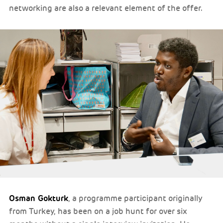
networking are also a relevant element of the offer.
Osman Gokturk
, a programme participant originally
from Turkey, has been on a job hunt for over six