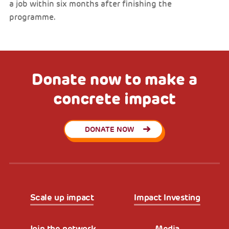
a job within six months after finishing the
programme.
Donate now to make a
concrete impact
DONATE NOW
Scale up impact
Impact Investing
Join the network
Media