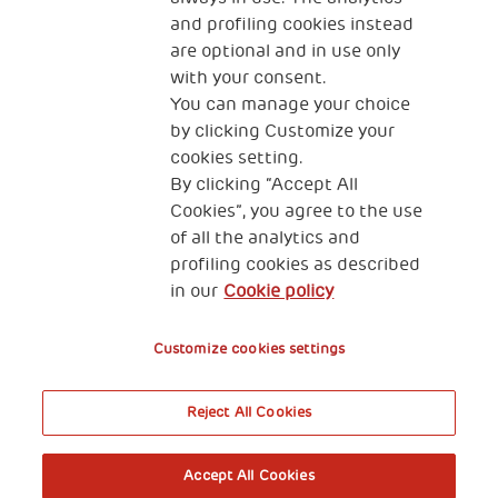
and profiling cookies instead
are optional and in use only
with your consent.
2, Piazza Duca degli Abruzzi 34132
You can manage your choice
Trieste Italy
by clicking Customize your
Fiscal code (Italy) 90017740326
cookies setting.
By clicking “Accept All
VAT code 01372940328
Cookies”, you agree to the use
of all the analytics and
Privacy & GDPR
Cookies’ policy
profiling cookies as described
in our
Cookie policy
Legal Disclaimer and Fiscal Benefits
Customize cookies settings
Reject All Cookies
A World of Potential
Accept All Cookies
Book your free entry to the exhibition