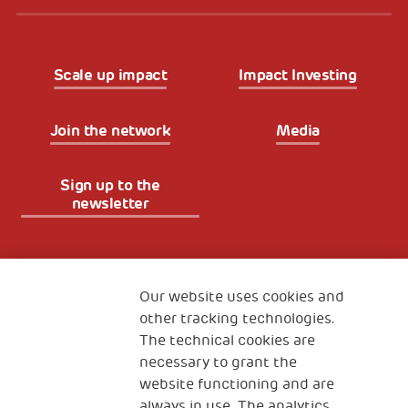
Scale up impact
Impact Investing
Join the network
Media
Sign up to the
newsletter
Fondazione
The Human Safety Net
Our website uses cookies and
other tracking technologies.
CONTACT US
The technical cookies are
necessary to grant the
website functioning and are
always in use. The analytics