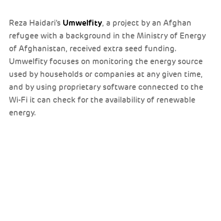
Umwelfity
Reza Haidari's
, a project by an Afghan
refugee with a background in the Ministry of Energy
of Afghanistan, received extra seed funding.
Umwelfity focuses on monitoring the energy source
used by households or companies at any given time,
and by using proprietary software connected to the
Wi-Fi it can check for the availability of renewable
energy.