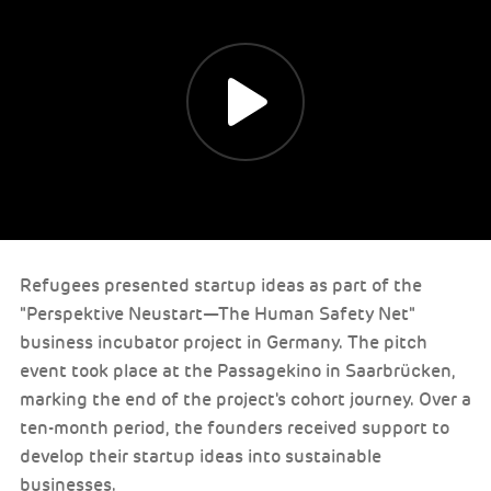
Refugees presented startup ideas as part of the
"Perspektive Neustart—The Human Safety Net"
business incubator project in Germany. The pitch
event took place at the Passagekino in Saarbrücken,
marking the end of the project's cohort journey. Over a
ten-month period, the founders received support to
develop their startup ideas into sustainable
businesses.