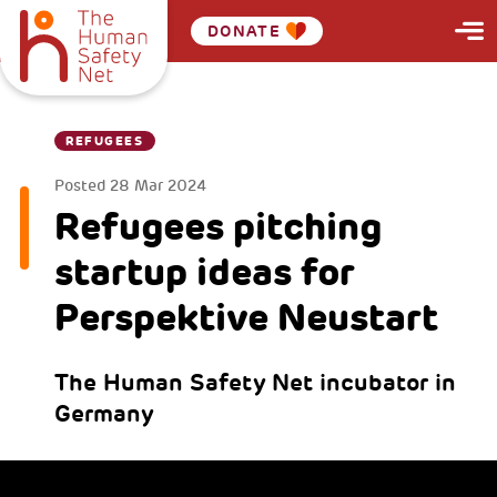
DONATE
REFUGEES
Posted
28 Mar 2024
Refugees pitching
startup ideas for
Perspektive Neustart
The Human Safety Net incubator in
Germany