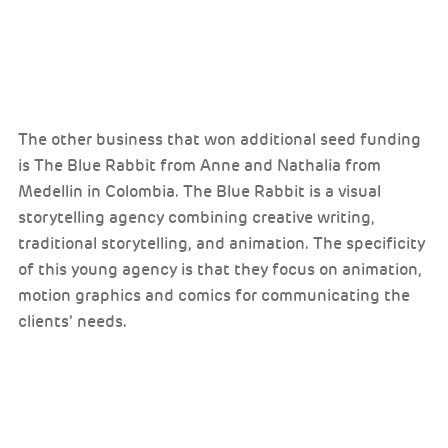
The other business that won additional seed funding
is The Blue Rabbit from Anne and Nathalia from
Medellin in Colombia. The Blue Rabbit is a visual
storytelling agency combining creative writing,
traditional storytelling, and animation. The specificity
of this young agency is that they focus on animation,
motion graphics and comics for communicating the
clients’ needs.