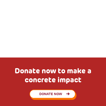
Donate now to make a
concrete impact
DONATE NOW