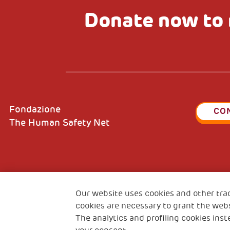
Donate now to 
Fondazione
CO
The Human Safety Net
2, Piazza Duca degli Abruzzi 34132
Fiscal c
Trieste Italy
Our website uses cookies and other tra
VAT cod
cookies are necessary to grant the webs
The analytics and profiling cookies inst