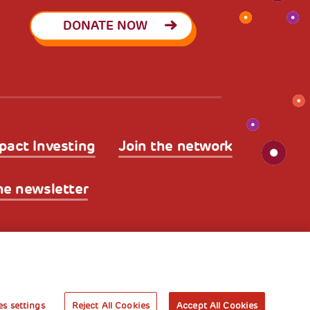
DONATE NOW
pact Investing
Join the network
he newsletter
licy
Legal Disclaimer and Fiscal Benefits
A World of
Potential
s settings
Reject All Cookies
Accept All Cookies