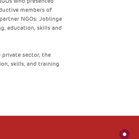
 NGOs who presented
roductive members of
 partner NGOs: Joblinge
, education, skills and
private sector, the
n, skills, and training