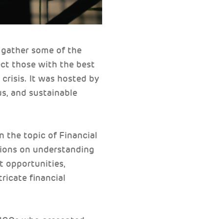
 gather some of the
ct those with the best
crisis. It was hosted by
s, and sustainable
 the topic of Financial
sions on understanding
t opportunities,
ricate financial