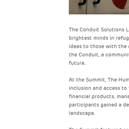
The Conduit Solutions 
brightest minds in ref
ideas to those with the 
the Conduit, a communit
future.
At the Summit, The Huma
inclusion and access to
financial products, mana
participants gained a de
landscape.