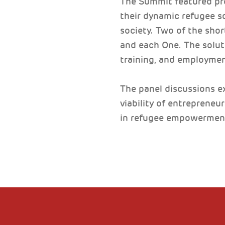
The Summit featured pr
their dynamic refugee s
society. Two of the sho
and each One. The solut
training, and employmen
The panel discussions ex
viability of entrepreneu
in refugee empowermen