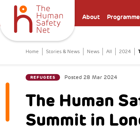
About
Programme
Home
Stories & News
News
All
2024
Posted
28 Mar 2024
REFUGEES
The Human Saf
Summit in Lo