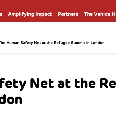
s
Amplifying Impact
Partners
The Venice 
The Human Safety Net at the Refugee Summit in London
ety Net at the R
ndon