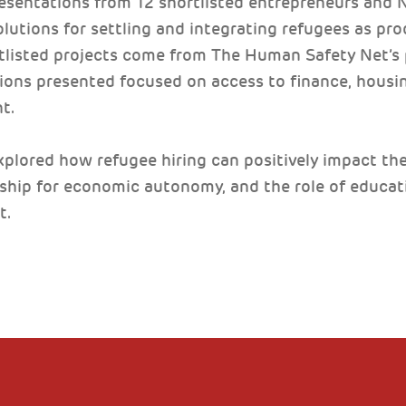
esentations from 12 shortlisted entrepreneurs and
olutions for settling and integrating refugees as p
rtlisted projects come from The Human Safety Net’s
ions presented focused on access to finance, housing
t.
plored how refugee hiring can positively impact the 
rship for economic autonomy, and the role of educatio
t.