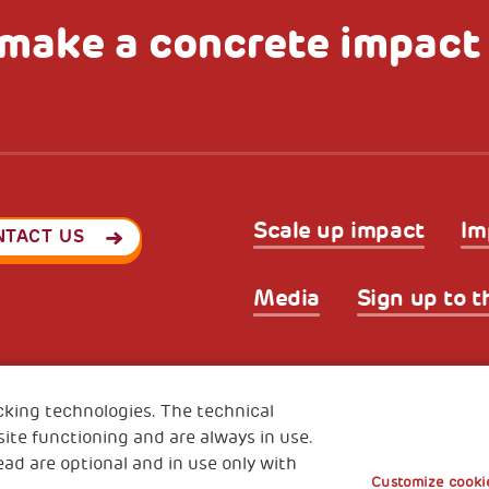
make a concrete impact
Scale up impact
Im
NTACT US
Media
Sign up to t
Privacy & GDPR
Cookies’ po
ode (Italy) 90017740326
cking technologies. The technical
e 01372940328
ite functioning and are always in use.
ead are optional and in use only with
Customize cookie