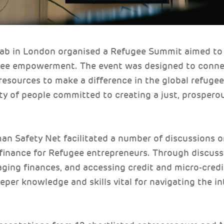
Lab in London organised a Refugee Summit aimed to
ugee empowerment. The event was designed to conne
resources to make a difference in the global refugee 
y of people committed to creating a just, prosperou
n Safety Net facilitated a number of discussions on
 finance for Refugee entrepreneurs. Through discus
ging finances, and accessing credit and micro-credi
eper knowledge and skills vital for navigating the int