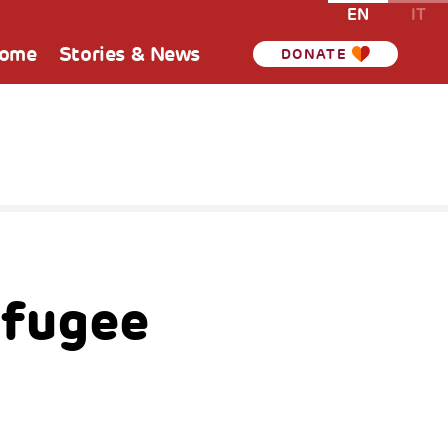
EN
IT
Home
Stories & News
DONATE
efugee