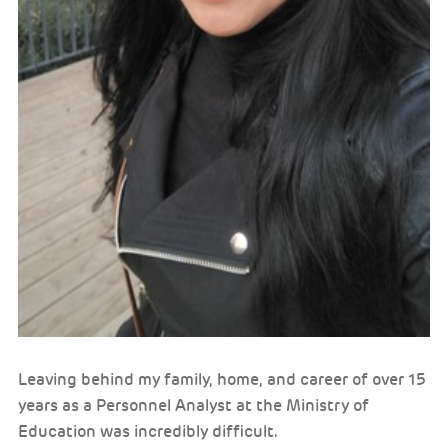
Leaving behind my family, home, and career of over 15
years as a Personnel Analyst at the Ministry of
Education was incredibly difficult.