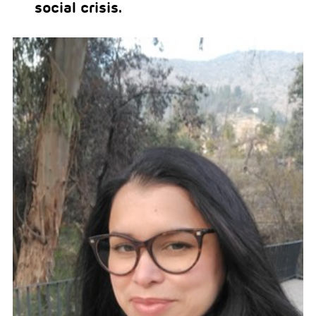
social crisis.