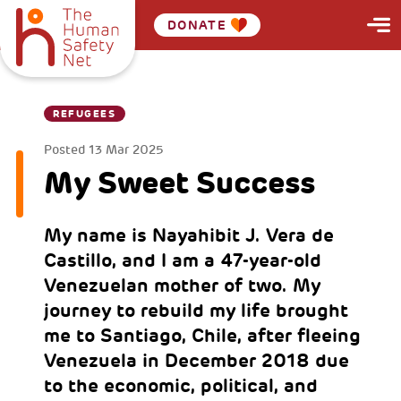
DONATE
REFUGEES
Posted
13 Mar 2025
My Sweet Success
My name is Nayahibit J. Vera de
Castillo, and I am a 47-year-old
Venezuelan mother of two. My
journey to rebuild my life brought
me to Santiago, Chile, after fleeing
Venezuela in December 2018 due
to the economic, political, and