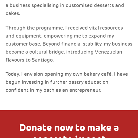
a business specialising in customised desserts and
cakes.
Through the programme, I received vital resources
and equipment, empowering me to expand my
customer base. Beyond financial stability, my business
became a cultural bridge, introducing Venezuelan
flavours to Santiago.
Today, I envision opening my own bakery café. I have
begun investing in further pastry education,
confident in my path as an entrepreneur.
Donate now to make a