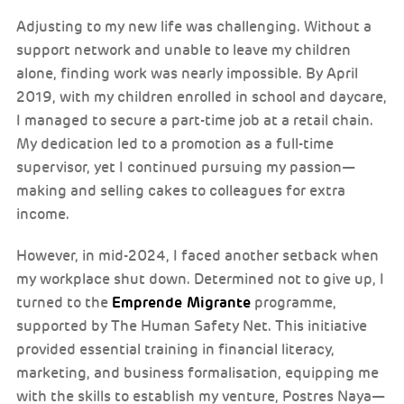
Adjusting to my new life was challenging. Without a
support network and unable to leave my children
alone, finding work was nearly impossible. By April
2019, with my children enrolled in school and daycare,
I managed to secure a part-time job at a retail chain.
My dedication led to a promotion as a full-time
supervisor, yet I continued pursuing my passion—
making and selling cakes to colleagues for extra
income.
However, in mid-2024, I faced another setback when
my workplace shut down. Determined not to give up, I
Emprende Migrante
turned to the
programme,
supported by The Human Safety Net. This initiative
provided essential training in financial literacy,
marketing, and business formalisation, equipping me
with the skills to establish my venture, Postres Naya—