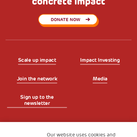
concrete impact
DONATE NOW
Scale up impact
Impact Investing
Join the network
Media
Sign up to the
newsletter
Fondazione
The Human Safety Net
Our website uses cookies and