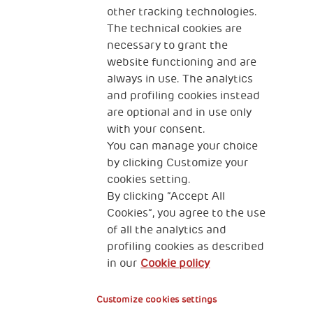
other tracking technologies.
CONTACT US
The technical cookies are
necessary to grant the
website functioning and are
always in use. The analytics
and profiling cookies instead
are optional and in use only
with your consent.
2, Piazza Duca degli Abruzzi 34132
Trieste Italy
You can manage your choice
by clicking Customize your
Fiscal code (Italy) 90017740326
cookies setting.
By clicking “Accept All
VAT code 01372940328
Cookies”, you agree to the use
of all the analytics and
Privacy & GDPR
Cookies’ policy
profiling cookies as described
in our
Cookie policy
Legal Disclaimer and Fiscal Benefits
Customize cookies settings