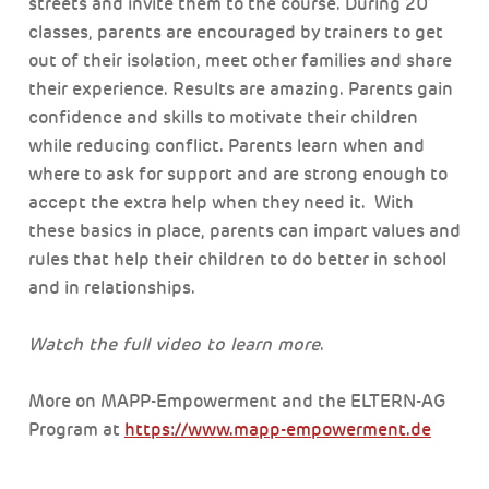
streets and invite them to the course. During 20
classes, parents are encouraged by trainers to get
out of their isolation, meet other families and share
their experience. Results are amazing. Parents gain
confidence and skills to motivate their children
while reducing conflict. Parents learn when and
where to ask for support and are strong enough to
accept the extra help when they need it. With
these basics in place, parents can impart values and
rules that help their children to do better in school
and in relationships.
Watch the full video to learn more
.
More on MAPP-Empowerment and the ELTERN-AG
Program at
https://www.mapp-empowerment.de