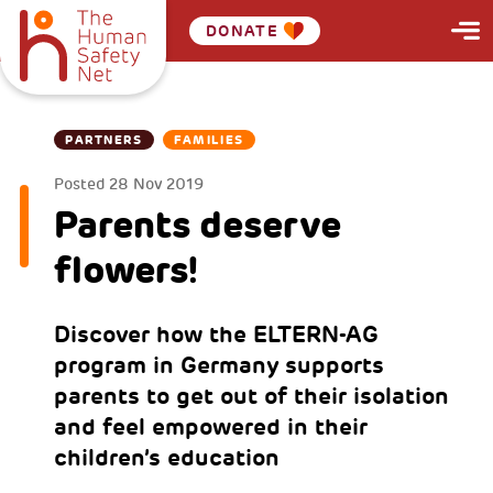
DONATE
PARTNERS
FAMILIES
Posted
28 Nov 2019
Parents deserve
flowers!
Discover how the ELTERN-AG
program in Germany supports
parents to get out of their isolation
and feel empowered in their
children’s education