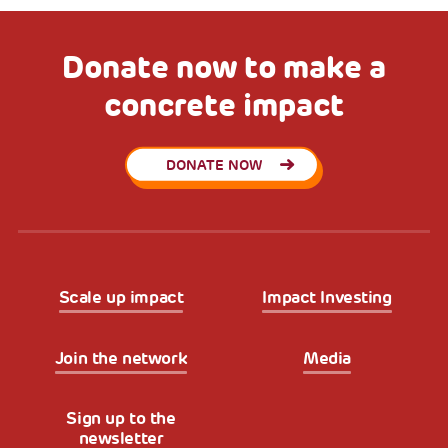
Donate now to make a
concrete impact
DONATE NOW
Scale up impact
Impact Investing
Join the network
Media
Sign up to the
newsletter