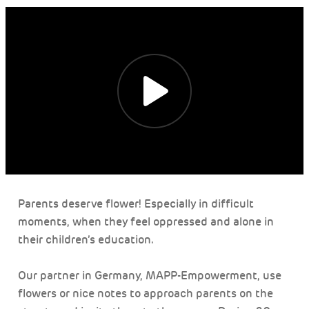
Parents deserve flower! Especially in difficult
moments, when they feel oppressed and alone in
their children’s education.
Our partner in Germany, MAPP-Empowerment, use
flowers or nice notes to approach parents on the