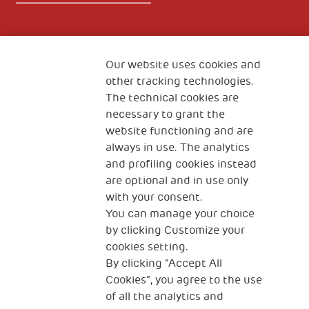
Fondazione
The Human Safety Net
Our website uses cookies and
other tracking technologies.
CONTACT US
The technical cookies are
necessary to grant the
website functioning and are
always in use. The analytics
and profiling cookies instead
are optional and in use only
with your consent.
2, Piazza Duca degli Abruzzi 34132
Trieste Italy
You can manage your choice
by clicking Customize your
Fiscal code (Italy) 90017740326
cookies setting.
By clicking “Accept All
VAT code 01372940328
Cookies”, you agree to the use
of all the analytics and
Privacy & GDPR
Cookies’ policy