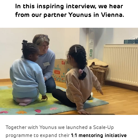
In this inspiring interview, we hear
from our partner Younus in Vienna.
Together with Younus we launched a Scale-Up
1:1 mentoring initiative
programme to expand their