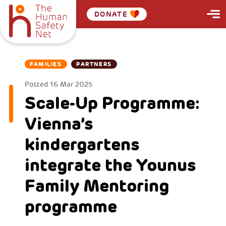
DONATE
FAMILIES
PARTNERS
Posted
16 Mar 2025
Scale-Up Programme:
Vienna’s
kindergartens
integrate the Younus
Family Mentoring
programme