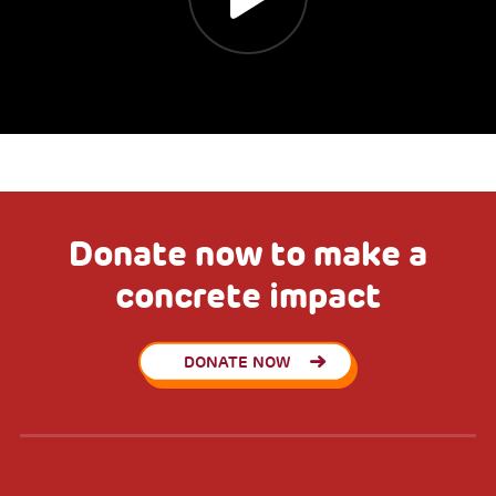
Donate now to make a
concrete impact
DONATE NOW