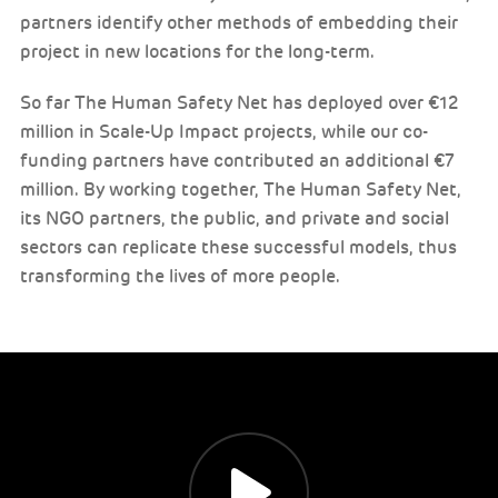
partners identify other methods of embedding their
project in new locations for the long-term.
So far The Human Safety Net has deployed over €12
million in Scale-Up Impact projects, while our co-
funding partners have contributed an additional €7
million. By working together, The Human Safety Net,
its NGO partners, the public, and private and social
sectors can replicate these successful models, thus
transforming the lives of more people.