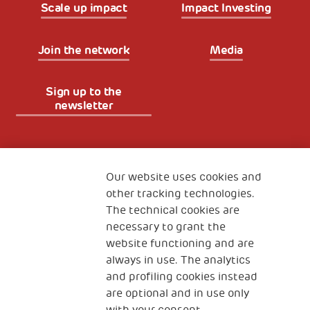
Scale up impact
Impact Investing
Join the network
Media
Sign up to the
newsletter
Fondazione
The Human Safety Net
Our website uses cookies and
other tracking technologies.
CONTACT US
The technical cookies are
necessary to grant the
website functioning and are
always in use. The analytics
and profiling cookies instead
are optional and in use only