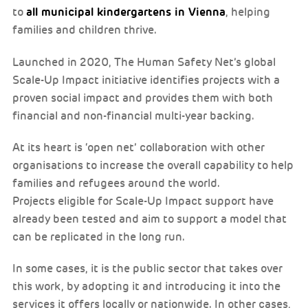
all municipal kindergartens in Vienna
to
, helping
families and children thrive.
Launched in 2020, The Human Safety Net’s global
Scale-Up Impact initiative identifies projects with a
proven social impact and provides them with both
financial and non-financial multi-year backing.
At its heart is ‘open net’ collaboration with other
organisations to increase the overall capability to help
families and refugees around the world.
Projects eligible for Scale-Up Impact support have
already been tested and aim to support a model that
can be replicated in the long run.
In some cases, it is the public sector that takes over
this work, by adopting it and introducing it into the
services it offers locally or nationwide. In other cases,