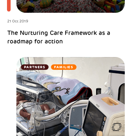
21 Oct 2019
The Nurturing Care Framework as a
roadmap for action
PARTNERS
FAMILIES