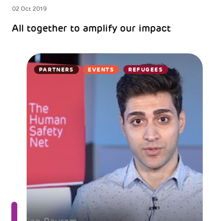
02 Oct 2019
All together to amplify our impact
PARTNERS
EVENTS
REFUGEES