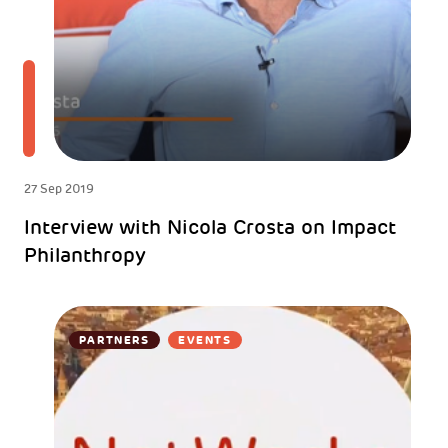
27 Sep 2019
Interview with Nicola Crosta on Impact
Philanthropy
PARTNERS
EVENTS