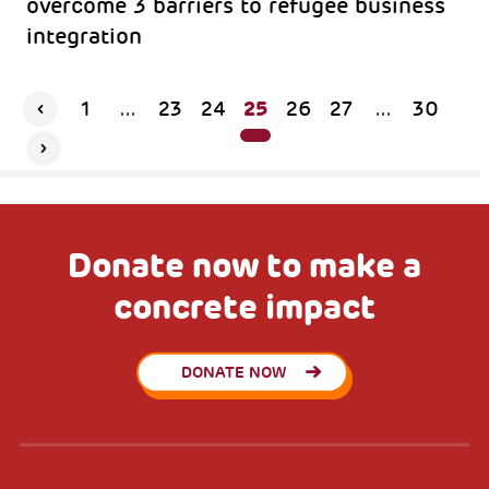
overcome 3 barriers to refugee business
integration
25
1
...
23
24
26
27
...
30
Donate now to make a
concrete impact
DONATE NOW