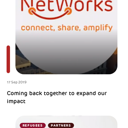
17 Sep 2019
Coming back together to expand our
impact
REFUGEES
PARTNERS