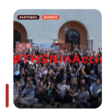
PARTNERS
EVENTS