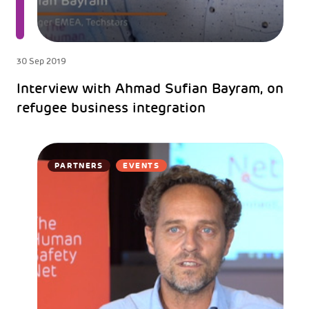
30 Sep 2019
Interview with Ahmad Sufian Bayram, on
refugee business integration
PARTNERS
EVENTS