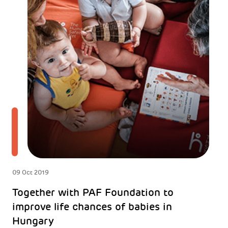
09 Oct 2019
Together with PAF Foundation to
improve life chances of babies in
Hungary