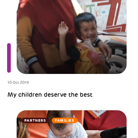
10 Oct 2019
My children deserve the best
PARTNERS
FAMILIES