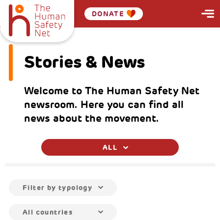
DONATE
Stories & News
Welcome to The Human Safety Net
newsroom. Here you can find all
news about the movement.
ALL
Filter by typology
All countries