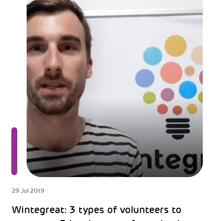
29 Jul 2019
Wintegreat: 3 types of volunteers to