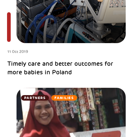
11 Oct 2019
Timely care and better outcomes for
more babies in Poland
PARTNERS
FAMILIES