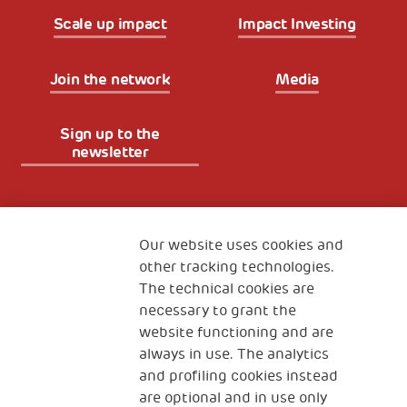
Scale up impact
Impact Investing
Join the network
Media
Sign up to the
newsletter
Fondazione
The Human Safety Net
Our website uses cookies and
other tracking technologies.
CONTACT US
The technical cookies are
necessary to grant the
website functioning and are
always in use. The analytics
and profiling cookies instead
are optional and in use only