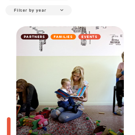
Filter by year
PARTNERS
FAMILIES
EVENTS