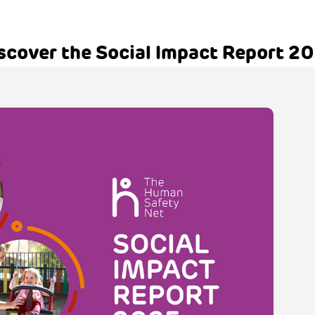
scover the Social Impact Report 2