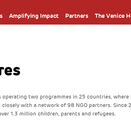
s
Amplifying Impact
Partners
The Venice 
res
 operating two programmes in 25 countries, where it
g closely with a network of 98 NGO partners. Since
ver 1.3 million children, parents and refugees.