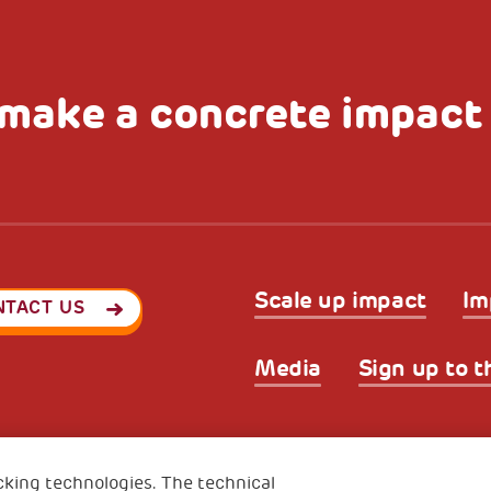
make a concrete impact
Scale up impact
Im
NTACT US
Media
Sign up to t
Privacy & GDPR
Cookies’ po
ode (Italy) 90017740326
cking technologies. The technical