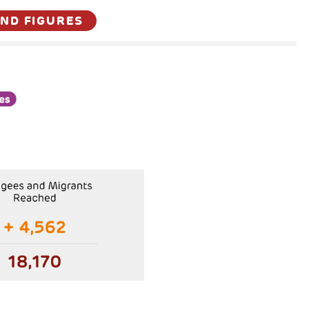
AND FIGURES