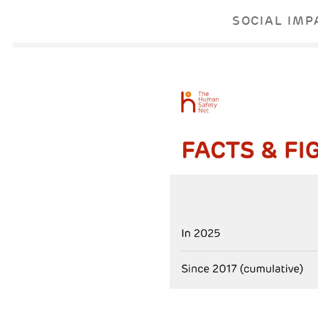
SOCIAL IMP