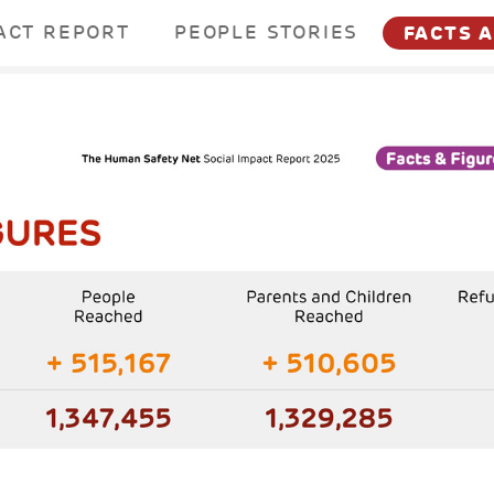
ACT REPORT
PEOPLE STORIES
FACTS 