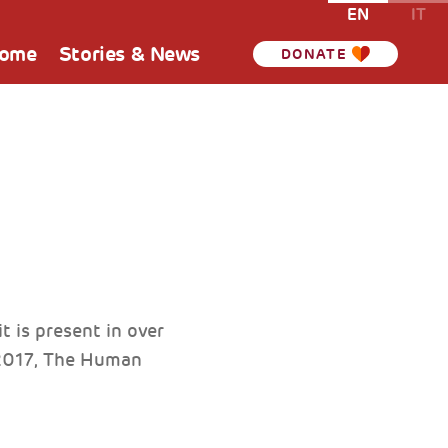
EN
IT
Home
Stories & News
DONATE
 is present in over
 2017, The Human