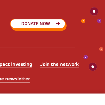
DONATE NOW
pact Investing
Join the network
he newsletter
licy
Legal Disclaimer and Fiscal Benefits
A World of