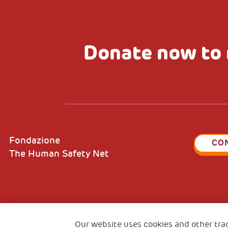
Donate now to 
Fondazione
CO
The Human Safety Net
2, Piazza Duca degli Abruzzi 34132
Fiscal c
Trieste Italy
Our website uses cookies and other tra