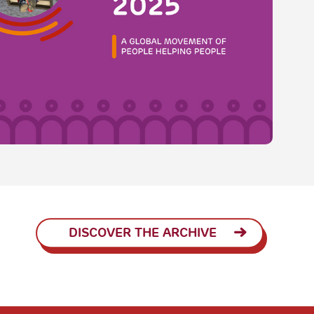
DISCOVER THE ARCHIVE