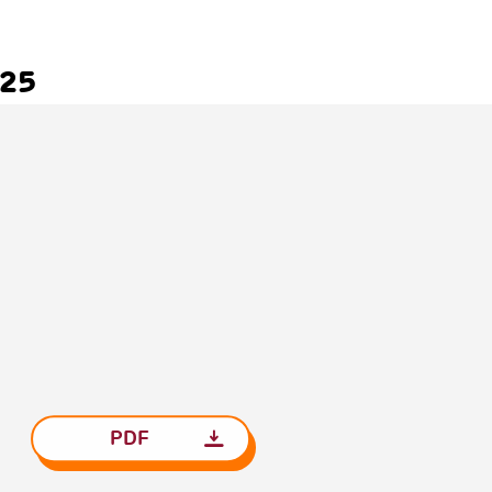
025
PDF