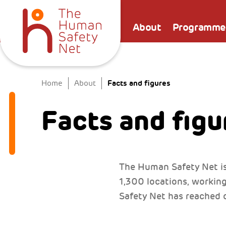
About
Programme
Facts and figures
Home
About
Facts and figu
The Human Safety Net is
1,300 locations, workin
Safety Net has reached o