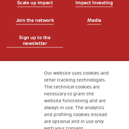
Scale up impact
Impact Investing
Join the network
Media
Sign up to the
newsletter
Fondazione
The Human Safety Net
Our website uses cookies and
other tracking technologies.
CONTACT US
The technical cookies are
necessary to grant the
website functioning and are
always in use. The analytics
and profiling cookies instead
are optional and in use only
with your consent.