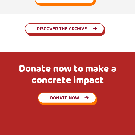
DISCOVER THE ARCHIVE
Donate now to make a
concrete impact
DONATE NOW