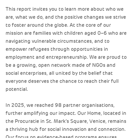
This report invites you to learn more about who we
are, what we do, and the positive changes we strive
to foster around the globe. At the core of our
mission are families with children aged 0–6 who are
navigating vulnerable circumstances, and to
empower refugees through opportunities in
employment and entrepreneurship. We are proud to
be a growing, open network made of NGOs and
social enterprises, all united by the belief that
everyone deserves the chance to reach their full
potential.
In 2025, we reached 98 partner organisations,
further amplifying our impact. Our Home, located in
the Procuratie in St. Mark’s Square, Venice, remains
a thriving hub for social innovation and connection.
Our focus on evidence-based programs ensures