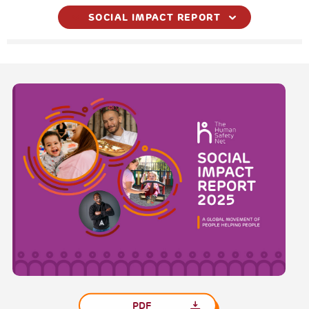
SOCIAL IMPACT REPORT
PDF