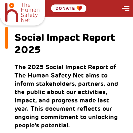
DONATE
Social Impact Report
2025
The 2025 Social Impact Report of
The Human Safety Net aims to
inform stakeholders, partners, and
the public about our activities,
impact, and progress made last
year. This document reflects our
ongoing commitment to unlocking
people’s potential.