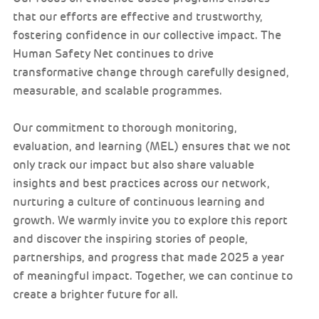
that our efforts are effective and trustworthy,
fostering confidence in our collective impact. The
Human Safety Net continues to drive
transformative change through carefully designed,
measurable, and scalable programmes.
Our commitment to thorough monitoring,
evaluation, and learning (MEL) ensures that we not
only track our impact but also share valuable
insights and best practices across our network,
nurturing a culture of continuous learning and
growth. We warmly invite you to explore this report
and discover the inspiring stories of people,
partnerships, and progress that made 2025 a year
of meaningful impact. Together, we can continue to
create a brighter future for all.