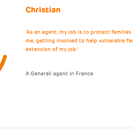
Christian
‘As an agent, my job is to protect families
me, getting involved to help vulnerable fam
extension of my job.’
A Generali agent in France