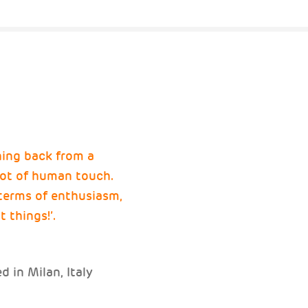
hing back from a
 lot of human touch.
terms of enthusiasm,
t things!’.
 in Milan, Italy