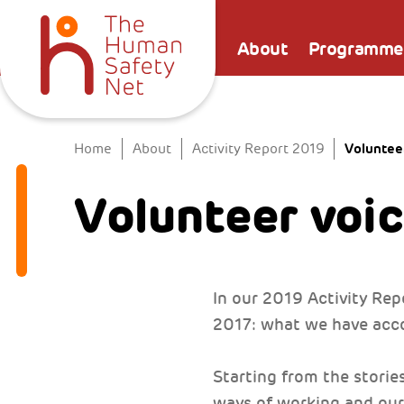
About
Programme
Voluntee
Home
About
Activity Report 2019
Volunteer voi
In our 2019 Activity Repo
2017: what we have acco
Starting from the storie
ways of working and our