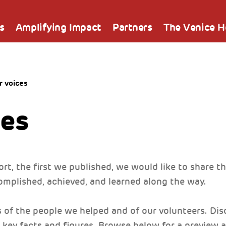
s
Amplifying Impact
Partners
The Venice 
r voices
ces
rt, the first we published, we would like to share th
mplished, achieved, and learned along the way.
s of the people we helped and of our volunteers. Di
 key facts and figures. Browse below for a preview