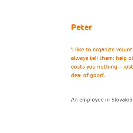
Peter
‘I like to organize volun
always tell them: help 
costs you nothing – just 
deal of good’.
An employee in Slovakia