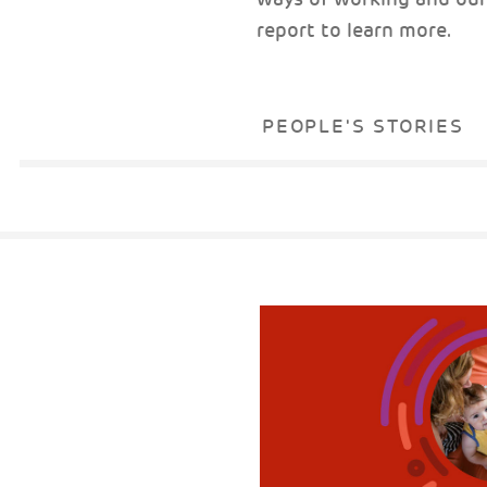
report to learn more.
PEOPLE'S STORIES