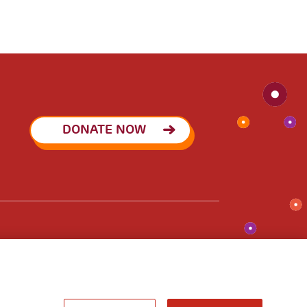
DONATE NOW
pact Investing
Join the network
A World of
Potential
he newsletter