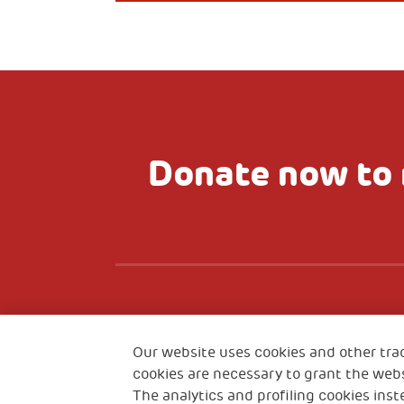
Donate now to 
Fondazione
CO
The Human Safety Net
Our website uses cookies and other tra
cookies are necessary to grant the webs
The analytics and profiling cookies inst