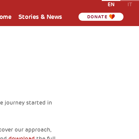
EN
IT
Home
Stories & News
DONATE
e journey started in
scover our approach,
 and
download
the full