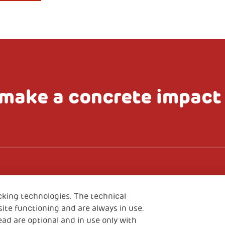
make a concrete impact
Scale up impact
Im
NTACT US
cking technologies. The technical
ite functioning and are always in use.
Media
Sign up to t
ead are optional and in use only with