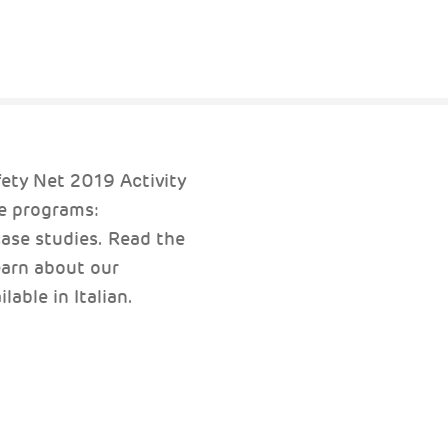
fety Net 2019 Activity
e programs:
ase studies. Read the
arn about our
able in Italian.