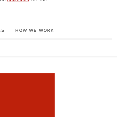
ES
HOW WE WORK