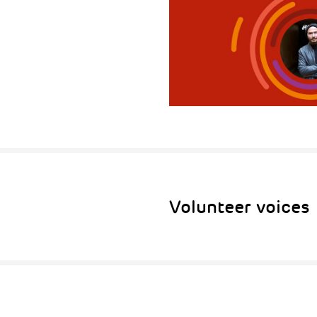
Volunteer voices