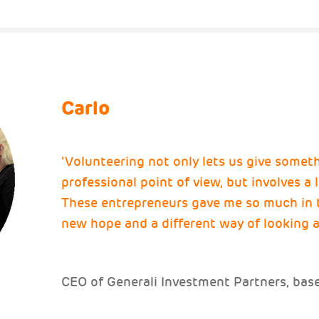
Carlo
‘Volunteering not only lets us give somet
professional point of view, but involves a
These entrepreneurs gave me so much in 
new hope and a different way of looking a
CEO of Generali Investment Partners, based