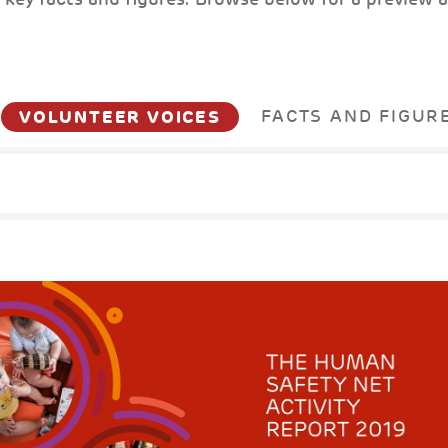
VOLUNTEER VOICES
FACTS AND FIGUR