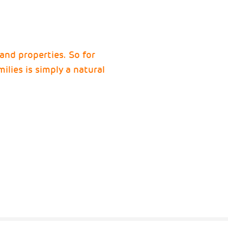
 and properties. So for
ilies is simply a natural