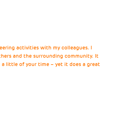
teering activities with my colleagues. I
others and the surrounding community. It
a little of your time – yet it does a great