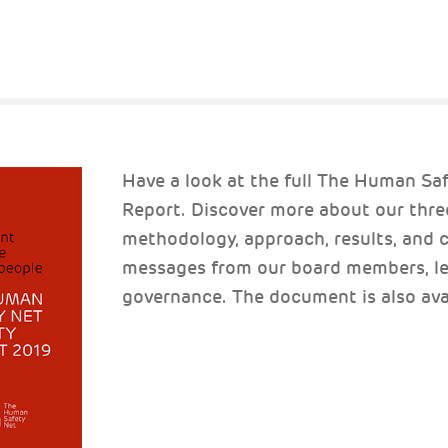
Have a look at the full The Human Sa
Report. Discover more about our thre
methodology, approach, results, and c
messages from our board members, le
governance. The document is also avail