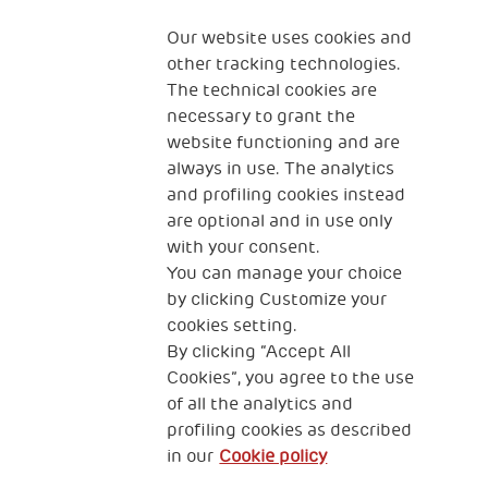
Our website uses cookies and
other tracking technologies.
Scale up impact
Impact Investing
The technical cookies are
necessary to grant the
website functioning and are
Join the network
Media
always in use. The analytics
and profiling cookies instead
Sign up to the
are optional and in use only
newsletter
with your consent.
You can manage your choice
by clicking Customize your
Fondazione
cookies setting.
The Human Safety Net
By clicking “Accept All
Cookies”, you agree to the use
CONTACT US
of all the analytics and
profiling cookies as described
in our
Cookie policy