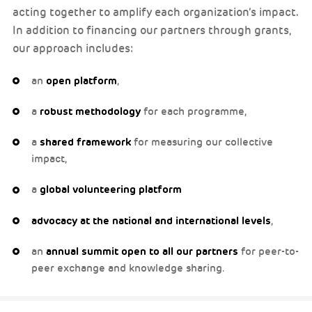
acting together to amplify each organization’s impact.
In addition to financing our partners through grants,
our approach includes:
an
open platform
,
a
robust methodology
for each programme,
a
shared framework
for measuring our collective
impact,
a
global volunteering platform
advocacy at the national and international levels
,
an
annual summit open to all our partners
for peer-to-
peer exchange and knowledge sharing.