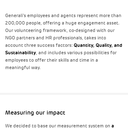
Generali’s employees and agents represent more than
200,000 people, offering a huge engagement asset.
Our volunteering framework, co-designed with our
NGO partners and HR professionals, takes into
Quantity, Quality, and
account three success factors:
Sustainability
, and includes various possibilities for
employees to offer their skills and time in a
meaningful way.
Measuring our impact
a
We decided to base our measurement system on