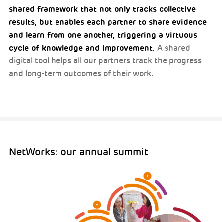
shared framework that not only tracks collective
results, but enables each partner to share evidence
and learn from one another, triggering a virtuous
cycle of knowledge and improvement.
A shared
digital tool helps all our partners track the progress
and long-term outcomes of their work.
NetWorks: our annual summit