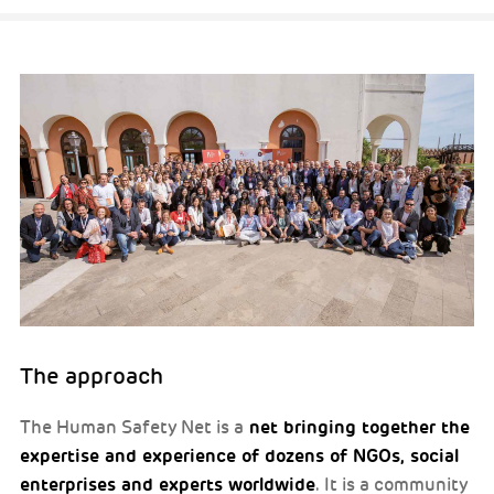
The approach
net bringing together the
The Human Safety Net is a
expertise and experience of dozens of NGOs, social
enterprises and experts worldwide
. It is a community