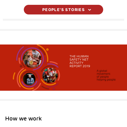
PEOPLE'S STORIES
How we work