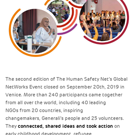
The second edition of The Human Safety Net’s Global
NetWorks Event closed on September 20th, 2019 in
Venice. More than 240 participants came together
from all over the world, including 40 leading
NGOs from 20 countries, inspiring
changemakers, Generali’s people and 25 volunteers.
connected, shared ideas and took action
They
on
early childhood development, refugee