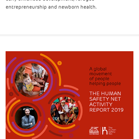
entrepreneurship and newborn health.