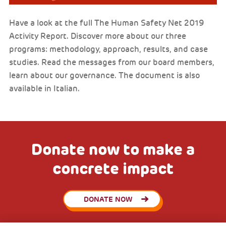
Have a look at the full The Human Safety Net 2019
Activity Report. Discover more about our three
programs: methodology, approach, results, and case
studies. Read the messages from our board members,
learn about our governance. The document is also
available in Italian.
Donate now to make a
concrete impact
DONATE NOW