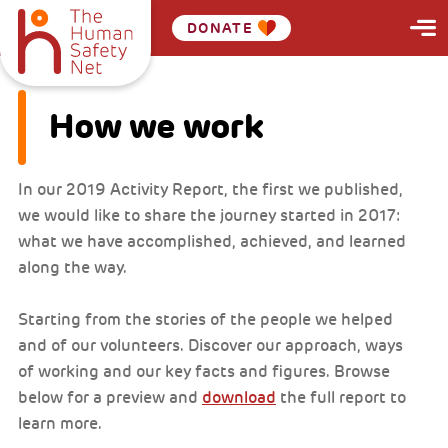
DONATE
How we work
In our 2019 Activity Report, the first we published,
we would like to share the journey started in 2017:
what we have accomplished, achieved, and learned
along the way.
Starting from the stories of the people we helped
and of our volunteers. Discover our approach, ways
of working and our key facts and figures. Browse
below for a preview and
download
the full report to
learn more.