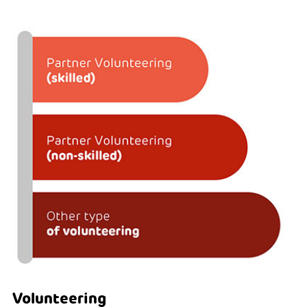
Volunteering