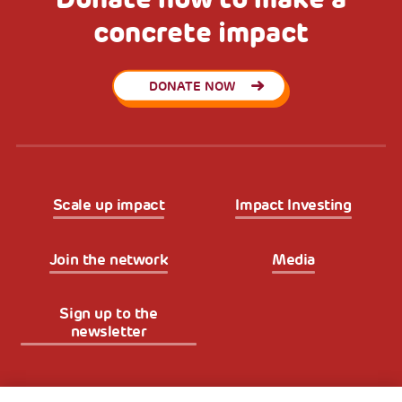
concrete impact
DONATE NOW
Scale up impact
Impact Investing
Join the network
Media
Sign up to the
newsletter
Fondazione