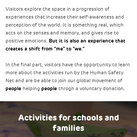
Visitors explore the space in a progression of
experiences that increase their self-awareness and
perception of the world. It is something real, which
acts on the senses and memory, and gives rise to
But it is also an experience that
positive emotions.
creates a shift from "me" to "we."
In the final part, visitors have the opportunity to learn
more about the activities run by the Human Safety
Net and are be able to join our global movement of
people
people
helping
throgh a voluntary donation.
Activities for schools and
families