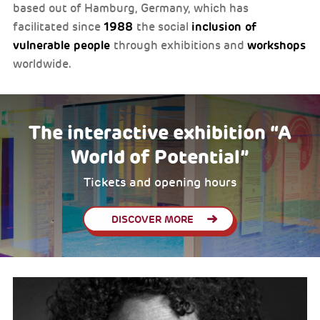
based out of Hamburg, Germany, which has
1988
inclusion of
facilitated since
the social
vulnerable people
workshops
through exhibitions and
worldwide.
The interactive exhibition “A
World of Potential”
Tickets and opening hours
DISCOVER MORE