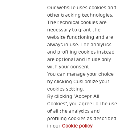
The Human Safety Net
Our website uses cookies and
other tracking technologies.
CONTACT US
The technical cookies are
necessary to grant the
website functioning and are
always in use. The analytics
and profiling cookies instead
are optional and in use only
with your consent.
2, Piazza Duca degli Abruzzi 34132
Trieste Italy
You can manage your choice
by clicking Customize your
Fiscal code (Italy) 90017740326
cookies setting.
By clicking “Accept All
VAT code 01372940328
Cookies”, you agree to the use
of all the analytics and
Privacy & GDPR
Cookies’ policy
profiling cookies as described
in our
Cookie policy
Legal Disclaimer and Fiscal Benefits