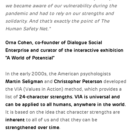
we became aware of our vulnerability during the
pandemic and had to rely on our strengths and
solidarity. And that's exactly the point of The
Human Safety Net."
Orna Cohen, co-founder of Dialogue Social
Enterprise and curator of the interactive exhibition
"A World of Potential"
In the early 2000s, the American psychologists
Martin Seligman
Christopher Peterson
and
developed
the VIA (Values in Action) method, which provides a
24-character strengths.
VIA is universal and
list of
can be applied to all humans, anywhere in the world.
It is based on the idea that character strengths are
inherent
to all of us and that they can be
strengthened over time
.