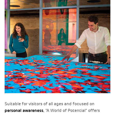
Suitable for visitors of all ages and focused on
personal awareness
, "A World of Potential" offers