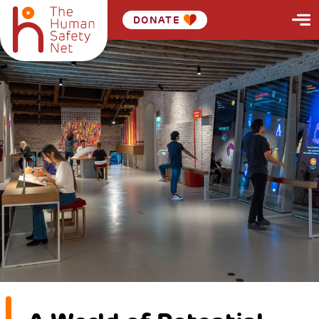
DONATE