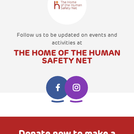
Follow us to be updated on events and
activities at
THE HOME OF THE HUMAN
SAFETY NET
Donate now to make a