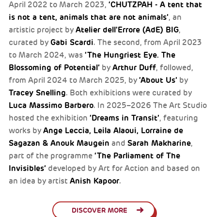
‘CHUTZPAH - A tent that
April 2022 to March 2023,
is not a tent, animals that are not animals’
, an
Atelier dell'Errore (AdE) BIG
artistic project by
,
Gabi Scardi
curated by
. The second, from April 2023
‘The Hungriest Eye. The
to March 2024, was
Blossoming of Potential’
Arthur Duff
by
, followed,
‘About Us’
from April 2024 to March 2025, by
by
Tracey Snelling
. Both exhibitions were curated by
Luca Massimo Barbero
. In 2025–2026 The Art Studio
‘Dreams in Transit’
hosted the exhibition
, featuring
Ange Leccia, Leila Alaoui, Lorraine de
works by
Sagazan & Anouk Maugein
Sarah Makharine
and
,
‘The Parliament of The
part of the programme
Invisibles’
developed by Art for Action and based on
Anish Kapoor
an idea by artist
.
DISCOVER MORE