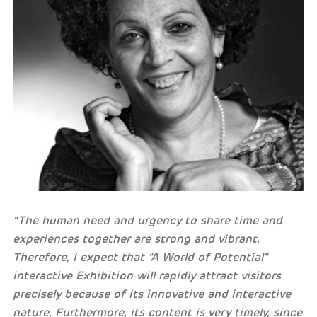
"The human need and urgency to share time and
experiences together are strong and vibrant.
Therefore, I expect that "A World of Potential"
interactive Exhibition will rapidly attract visitors
precisely because of its innovative and interactive
nature. Furthermore, its content is very timely, since