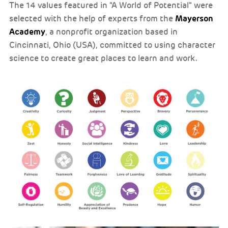
The 14 values featured in "A World of Potential" were
Mayerson
selected with the help of experts from the
Academy
, a nonprofit organization based in
Cincinnati, Ohio (USA), committed to using character
science to create great places to learn and work.