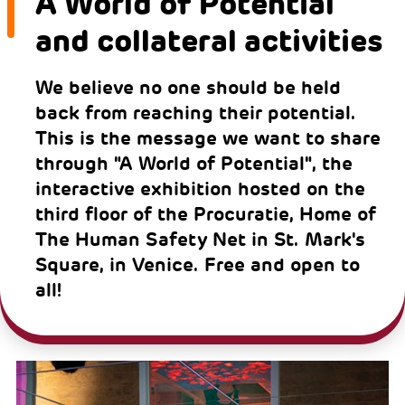
A World of Potential
and collateral activities
We believe no one should be held
back from reaching their potential.
This is the message we want to share
through "A World of Potential", the
interactive exhibition hosted on the
third floor of the Procuratie, Home of
The Human Safety Net in St. Mark's
Square, in Venice. Free and open to
all!