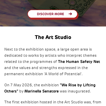
DISCOVER MORE
The Art Studio
Next to the exhibition space, a large open area is
dedicated to works by artists who interpret themes
The Human Safety Net
related to the programmes of
and the values and strengths expressed in the
permanent exhibition ‘A World of Potential’.
“We Rise by Lifting
On 7 May 2026, the exhibition
Others”
Marinella Senatore
by
was inaugurated.
The first exhibition hosted in the Art Studio was, from