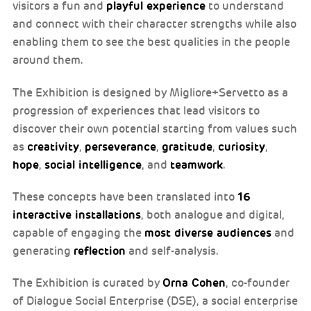
playful experience
visitors a fun and
to understand
and connect with their character strengths while also
enabling them to see the best qualities in the people
around them.
The Exhibition is designed by Migliore+Servetto as a
progression of experiences that lead visitors to
discover their own potential starting from values such
creativity
perseverance
gratitude
curiosity
as
,
,
,
,
hope
social intelligence
teamwork
,
, and
.
16
These concepts have been translated into
interactive installations
, both analogue and digital,
most diverse audiences
capable of engaging the
and
reflection
generating
and self-analysis.
Orna Cohen
The Exhibition is curated by
, co-founder
of Dialogue Social Enterprise (DSE), a social enterprise