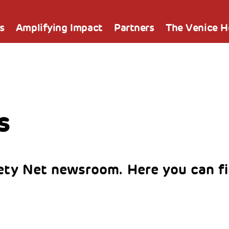
s
Amplifying Impact
Partners
The Venice 
s
ty Net newsroom. Here you can fi