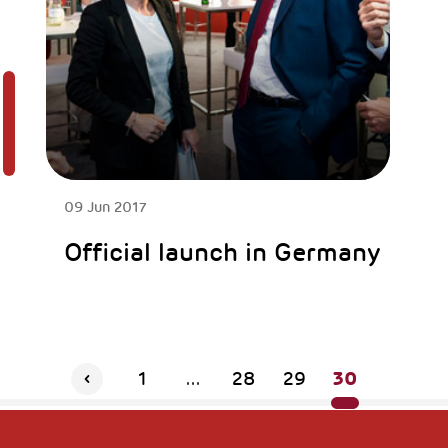
09 Jun 2017
Official launch in Germany
30
1
...
28
29