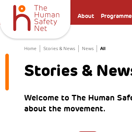
About
Programme
All
Home
Stories & News
News
Stories & New
Welcome to The Human Safe
about the movement.