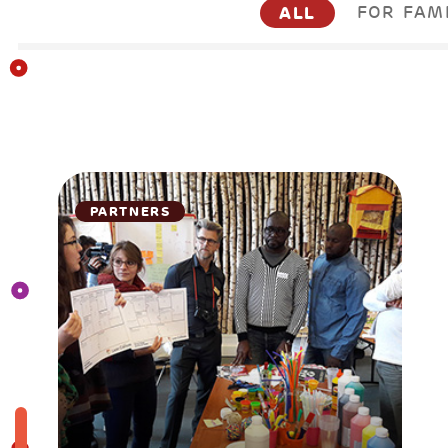
ALL
FOR FAM
PARTNERS