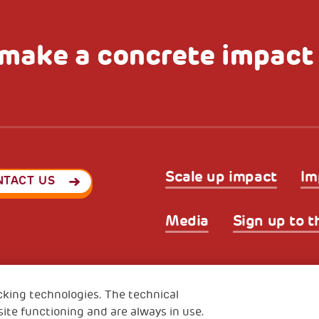
make a concrete impact
Scale up impact
Im
NTACT US
Media
Sign up to t
Privacy & GDPR
Cookies’ po
ode (Italy) 90017740326
cking technologies. The technical
e 01372940328
ite functioning and are always in use.