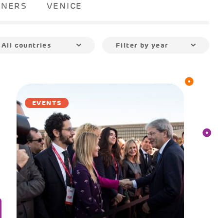
TNERS
VENICE
All countries
Filter by year
EVENTS