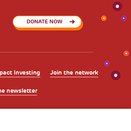
DONATE NOW
pact Investing
Join the network
he newsletter
licy
Legal Disclaimer and Fiscal Benefits
A World of