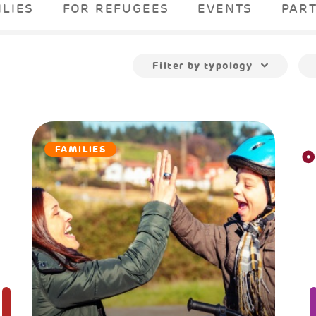
ILIES
FOR REFUGEES
EVENTS
PAR
Filter by typology
FAMILIES