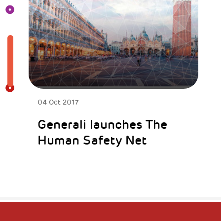
04 Oct 2017
Generali launches The
Human Safety Net