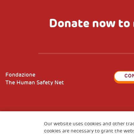
Donate now to 
Fondazione
CO
The Human Safety Net
2, Piazza Duca degli Abruzzi 34132
Fiscal c
Trieste Italy
Our website uses cookies and other tra
VAT cod
cookies are necessary to grant the webs