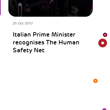
25 Oct 2017
Italian Prime Minister
recognises The Human
Safety Net