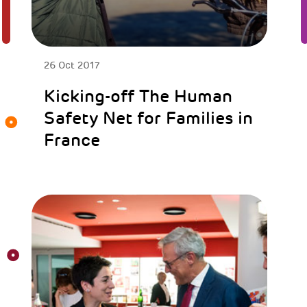
26 Oct 2017
Kicking-off The Human
Safety Net for Families in
France