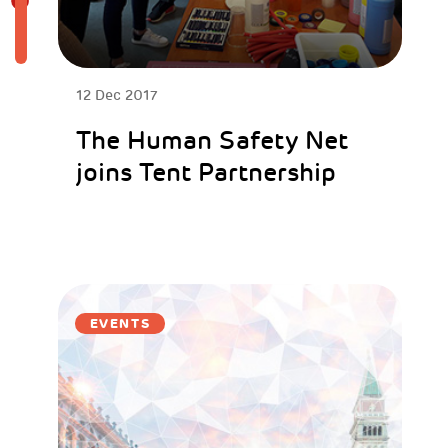
12 Dec 2017
The Human Safety Net
joins Tent Partnership
EVENTS