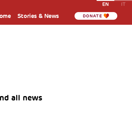
EN
IT
Home
Stories & News
DONATE
nd all news