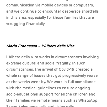
communication via mobile devices or computers,
and we continue to encounter desperate shortfalls
in this area, especially for those families that are
struggling financially.
Maria Francesca – L’Albero della Vita
L’Albero della Vita works in circumstances involving
extreme cultural and social fragility. In such
circumstances, the arrival of Covid-19 created a
whole range of issues that got progressively worse
as the weeks went by. We work in full compliance
with the medical guidelines to ensure ongoing
socio-educational support for all the children and
their families via remote means such as WhatsApp,
Skype, telephone calls and video calls.