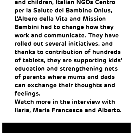
and children, Italian NGOs Centro
per la Salute del Bambino Onlus,
L'Albero della Vita and Mission
Bambini had to change how they
work and communicate. They have
rolled out several initiatives, and
thanks to contribution of hundreds
of tablets, they are supporting kids'
education and strengthening nets
of parents where mums and dads
can exchange their thoughts and
feelings.
Watch more in the interview with
Ilaria, Maria Francesca and Alberto.