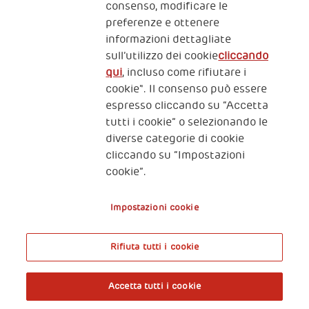
consenso, modificare le
preferenze e ottenere
informazioni dettagliate
2, Piazza Duca degli Abruzzi 34132
sull’utilizzo dei cookie
cliccando
Trieste Italy
qui
, incluso come rifiutare i
Fiscal code (Italy) 90017740326
cookie". Il consenso può essere
espresso cliccando su “Accetta
VAT code 01372940328
tutti i cookie” o selezionando le
diverse categorie di cookie
Privacy & GDPR
Policy cookies
cliccando su “Impostazioni
cookie”.
Nota legale e benefici fiscali
Impostazioni cookie
Rifiuta tutti i cookie
A World of Potential
Accetta tutti i cookie
Prenota l’ingresso libero alla mostra