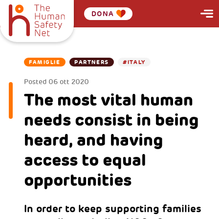
DONA
FAMIGLIE
PARTNERS
#ITALY
Posted
06 ott 2020
The most vital human
needs consist in being
heard, and having
access to equal
opportunities
In order to keep supporting families