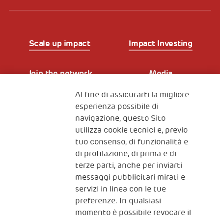
Scale up impact
Impact Investing
Join the network
Media
Al fine di assicurarti la migliore
Iscriviti alla newsletter
esperienza possibile di
navigazione, questo Sito
utilizza cookie tecnici e, previo
Fondazione
tuo consenso, di funzionalità e
The Human Safety Net
di profilazione, di prima e di
terze parti, anche per inviarti
CONTATTACI
messaggi pubblicitari mirati e
servizi in linea con le tue
preferenze. In qualsiasi
momento è possibile revocare il