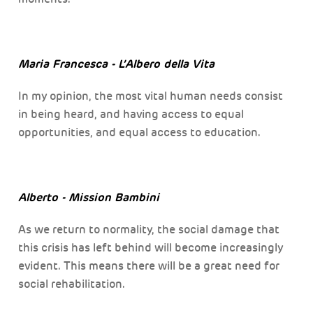
Maria Francesca - L’Albero della Vita
In my opinion, the most vital human needs consist
in being heard, and having access to equal
opportunities, and equal access to education.
Alberto - Mission Bambini
As we return to normality, the social damage that
this crisis has left behind will become increasingly
evident. This means there will be a great need for
social rehabilitation.