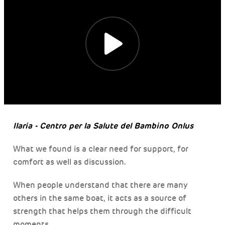
Ilaria - Centro per la Salute del Bambino Onlus
What we found is a clear need for support, for
comfort as well as discussion.
When people understand that there are many
others in the same boat, it acts as a source of
strength that helps them through the difficult
moments.