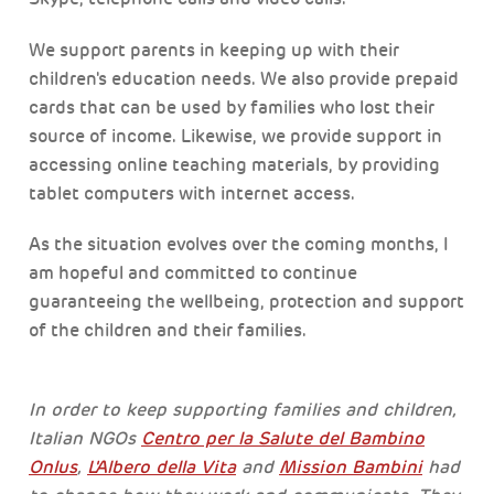
We support parents in keeping up with their
children's education needs. We also provide prepaid
cards that can be used by families who lost their
source of income. Likewise, we provide support in
accessing online teaching materials, by providing
tablet computers with internet access.
As the situation evolves over the coming months, I
am hopeful and committed to continue
guaranteeing the wellbeing, protection and support
of the children and their families.
In order to keep supporting families and children,
Italian NGOs
Centro per la Salute del Bambino
Onlus
,
L'Albero della Vita
and
Mission Bambini
had