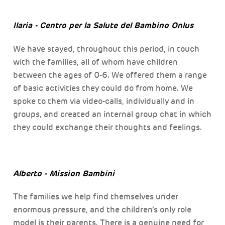
Ilaria - Centro per la Salute del Bambino Onlus
We have stayed, throughout this period, in touch
with the families, all of whom have children
between the ages of 0-6. We offered them a range
of basic activities they could do from home. We
spoke to them via video-calls, individually and in
groups, and created an internal group chat in which
they could exchange their thoughts and feelings.
Alberto - Mission Bambini
The families we help find themselves under
enormous pressure, and the children’s only role
model is their parents. There is a genuine need for