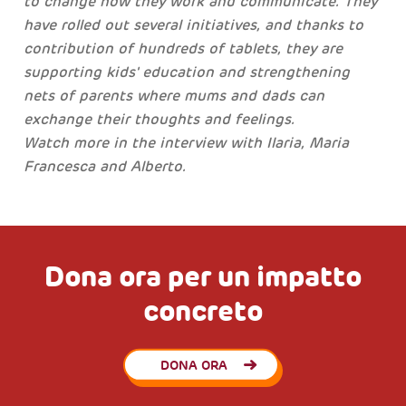
to change how they work and communicate. They
have rolled out several initiatives, and thanks to
contribution of hundreds of tablets, they are
supporting kids' education and strengthening
nets of parents where mums and dads can
exchange their thoughts and feelings.
Watch more in the interview with Ilaria, Maria
Francesca and Alberto.
Dona ora per un impatto
concreto
DONA ORA