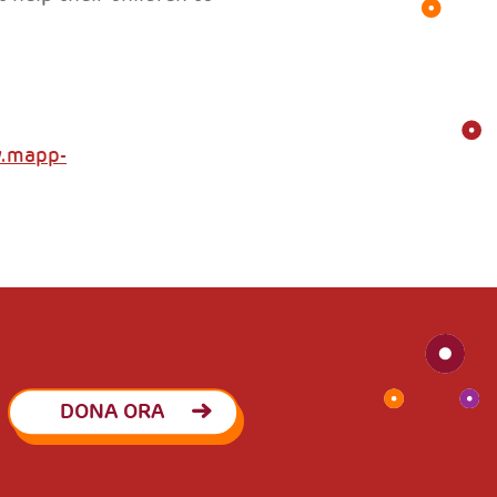
w.mapp-
DONA ORA