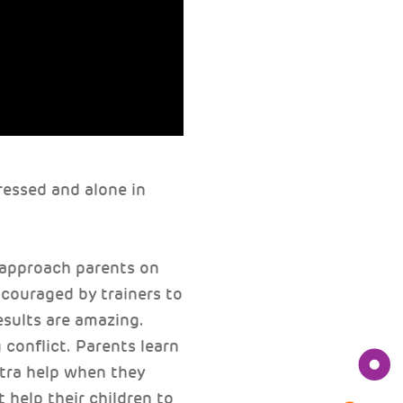
ressed and alone in
 approach parents on
ncouraged by trainers to
esults are amazing.
 conflict. Parents learn
tra help when they
 help their children to