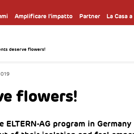
mmi
Amplificare l'impatto
Partner
La Casa a
ents deserve flowers!
2019
e flowers!
he ELTERN-AG program in Germany 