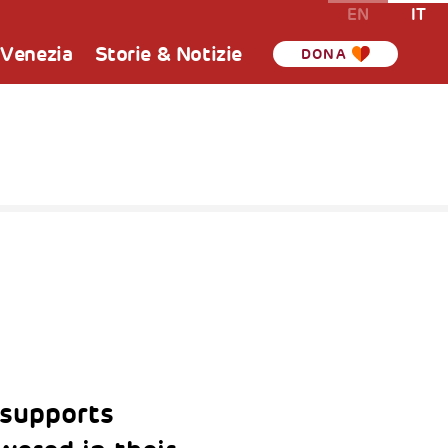
EN
IT
 Venezia
Storie & Notizie
DONA
supports