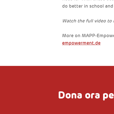
do better in school and 
Watch the full video to
More on MAPP-Empowe
empowerment.de
Dona ora pe