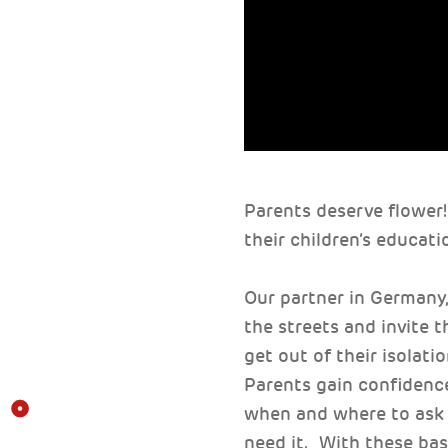
Parents deserve flower!
their children’s educati
Our partner in Germany
the streets and invite 
get out of their isolati
Parents gain confidence
when and where to ask 
need it. With these basi