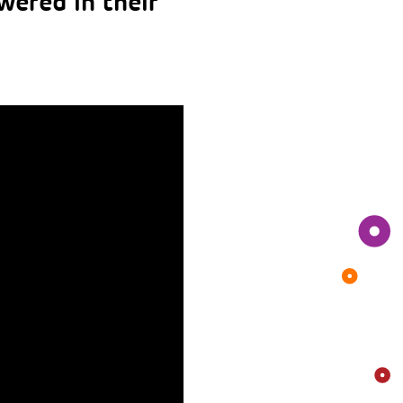
wered in their