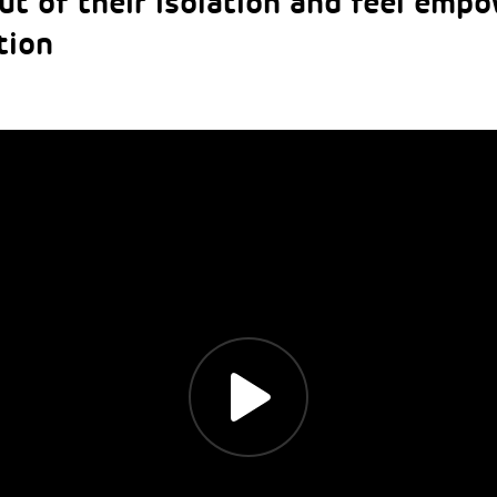
ut of their isolation and feel empo
tion