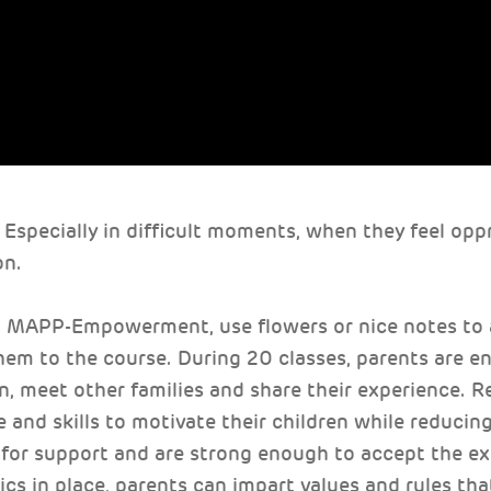
 Especially in difficult moments, when they feel opp
on.
, MAPP-Empowerment, use flowers or nice notes to
them to the course. During 20 classes, parents are e
on, meet other families and share their experience. R
 and skills to motivate their children while reducing
for support and are strong enough to accept the ex
cs in place, parents can impart values and rules that