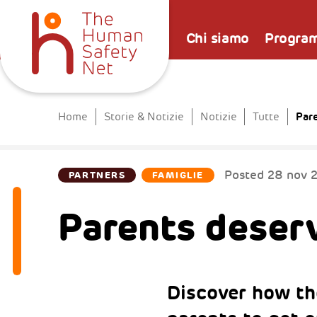
Chi siamo
Progra
Par
Home
Storie & Notizie
Notizie
Tutte
Posted
28 nov 
PARTNERS
FAMIGLIE
Parents deserv
Discover how t