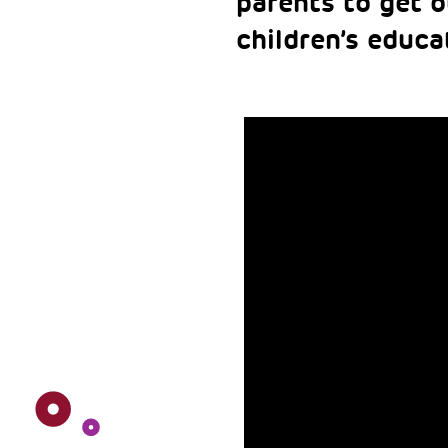
parents to get o
children’s educa