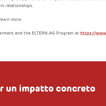
in relationships.
 learn more
.
rment and the ELTERN-AG Program at
https://ww
r un impatto concreto