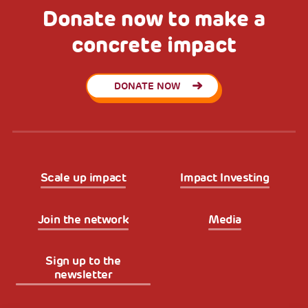
Donate now to make a
concrete impact
DONATE NOW
Scale up impact
Impact Investing
Join the network
Media
Sign up to the
newsletter