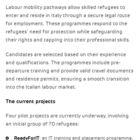
Labour mobility pathways allow skilled refugees to
enter and reside in Italy through a secure legal route
for employment. These programmes respond to the
refugees’ need for protection while safeguarding
their rights and tapping into their professional skills.
Candidates are selected based on their experience
and qualifications. The programmes include pre-
departure training and provide valid travel documents
and residence permits, ensuring a smooth transition
into the Italian labour market.
The current projects
Four pilot projects are currently underway, involving
an initial group of 70 refugees:
ReadyForIT
: an IT training and placement programme,