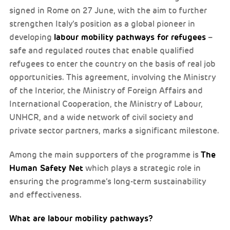
signed in Rome on 27 June, with the aim to further
strengthen Italy’s position as a global pioneer in
labour mobility pathways for refugees
developing
–
safe and regulated routes that enable qualified
refugees to enter the country on the basis of real job
opportunities. This agreement, involving the Ministry
of the Interior, the Ministry of Foreign Affairs and
International Cooperation, the Ministry of Labour,
UNHCR, and a wide network of civil society and
private sector partners, marks a significant milestone.
The
Among the main supporters of the programme is
Human Safety Net
which plays a strategic role in
ensuring the programme’s long-term sustainability
and effectiveness.
What are labour mobility pathways?