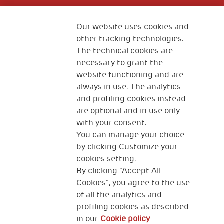
Fondazione
The Human Safety Net
Our website uses cookies and
other tracking technologies.
CONTACT US
The technical cookies are
necessary to grant the
website functioning and are
always in use. The analytics
and profiling cookies instead
are optional and in use only
with your consent.
2, Piazza Duca degli Abruzzi 34132
You can manage your choice
Trieste Italy
by clicking Customize your
Fiscal code (Italy) 90017740326
cookies setting.
By clicking “Accept All
VAT code 01372940328
Cookies”, you agree to the use
of all the analytics and
Privacy & GDPR
Cookies’ policy
profiling cookies as described
in our
Cookie policy