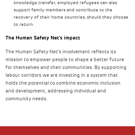
knowledge transfer, employed refugees can also
support family members and contribute to the
recovery of their home countries, should they choose
to return.
The Human Safety Net’s impact
The Human Safety Net’s involvement reflects its
mission to empower people to shape a better future
for themselves and their communities. By supporting
labour corridors we are investing in a system that
holds the potential to combine economic inclusion
and development, addressing individual and
community needs.