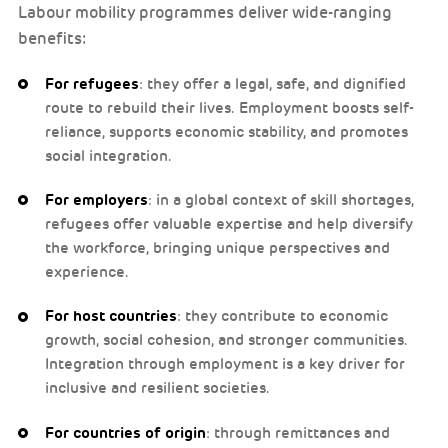
Labour mobility programmes deliver wide-ranging
benefits:
For refugees
: they offer a legal, safe, and dignified
route to rebuild their lives. Employment boosts self-
reliance, supports economic stability, and promotes
social integration.
For employers
: in a global context of skill shortages,
refugees offer valuable expertise and help diversify
the workforce, bringing unique perspectives and
experience.
For host countries
: they contribute to economic
growth, social cohesion, and stronger communities.
Integration through employment is a key driver for
inclusive and resilient societies.
For countries of origin
: through remittances and