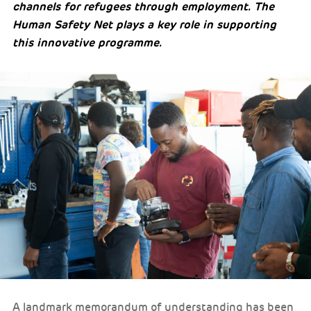
channels for refugees through employment. The
Human Safety Net plays a key role in supporting
this innovative programme.
A landmark memorandum of understanding has been