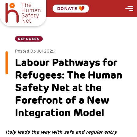
DONATE
REFUGEES
Posted
03 Jul 2025
Labour Pathways for
Refugees: The Human
Safety Net at the
Forefront of a New
Integration Model
Italy leads the way with safe and regular entry