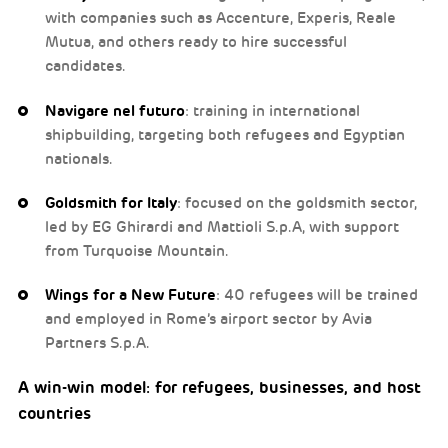
with companies such as Accenture, Experis, Reale
Mutua, and others ready to hire successful
candidates.
Navigare nel futuro
: training in international
shipbuilding, targeting both refugees and Egyptian
nationals.
Goldsmith for Italy
: focused on the goldsmith sector,
led by EG Ghirardi and Mattioli S.p.A, with support
from Turquoise Mountain.
Wings for a New Future
: 40 refugees will be trained
and employed in Rome’s airport sector by Avia
Partners S.p.A.
A win-win model: for refugees, businesses, and host
countries