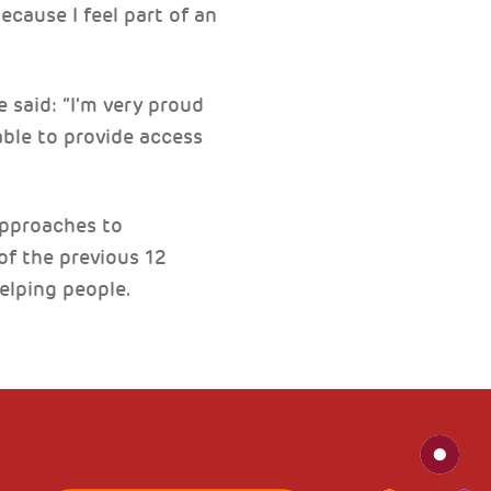
ecause I feel part of an
 said: “I'm very proud
ble to provide access
approaches to
of the previous 12
elping people.