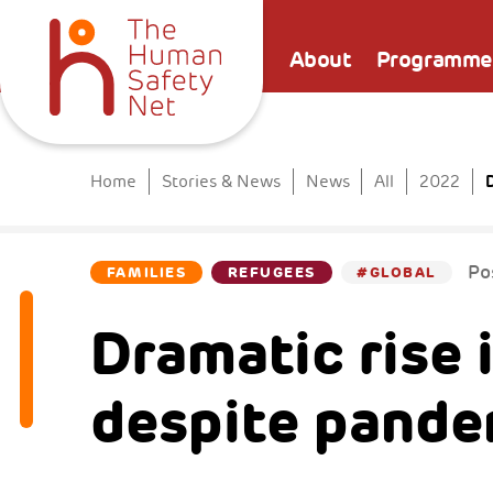
About
Programme
D
Home
Stories & News
News
All
2022
Po
FAMILIES
REFUGEES
#GLOBAL
Dramatic rise 
despite pande