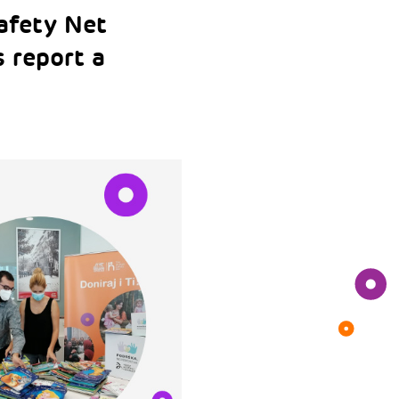
afety Net
 report a