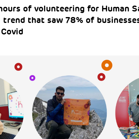
 hours of volunteering for Human S
l trend that saw 78% of businesses
 Covid