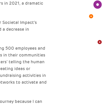
s in 2021, a dramatic
r Societal Impact’s
 a decrease in
ving 500 employees and
s in their communities
ers’ telling the human
eating ideas or
undraising activities in
networks to activate and
journey because I can