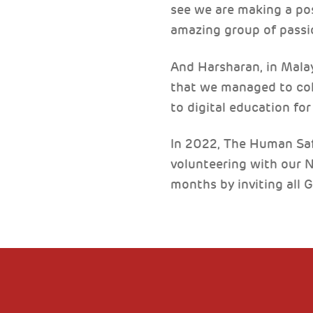
see we are making a posi
amazing group of passi
And Harsharan, in Malays
that we managed to col
to digital education fo
In 2022, The Human Saf
volunteering with our 
months by inviting all 