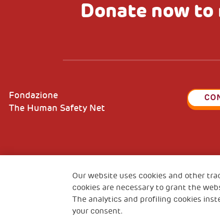
Donate now to 
Fondazione
CO
The Human Safety Net
2, Piazza Duca degli Abruzzi 34132
Fiscal c
Our website uses cookies and other tra
Trieste Italy
VAT cod
cookies are necessary to grant the webs
The analytics and profiling cookies inst
your consent.