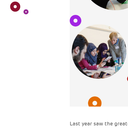
Last year saw the grea