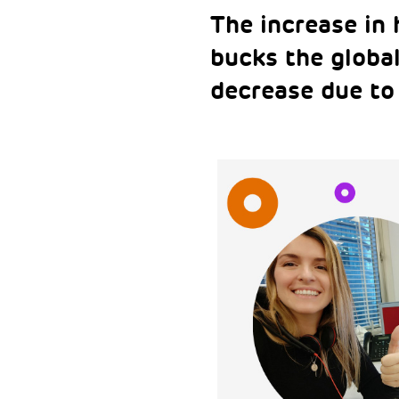
The increase in
bucks the globa
decrease due to