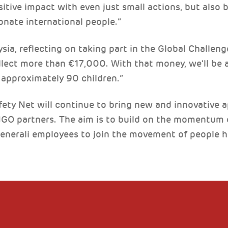
tive impact with even just small actions, but also b
onate international people.”
ia, reflecting on taking part in the Global Challenge
lect more than €17,000. With that money, we’ll be a
r approximately 90 children.”
ety Net will continue to bring new and innovative 
NGO partners. The aim is to build on the momentum 
Generali employees to join the movement of people h