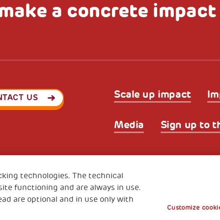
make a concrete impact
Scale up impact
Im
NTACT US
Media
Sign up to t
Privacy & GDPR
Cookies’ po
ode (Italy) 90017740326
cking technologies. The technical
e 01372940328
ite functioning and are always in use.
ead are optional and in use only with
Customize cookie