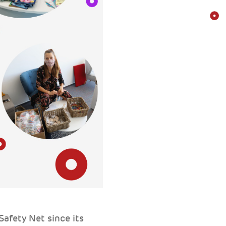
afety Net since its