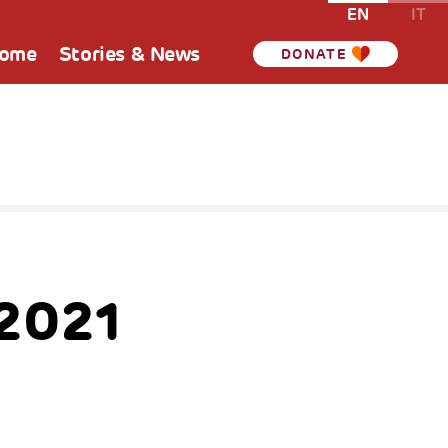
EN
IT
Home
Stories & News
DONATE
 2021