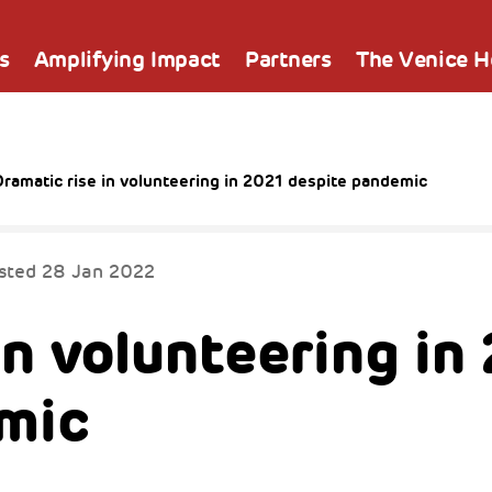
s
Amplifying Impact
Partners
The Venice 
ramatic rise in volunteering in 2021 despite pandemic
sted
28 Jan 2022
in volunteering in
mic