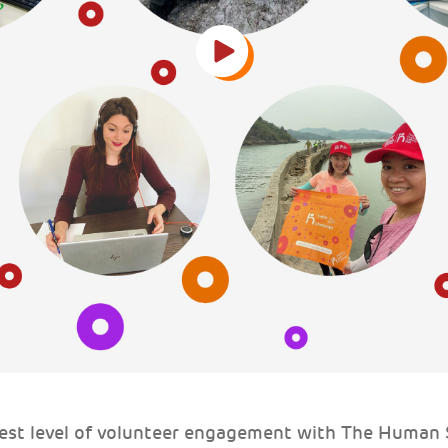
test level of volunteer engagement with The Human S