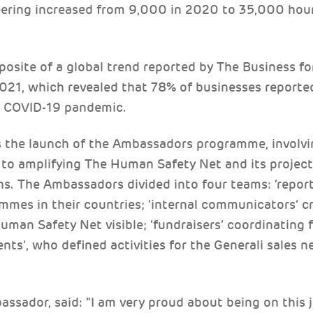
eering increased from 9,000 in 2020 to 35,000 hour
posite of a global trend reported by The Business fo
021, which revealed that 78% of businesses reported
e COVID-19 pandemic.
s the launch of the Ambassadors programme, invol
o amplifying The Human Safety Net and its project
hs. The Ambassadors divided into four teams: ‘report
mmes in their countries; ‘internal communicators’ cr
uman Safety Net visible; ‘fundraisers’ coordinating f
ents’, who defined activities for the Generali sales 
bassador, said: “I am very proud about being on this 