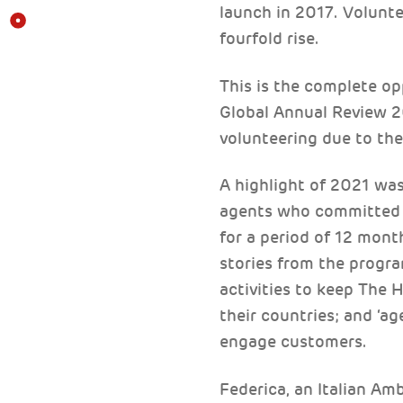
launch in 2017. Volunt
fourfold rise.
This is the complete op
Global Annual Review 2
volunteering due to th
A highlight of 2021 wa
agents who committed t
for a period of 12 mont
stories from the progra
activities to keep The H
their countries; and ‘ag
engage customers.
Federica, an Italian Am