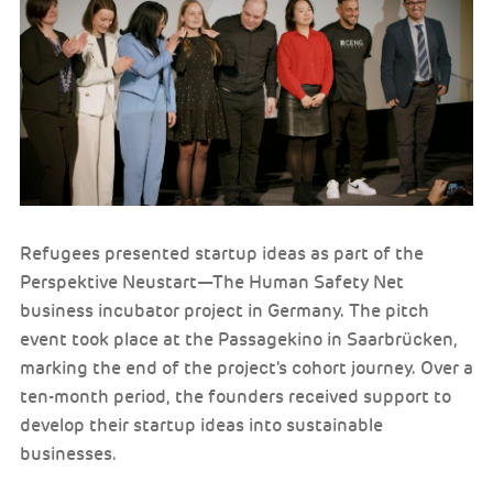
Refugees presented startup ideas as part of the
Perspektive Neustart—The Human Safety Net
business incubator project in Germany. The pitch
event took place at the Passagekino in Saarbrücken,
marking the end of the project's cohort journey. Over a
ten-month period, the founders received support to
develop their startup ideas into sustainable
businesses.