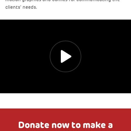
clients’ needs.
Donate now to make a