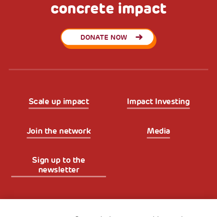
concrete impact
DONATE NOW
Scale up impact
Impact Investing
Join the network
Media
Sign up to the
newsletter
Fondazione