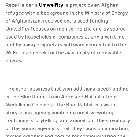
Umwelfity
Reza Haidari's
, a project by an Afghan
refugee with a background in the Ministry of Energy
of Afghanistan, received extra seed funding.
Umwelfity focuses on monitoring the energy source
used by households or companies at any given time,
and by using proprietary software connected to the
Wi-Fi it can check for the availability of renewable
energy.
The other business that won additional seed funding
is The Blue Rabbit from Anne and Nathalia from
Medellin in Colombia. The Blue Rabbit is a visual
storytelling agency combining creative writing,
traditional storytelling, and animation. The specificity
of this young agency is that they focus on animation,
motion graphics and comics for communicating the