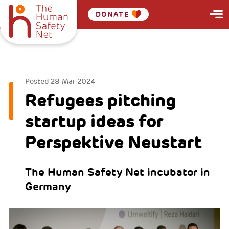
DONATE
bbb
Posted
28 Mar 2024
Refugees pitching
startup ideas for
Perspektive Neustart
The Human Safety Net incubator in
Germany