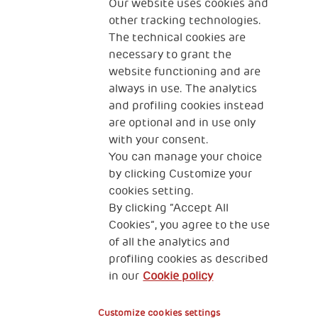
The Human Safety Net
Our website uses cookies and
other tracking technologies.
CONTACT US
The technical cookies are
necessary to grant the
website functioning and are
always in use. The analytics
and profiling cookies instead
are optional and in use only
with your consent.
2, Piazza Duca degli Abruzzi 34132
You can manage your choice
Trieste Italy
by clicking Customize your
Fiscal code (Italy) 90017740326
cookies setting.
By clicking “Accept All
VAT code 01372940328
Cookies”, you agree to the use
of all the analytics and
Privacy & GDPR
Cookies’ policy
profiling cookies as described
in our
Cookie policy
Legal Disclaimer and Fiscal Benefits
Customize cookies settings