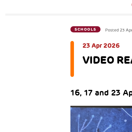
SCHOOLS
Posted
23 Ap
23 Apr 2026
VIDEO REA
16, 17 and 23 A