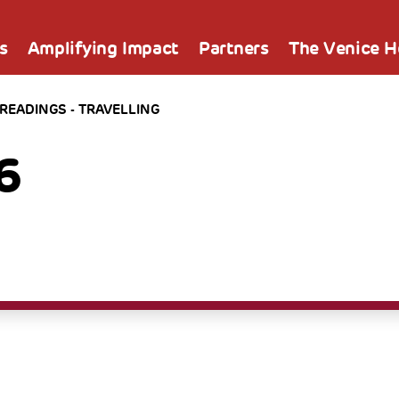
s
Amplifying Impact
Partners
The Venice 
 READINGS - TRAVELLING
6