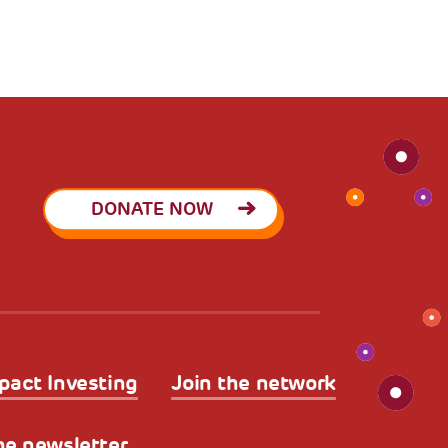
DONATE NOW
pact Investing
Join the network
he newsletter