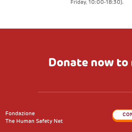
Friday, 10:00-18:30).
Donate now to 
Fondazione
CO
The Human Safety Net