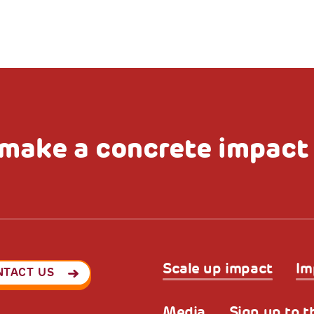
make a concrete impact
Scale up impact
Im
NTACT US
Media
Sign up to t