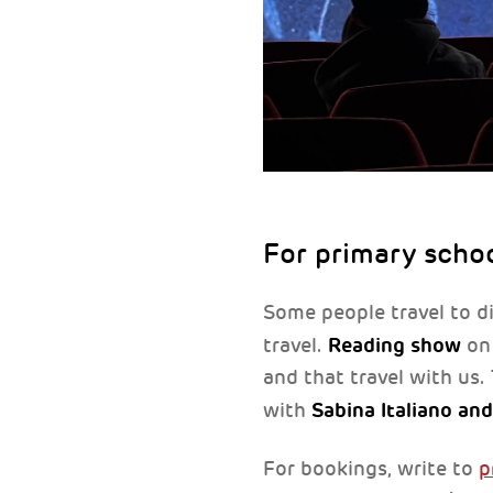
For primary scho
Some people travel to di
Reading show
travel.
on 
and that travel with us.
Sabina Italiano an
with
For bookings, write to
p