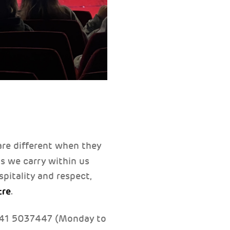
are different when they
ms we carry within us
pitality and respect,
tre
.
041 5037447 (Monday to