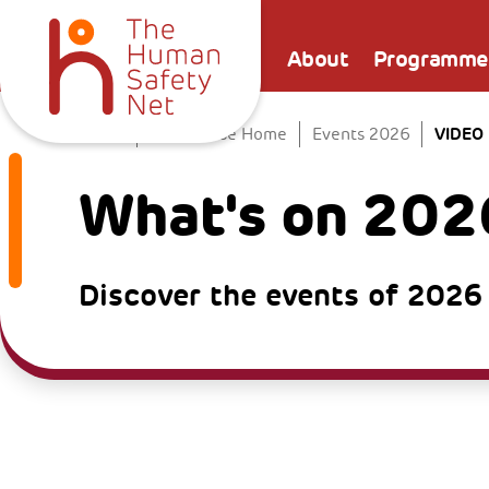
About
Programme
VIDEO
Home
The Venice Home
Events 2026
What's on 202
Discover the events of 2026