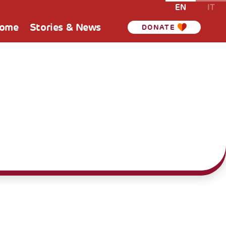
EN
IT
Home
Stories & News
DONATE