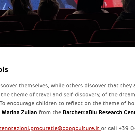
ols
scover themselves, while others discover that they 
the theme of travel and self-discovery, of the drea
 To encourage children to reflect on the theme of hos
d Marina Zulian
BarchettaBlu Research Cen
from the
renotazioni.procuratie@coopculture.it
or call +39 