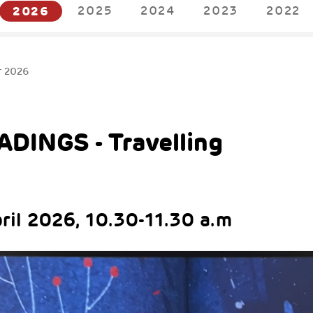
2026
2025
2024
2023
2022
r 2026
DINGS - Travelling
pril 2026, 10.30-11.30 a.m