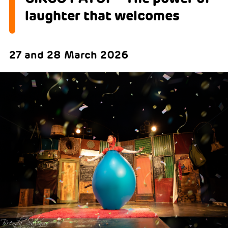
laughter that welcomes
27 and 28 March 2026