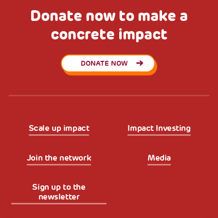
Donate now to make a
concrete impact
DONATE NOW
Scale up impact
Impact Investing
Join the network
Media
Sign up to the
newsletter