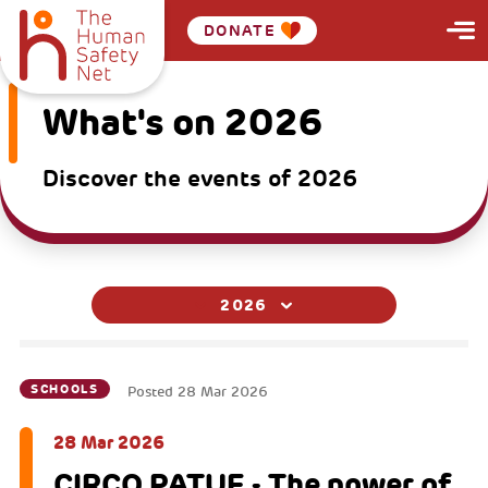
DONATE
What's on 2026
Discover the events of 2026
2026
SCHOOLS
Posted
28 Mar 2026
28 Mar 2026
CIRCO PATUF - The power of