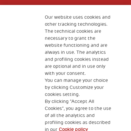
Fondazione
The Human Safety Net
Our website uses cookies and
other tracking technologies.
CONTACT US
The technical cookies are
necessary to grant the
website functioning and are
always in use. The analytics
and profiling cookies instead
are optional and in use only
with your consent.
2, Piazza Duca degli Abruzzi 34132
You can manage your choice
Trieste Italy
by clicking Customize your
Fiscal code (Italy) 90017740326
cookies setting.
By clicking “Accept All
VAT code 01372940328
Cookies”, you agree to the use
of all the analytics and
Privacy & GDPR
Cookies’ policy
profiling cookies as described
in our
Cookie policy