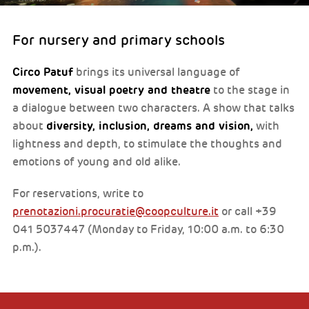
For nursery and primary schools
Circo Patuf
brings its universal language of
movement, visual poetry and theatre
to the stage in
a dialogue between two characters. A show that talks
diversity, inclusion, dreams and vision,
about
with
lightness and depth, to stimulate the thoughts and
emotions of young and old alike.
For reservations, write to
prenotazioni.procuratie@coopculture.it
or call +39
041 5037447 (Monday to Friday, 10:00 a.m. to 6:30
p.m.).