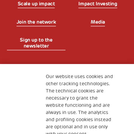
Scale up impact
Impact Investing
Join the network
Media
Sign up to the
newsletter
Fondazione
The Human Safety Net
Our website uses cookies and
other tracking technologies.
CONTACT US
The technical cookies are
necessary to grant the
website functioning and are
always in use. The analytics
and profiling cookies instead
are optional and in use only