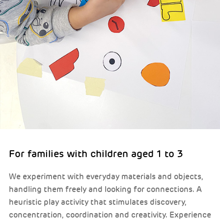
For families with children aged 1 to 3
We experiment with everyday materials and objects,
handling them freely and looking for connections. A
heuristic play activity that stimulates discovery,
concentration, coordination and creativity. Experience