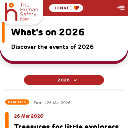
DONATE
What's on 2026
Discover the events of 2026
2026
FAMILIES
Posted
26 Mar 2026
26 Mar 2026
Treasures for little explorers