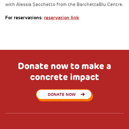
with Alessia Sacchetto from the BarchettaBlu Centre.
For reservations:
reservation link
Donate now to make a
concrete impact
DONATE NOW