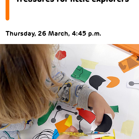
Thursday, 26 March, 4:45 p.m.