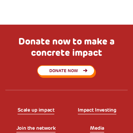
Donate now to make a
concrete impact
DONATE NOW
Scale up impact
Impact Investing
Join the network
Media