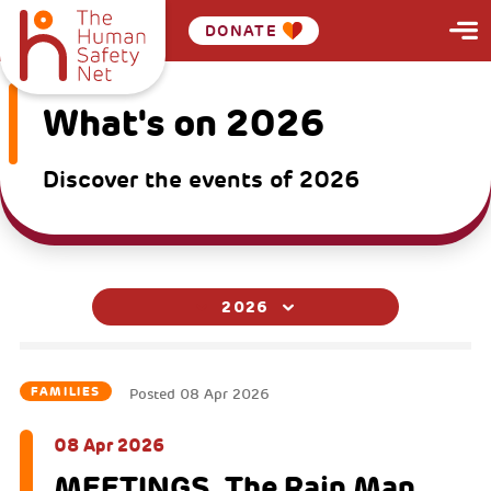
DONATE
What's on 2026
Discover the events of 2026
2026
FAMILIES
Posted
08 Apr 2026
08 Apr 2026
MEETINGS. The Rain Man