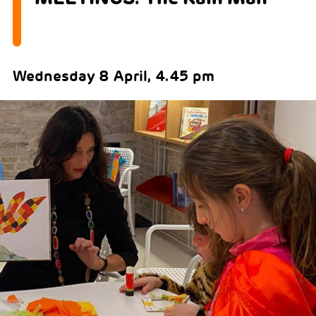
Wednesday 8 April, 4.45 pm