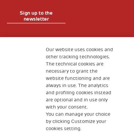
Sign up to the
newsletter
Fondazione
The Human Safety Net
Our website uses cookies and
other tracking technologies.
CONTACT US
The technical cookies are
necessary to grant the
website functioning and are
always in use. The analytics
and profiling cookies instead
are optional and in use only
with your consent.
2, Piazza Duca degli Abruzzi 34132
You can manage your choice
Trieste Italy
by clicking Customize your
Fiscal code (Italy) 90017740326
cookies setting.