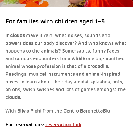
For families with children aged 1–3
If
clouds
make it rain, what noises, sounds and
powers does our body discover? And who knows what
happens to the animals? Somersaults, funny faces
and curious encounters for a
whale
or a big-mouthed
animal whose profession is that of a
crocodile
.
Readings, musical instruments and animal-inspired
poses to learn about their day amidst splashes, oofs,
oh ohs, swish swishes and lots of games amongst the
clouds.
With
SIlvia Pichi
from the
Centro BarchettaBlu
For reservations:
reservation link