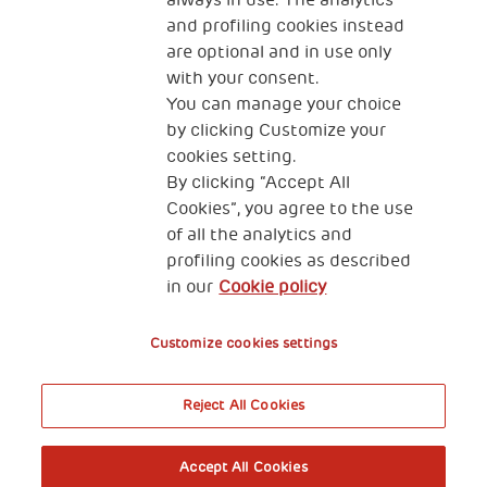
always in use. The analytics
and profiling cookies instead
are optional and in use only
with your consent.
2, Piazza Duca degli Abruzzi 34132
You can manage your choice
Trieste Italy
by clicking Customize your
Fiscal code (Italy) 90017740326
cookies setting.
By clicking “Accept All
VAT code 01372940328
Cookies”, you agree to the use
of all the analytics and
Privacy & GDPR
Cookies’ policy
profiling cookies as described
in our
Cookie policy
Legal Disclaimer and Fiscal Benefits
Customize cookies settings
Reject All Cookies
A World of Potential
Accept All Cookies
Book your free entry to the exhibition