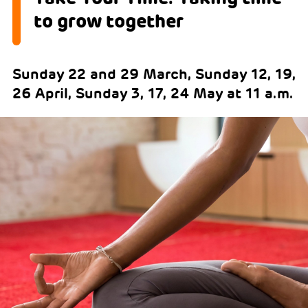
to grow together
Sunday 22 and 29 March, Sunday 12, 19,
26 April, Sunday 3, 17, 24 May at 11 a.m.