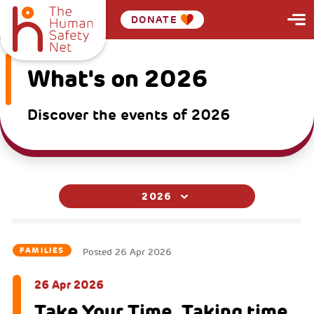
DONATE
What's on 2026
Discover the events of 2026
2026
FAMILIES
Posted
26 Apr 2026
26 Apr 2026
Take Your Time. Taking time