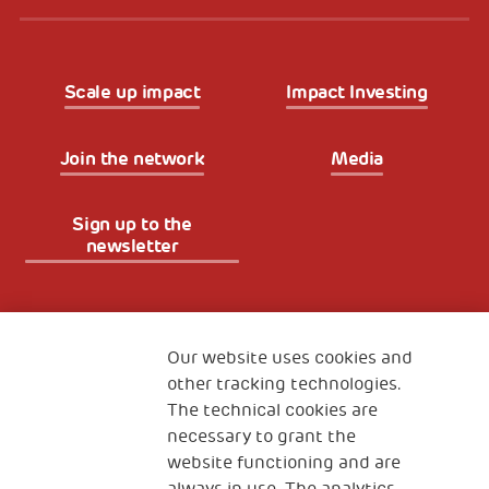
Scale up impact
Impact Investing
Join the network
Media
Sign up to the
newsletter
Fondazione
The Human Safety Net
Our website uses cookies and
other tracking technologies.
CONTACT US
The technical cookies are
necessary to grant the
website functioning and are