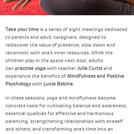
Take your time
is a series of eight meetings dedicated
to parents and adult caregivers, designed to
rediscover the value of presence, slow down and
reconnect with one's inner resources. While the
children play in the space next door, adults
can
practise yoga
with teacher
Julia Curtis
and
experience the benefits of
Mindfulness and Positive
Psychology
with
Lucia Babina
.
In these sessions, yoga and mindfulness become
concrete tools for cultivating balance and awareness,
essential qualities for effective and harmonious
parenting, strengthening relationships with oneself
and others, and transforming one's time into an