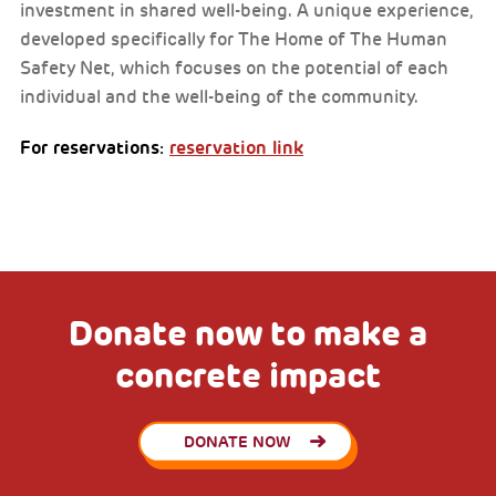
investment in shared well-being. A unique experience,
developed specifically for The Home of The Human
Safety Net, which focuses on the potential of each
individual and the well-being of the community.
For reservations:
reservation link
Donate now to make a
concrete impact
DONATE NOW