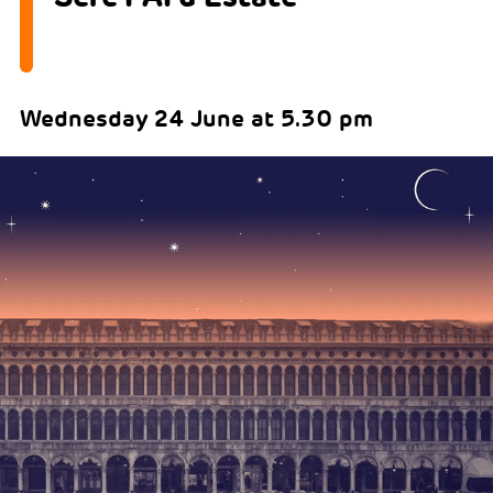
Wednesday 24 June at 5.30 pm