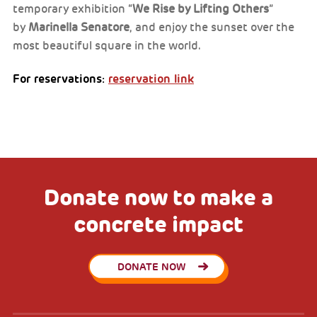
temporary exhibition “
We Rise by Lifting Others
”
by
Marinella Senatore
, and enjoy the sunset over the
most beautiful square in the world.
For reservations:
reservation link
Donate now to make a
concrete impact
DONATE NOW