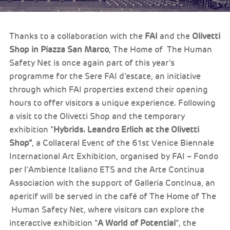
Thanks to a collaboration with the
FAI
and the
Olivetti
Shop in Piazza San Marco
, The Home of The Human
Safety Net is once again part of this year’s
programme for the Sere FAI d’estate, an initiative
through which FAI properties extend their opening
hours to offer visitors a unique experience. Following
a visit to the Olivetti Shop and the temporary
exhibition “
Hybrids. Leandro Erlich at the Olivetti
Shop”
, a Collateral Event of the 61st Venice Biennale
International Art Exhibition, organised by FAI – Fondo
per l’Ambiente Italiano ETS and the Arte Continua
Association with the support of Galleria Continua, an
aperitif will be served in the café of The Home of The
Human Safety Net, where visitors can explore the
interactive exhibition “
A World of Potential
”, the