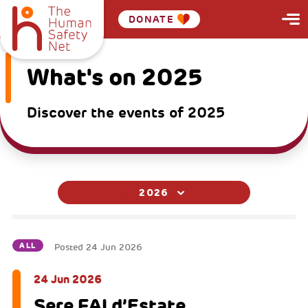
DONATE
What's on 2025
Discover the events of 2025
2026
ALL
Posted
24 Jun 2026
24 Jun 2026
Sere FAI d’Estate