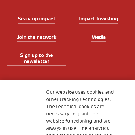
Scale up impact
Impact Investing
Join the network
Media
Sign up to the
newsletter
Fondazione
The Human Safety Net
Our website uses cookies and
other tracking technologies.
CONTACT US
The technical cookies are
necessary to grant the
website functioning and are
always in use. The analytics