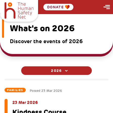
DONATE
What's on 2026
Discover the events of 2026
2026
FAMILIES
Posted
23 Mar 2026
23 Mar 2026
Kindness Course