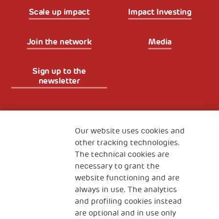
Scale up impact
Impact Investing
Join the network
Media
Sign up to the
newsletter
Fondazione
The Human Safety Net
Our website uses cookies and
other tracking technologies.
CONTACT US
The technical cookies are
necessary to grant the
website functioning and are
always in use. The analytics
and profiling cookies instead
are optional and in use only