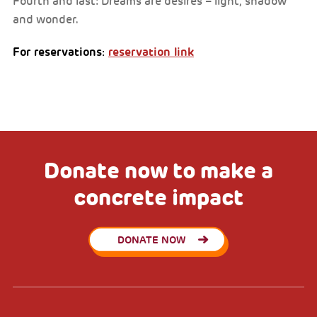
Fourth and last: Dreams are desires – light, shadow
and wonder.
For reservations:
reservation link
Donate now to make a
concrete impact
DONATE NOW