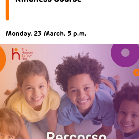
Monday, 23 March, 5 p.m.