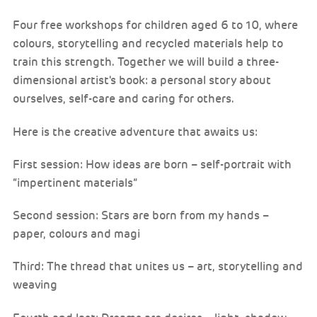
Four free workshops for children aged 6 to 10, where
colours, storytelling and recycled materials help to
train this strength. Together we will build a three-
dimensional artist's book: a personal story about
ourselves, self-care and caring for others.
Here is the creative adventure that awaits us:
First session: How ideas are born – self-portrait with
“impertinent materials”
Second session: Stars are born from my hands –
paper, colours and magi
Third: The thread that unites us – art, storytelling and
weaving