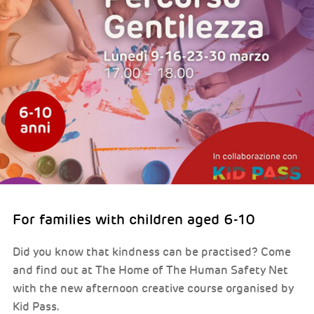
For families with children aged 6-10
Did you know that kindness can be practised? Come
and find out at The Home of The Human Safety Net
with the new afternoon creative course organised by
Kid Pass.