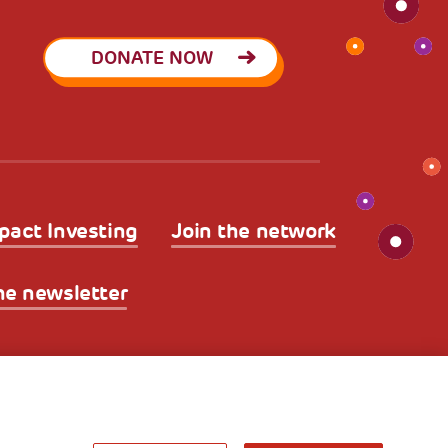
DONATE NOW
pact Investing
Join the network
he newsletter
licy
Legal Disclaimer and Fiscal Benefits
A World of
Potential