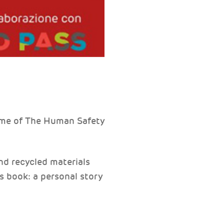
ome of The Human Safety
nd recycled materials
's book: a personal story