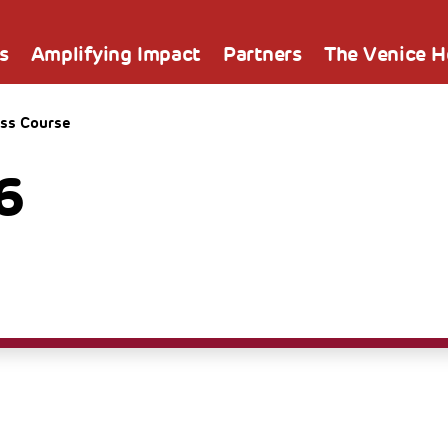
s
Amplifying Impact
Partners
The Venice 
ss Course
6