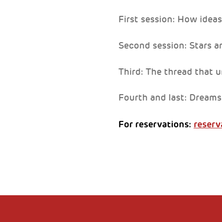
First session: How ideas
Second session: Stars a
Third: The thread that u
Fourth and last: Dreams
For reservations:
reserv