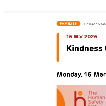
FAMILIES
Posted
16 Ma
16 Mar 2026
Kindness 
Monday, 16 Marc