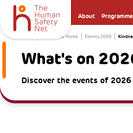
About
Programme
Kindne
Home
The Venice Home
Events 2026
What's on 202
Discover the events of 2026