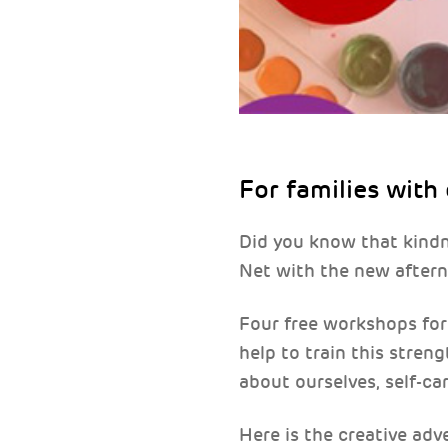
For families with
Did you know that kind
Net with the new aftern
Four free workshops for 
help to train this streng
about ourselves, self-ca
Here is the creative adv