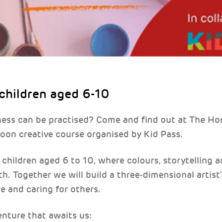
 children aged 6-10
ness can be practised? Come and find out at The H
oon creative course organised by Kid Pass.
children aged 6 to 10, where colours, storytelling a
th. Together we will build a three-dimensional artist
re and caring for others.
enture that awaits us: