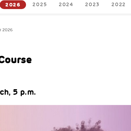
2026
2025
2024
2023
2022
r 2026
Course
h, 5 p.m.