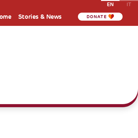
EN
IT
Home
Stories & News
DONATE