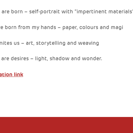
 are born – self-portrait with “impertinent materials
re born from my hands – paper, colours and magi
nites us – art, storytelling and weaving
 are desires – light, shadow and wonder.
ation link