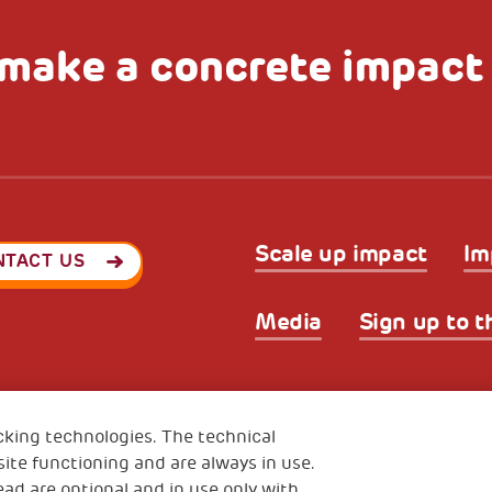
make a concrete impact
Scale up impact
Im
NTACT US
Media
Sign up to t
Privacy & GDPR
Cookies’ po
ode (Italy) 90017740326
cking technologies. The technical
e 01372940328
ite functioning and are always in use.
ead are optional and in use only with