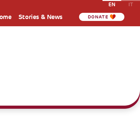
EN
IT
Home
Stories & News
DONATE