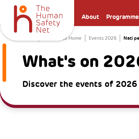
About
Programme
Nati p
Home
The Venice Home
Events 2026
What's on 202
Discover the events of 2026