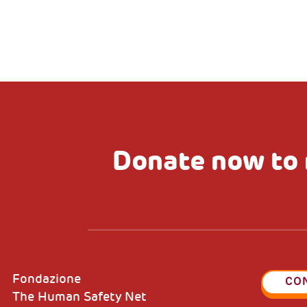
Donate now to 
Fondazione
CO
The Human Safety Net