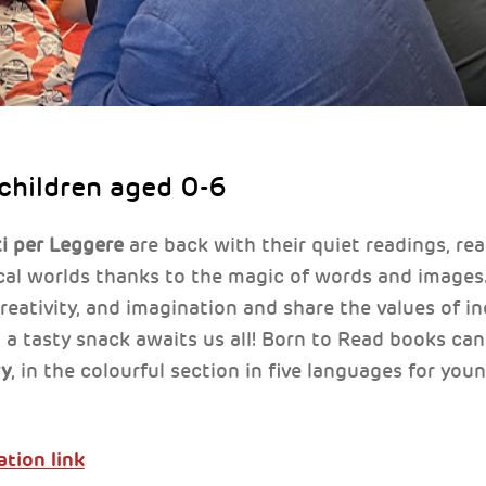
 children aged 0-6
i per Leggere
are back with their quiet readings, re
ical worlds thanks to the magic of words and image
 creativity, and imagination and share the values of 
 a tasty snack awaits us all! Born to Read books can
ry
, in the colourful section in five languages for youn
ation link