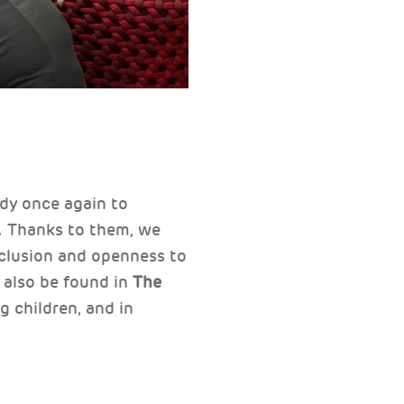
ady once again to
s. Thanks to them, we
inclusion and openness to
 also be found in
The
g children, and in