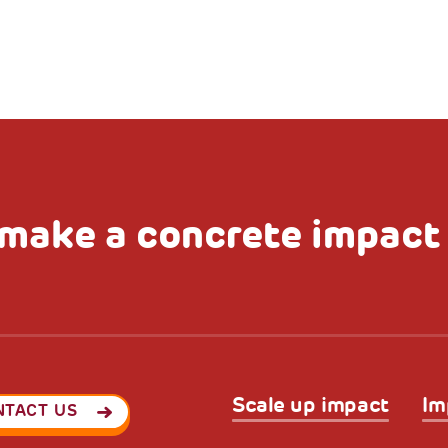
make a concrete impact
Scale up impact
Im
NTACT US