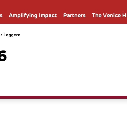
s
Amplifying Impact
Partners
The Venice 
er Leggere
6