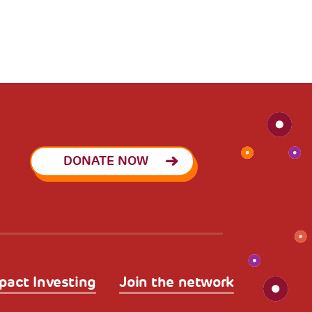
DONATE NOW
pact Investing
Join the network