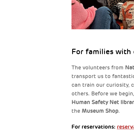
For families with
The volunteers from
Nat
transport us to fantast
can train our curiosity,
others. Before we begin,
Human Safety Net libra
the
Museum Shop
.
For reservations:
reserv