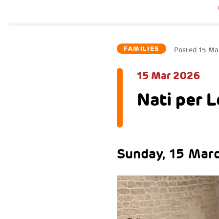
FAMILIES
Posted
15 Ma
15 Mar 2026
Nati per 
Sunday, 15 Marc