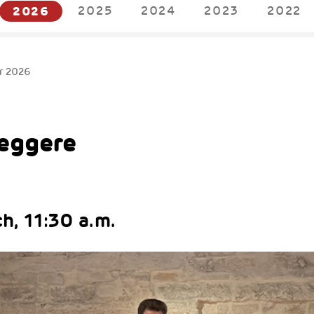
2026
2025
2024
2023
2022
r 2026
Leggere
h, 11:30 a.m.