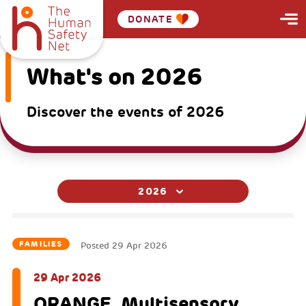
DONATE
What's on 2026
Discover the events of 2026
2026
FAMILIES
Posted
29 Apr 2026
29 Apr 2026
ORANGE. Multisensory