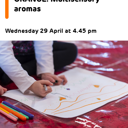
aromas
Wednesday 29 April at 4.45 pm