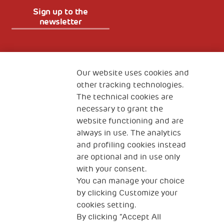
Sign up to the
newsletter
Fondazione
The Human Safety Net
Our website uses cookies and
other tracking technologies.
CONTACT US
The technical cookies are
necessary to grant the
website functioning and are
always in use. The analytics
and profiling cookies instead
are optional and in use only
with your consent.
2, Piazza Duca degli Abruzzi 34132
You can manage your choice
Trieste Italy
by clicking Customize your
Fiscal code (Italy) 90017740326
cookies setting.
By clicking “Accept All
VAT code 01372940328