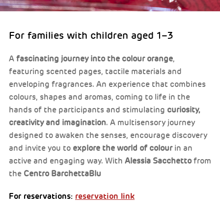
For families with children aged 1–3
A
fascinating journey into the colour orange
,
featuring scented pages, tactile materials and
enveloping fragrances. An experience that combines
colours, shapes and aromas, coming to life in the
hands of the participants and stimulating
curiosity,
creativity and imagination
. A multisensory journey
designed to awaken the senses, encourage discovery
and invite you to
explore the world of colour
in an
active and engaging way. With
Alessia Sacchetto
from
the
Centro BarchettaBlu
For reservations:
reservation link