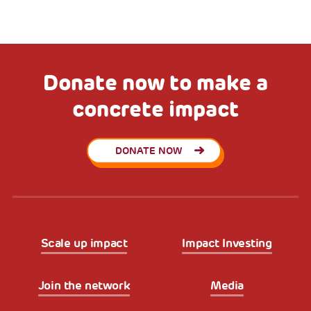
Donate now to make a
concrete impact
DONATE NOW
Scale up impact
Impact Investing
Join the network
Media